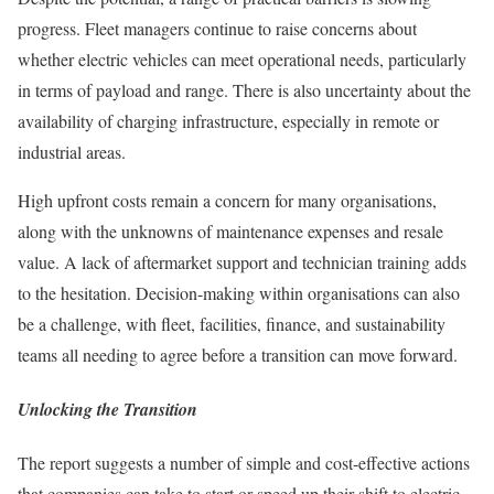
progress. Fleet managers continue to raise concerns about
whether electric vehicles can meet operational needs, particularly
in terms of payload and range. There is also uncertainty about the
availability of charging infrastructure, especially in remote or
industrial areas.
High upfront costs remain a concern for many organisations,
along with the unknowns of maintenance expenses and resale
value. A lack of aftermarket support and technician training adds
to the hesitation. Decision-making within organisations can also
be a challenge, with fleet, facilities, finance, and sustainability
teams all needing to agree before a transition can move forward.
Unlocking the Transition
The report suggests a number of simple and cost-effective actions
that companies can take to start or speed up their shift to electric