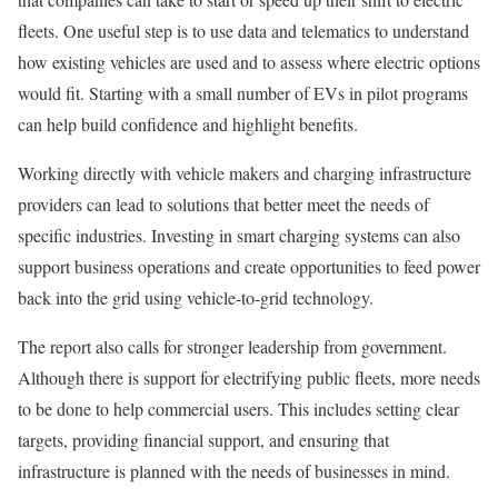
fleets. One useful step is to use data and telematics to understand
how existing vehicles are used and to assess where electric options
would fit. Starting with a small number of EVs in pilot programs
can help build confidence and highlight benefits.
Working directly with vehicle makers and charging infrastructure
providers can lead to solutions that better meet the needs of
specific industries. Investing in smart charging systems can also
support business operations and create opportunities to feed power
back into the grid using vehicle-to-grid technology.
The report also calls for stronger leadership from government.
Although there is support for electrifying public fleets, more needs
to be done to help commercial users. This includes setting clear
targets, providing financial support, and ensuring that
infrastructure is planned with the needs of businesses in mind.