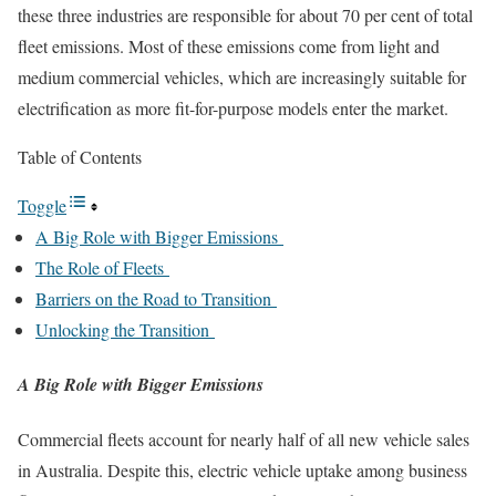
these three industries are responsible for about 70 per cent of total
fleet emissions. Most of these emissions come from light and
medium commercial vehicles, which are increasingly suitable for
electrification as more fit-for-purpose models enter the market.
Table of Contents
Toggle
A Big Role with Bigger Emissions
The Role of Fleets
Barriers on the Road to Transition
Unlocking the Transition
A Big Role with Bigger Emissions
Commercial fleets account for nearly half of all new vehicle sales
in Australia. Despite this, electric vehicle uptake among business