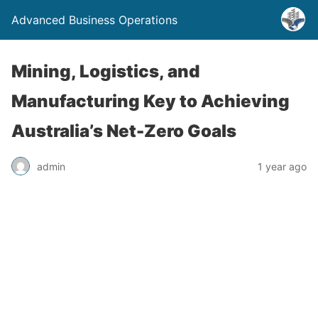
Advanced Business Operations
Mining, Logistics, and
Manufacturing Key to Achieving
Australia’s Net-Zero Goals
admin
1 year ago