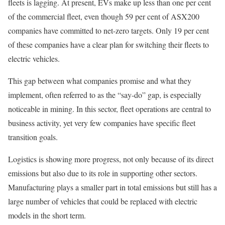
fleets is lagging. At present, EVs make up less than one per cent
of the commercial fleet, even though 59 per cent of ASX200
companies have committed to net-zero targets. Only 19 per cent
of these companies have a clear plan for switching their fleets to
electric vehicles.
This gap between what companies promise and what they
implement, often referred to as the “say-do” gap, is especially
noticeable in mining. In this sector, fleet operations are central to
business activity, yet very few companies have specific fleet
transition goals.
Logistics is showing more progress, not only because of its direct
emissions but also due to its role in supporting other sectors.
Manufacturing plays a smaller part in total emissions but still has a
large number of vehicles that could be replaced with electric
models in the short term.