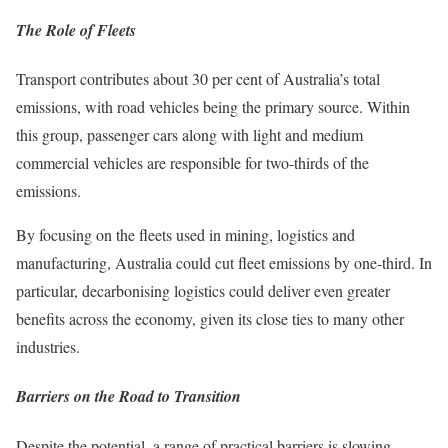
The Role of Fleets
Transport contributes about 30 per cent of Australia’s total
emissions, with road vehicles being the primary source. Within
this group, passenger cars along with light and medium
commercial vehicles are responsible for two-thirds of the
emissions.
By focusing on the fleets used in mining, logistics and
manufacturing, Australia could cut fleet emissions by one-third. In
particular, decarbonising logistics could deliver even greater
benefits across the economy, given its close ties to many other
industries.
Barriers on the Road to Transition
Despite the potential, a range of practical barriers is slowing