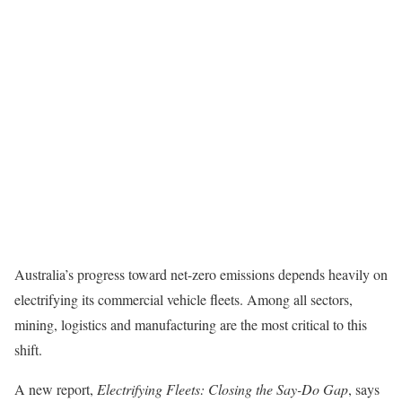
Australia’s progress toward net-zero emissions depends heavily on
electrifying its commercial vehicle fleets. Among all sectors,
mining, logistics and manufacturing are the most critical to this
shift.
A new report,
Electrifying Fleets: Closing the Say-Do Gap
, says