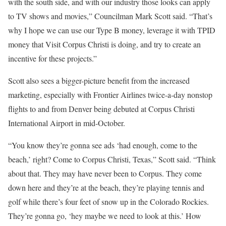
with the south side, and with our industry those looks can apply
to TV shows and movies,” Councilman Mark Scott said. “That’s
why I hope we can use our Type B money, leverage it with TPID
money that Visit Corpus Christi is doing, and try to create an
incentive for these projects.”
Scott also sees a bigger-picture benefit from the increased
marketing, especially with Frontier Airlines twice-a-day nonstop
flights to and from Denver being debuted at Corpus Christi
International Airport in mid-October.
“You know they’re gonna see ads ‘had enough, come to the
beach,’ right? Come to Corpus Christi, Texas,” Scott said. “Think
about that. They may have never been to Corpus. They come
down here and they’re at the beach, they’re playing tennis and
golf while there’s four feet of snow up in the Colorado Rockies.
They’re gonna go, ‘hey maybe we need to look at this.’ How