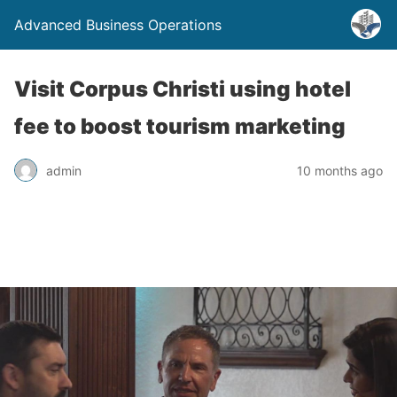
Advanced Business Operations
Visit Corpus Christi using hotel
fee to boost tourism marketing
admin
10 months ago