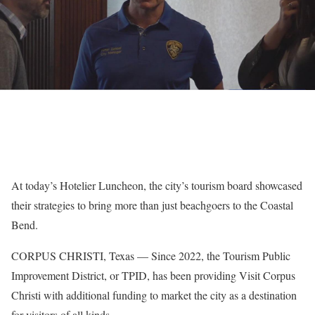
At today’s Hotelier Luncheon, the city’s tourism board showcased
their strategies to bring more than just beachgoers to the Coastal
Bend.
CORPUS CHRISTI, Texas — Since 2022, the Tourism Public
Improvement District, or TPID, has been providing Visit Corpus
Christi with additional funding to market the city as a destination
for visitors of all kinds.