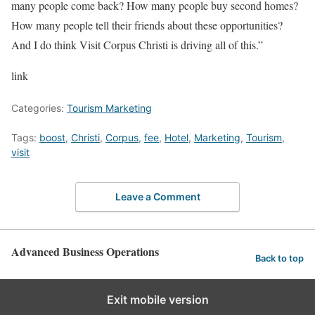
many people come back? How many people buy second homes?
How many people tell their friends about these opportunities?
And I do think Visit Corpus Christi is driving all of this.”
link
Categories:
Tourism Marketing
Tags:
boost
,
Christi
,
Corpus
,
fee
,
Hotel
,
Marketing
,
Tourism
,
visit
Leave a Comment
Advanced Business Operations
Back to top
Exit mobile version