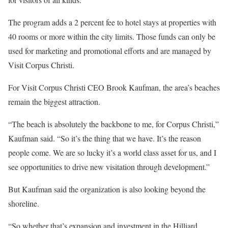
The program adds a 2 percent fee to hotel stays at properties with
40 rooms or more within the city limits. Those funds can only be
used for marketing and promotional efforts and are managed by
Visit Corpus Christi.
For Visit Corpus Christi CEO Brook Kaufman, the area’s beaches
remain the biggest attraction.
“The beach is absolutely the backbone to me, for Corpus Christi,”
Kaufman said. “So it’s the thing that we have. It’s the reason
people come. We are so lucky it’s a world class asset for us, and I
see opportunities to drive new visitation through development.”
But Kaufman said the organization is also looking beyond the
shoreline.
“So whether that’s expansion and investment in the Hilliard