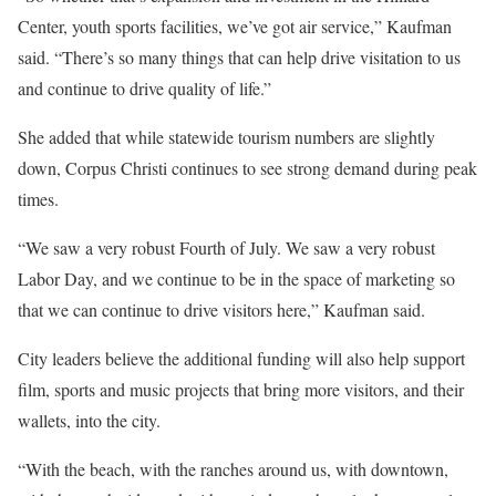
Center, youth sports facilities, we’ve got air service,” Kaufman
said. “There’s so many things that can help drive visitation to us
and continue to drive quality of life.”
She added that while statewide tourism numbers are slightly
down, Corpus Christi continues to see strong demand during peak
times.
“We saw a very robust Fourth of July. We saw a very robust
Labor Day, and we continue to be in the space of marketing so
that we can continue to drive visitors here,” Kaufman said.
City leaders believe the additional funding will also help support
film, sports and music projects that bring more visitors, and their
wallets, into the city.
“With the beach, with the ranches around us, with downtown,