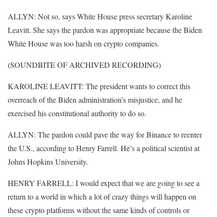
ALLYN: Not so, says White House press secretary Karoline
Leavitt. She says the pardon was appropriate because the Biden
White House was too harsh on crypto companies.
(SOUNDBITE OF ARCHIVED RECORDING)
KAROLINE LEAVITT: The president wants to correct this
overreach of the Biden administration’s misjustice, and he
exercised his constitutional authority to do so.
ALLYN: The pardon could pave the way for Binance to reenter
the U.S., according to Henry Farrell. He’s a political scientist at
Johns Hopkins University.
HENRY FARRELL: I would expect that we are going to see a
return to a world in which a lot of crazy things will happen on
these crypto platforms without the same kinds of controls or