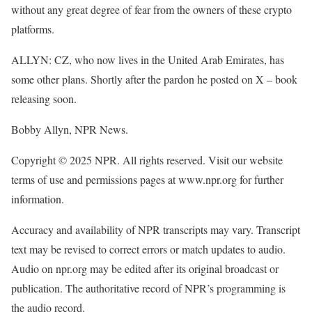
without any great degree of fear from the owners of these crypto
platforms.
ALLYN: CZ, who now lives in the United Arab Emirates, has
some other plans. Shortly after the pardon he posted on X – book
releasing soon.
Bobby Allyn, NPR News.
Copyright © 2025 NPR. All rights reserved. Visit our website
terms of use and permissions pages at www.npr.org for further
information.
Accuracy and availability of NPR transcripts may vary. Transcript
text may be revised to correct errors or match updates to audio.
Audio on npr.org may be edited after its original broadcast or
publication. The authoritative record of NPR’s programming is
the audio record.