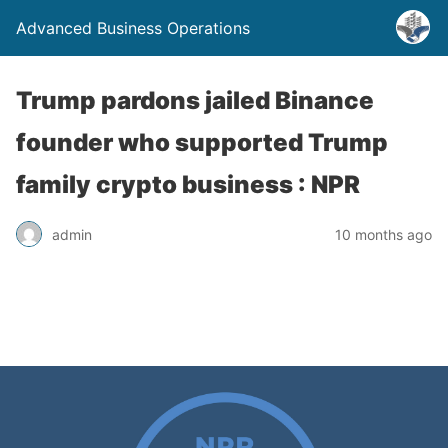
Advanced Business Operations
Trump pardons jailed Binance
founder who supported Trump
family crypto business : NPR
admin
10 months ago