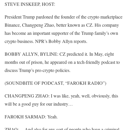
STEVE INSKEEP, HOST:
President Trump pardoned the founder of the crypto marketplace
Binance, Changpeng Zhao, better known as CZ. His company
has become an important supporter of the Trump family’s own
crypto business. NPR’s Bobby Allyn reports.
BOBBY ALLYN, BYLINE: CZ predicted it. In May, eight
months out of prison, he appeared on a tech-friendly podcast to
discuss Trump’s pro-crypto policies.
(SOUNDBITE OF PODCAST, “FAROKH RADIO”)
CHANGPENG ZHAO: I was like, yeah, well, obviously, this
will be a good guy for our industry…
FAROKH SARMAD: Yeah.
ZHAO: …And also for any sort of people who have a criminal