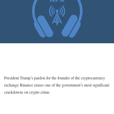
President Trump’s pardon for the founder of the cryptocurrency
exchange Binance erases one of the government’s most significant
crackdowns on crypto crime.