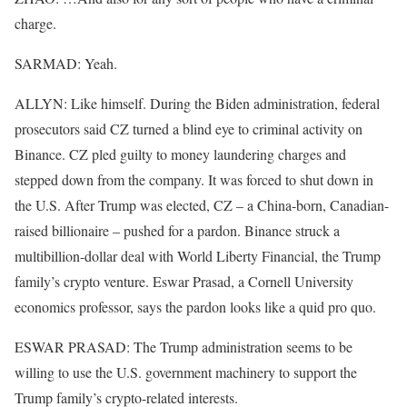
charge.
SARMAD: Yeah.
ALLYN: Like himself. During the Biden administration, federal
prosecutors said CZ turned a blind eye to criminal activity on
Binance. CZ pled guilty to money laundering charges and
stepped down from the company. It was forced to shut down in
the U.S. After Trump was elected, CZ – a China-born, Canadian-
raised billionaire – pushed for a pardon. Binance struck a
multibillion-dollar deal with World Liberty Financial, the Trump
family’s crypto venture. Eswar Prasad, a Cornell University
economics professor, says the pardon looks like a quid pro quo.
ESWAR PRASAD: The Trump administration seems to be
willing to use the U.S. government machinery to support the
Trump family’s crypto-related interests.