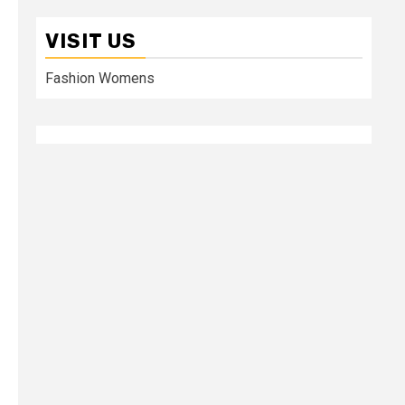
VISIT US
Fashion Womens