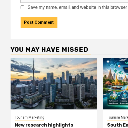
Save my name, email, and website in this browser 
YOU MAY HAVE MISSED
Tourism Marketing
Tourism Mark
New research highlights
South Ea