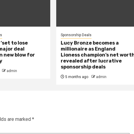
ls
Sponsorship Deals
set to lose
Lucy Bronze becomes a
 major deal
millionaire as England
in new blow for
Lioness champion’s net wort
y
revealed after lucrative
sponsorship deals
admin
5 months ago
admin
elds are marked
*