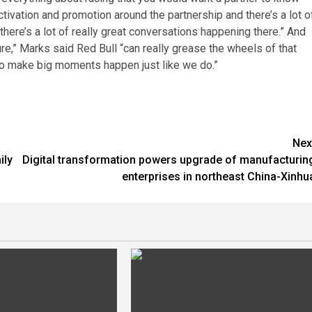
ctivation and promotion around the partnership and there’s a lot o
here’s a lot of really great conversations happening there.” And
ure,” Marks said Red Bull “can really grease the wheels of that
o make big moments happen just like we do.”
Nex
ily
Digital transformation powers upgrade of manufacturin
enterprises in northeast China-Xinhu