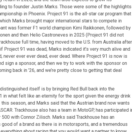
rding to founder Justin Marks. Those were some of the highlights
pionship in Phoenix. Project 91 is the all-star car program that
which Marks brought major international stars to compete in
cipant was former F1 world champion Kimi Raikkonen, followed by
onen and then Helio Castroneves in 2025 (Project 91 did not
ckhouse full time, having moved to the U.S. from Australia after
f Project 91 was dead, Marks indicated it’s very much alive and
d, never ever ever dead, ever dead. Where Project 91 is now is
 sign a sponsor, and then we try to work with the sponsor on
coming back in ’26, and we’re pretty close to getting that deal
istinguished itself is by bringing Red Bull back into the
n what felt like an eternity for the sport given the energy drink
 this season, and Marks said that the Austrian brand now wants
ASCAR. Trackhouse also has a team in MotoGP, has participated i
dy 500 with Connor Zilisch. Marks said Trackhouse has an
s good of a brand as there is in motorsports, and a tremendous
everything about racing that you would want a partner to know