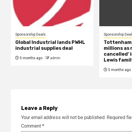
Sponsorship Deals
Sponsorship Dea
Global Industrial lands PWHL
Tottenham ‘
industrial supplies deal
millions as
cancelled’ 
5 months ago
admin
Lewis famil
5 months ago
Leave a Reply
Your email address will not be published.
Required fi
Comment
*