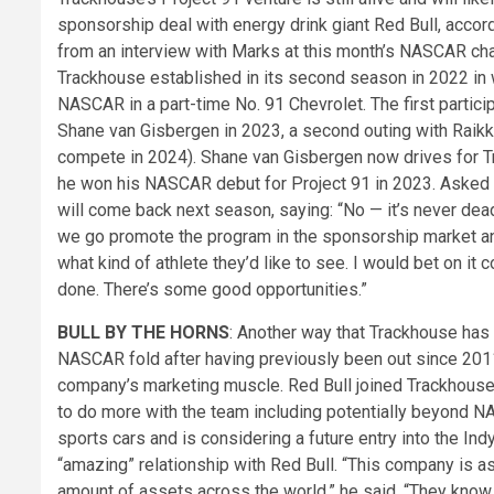
sponsorship deal with energy drink giant Red Bull, acco
from an interview with Marks at this month’s NASCAR cham
Trackhouse established in its second season in 2022 in 
NASCAR in a part-time No. 91 Chevrolet. The first parti
Shane van Gisbergen in 2023, a second outing with Raikk
compete in 2024). Shane van Gisbergen now drives for Tra
he won his NASCAR debut for Project 91 in 2023. Asked i
will come back next season, saying: “No — it’s never dea
we go promote the program in the sponsorship market and
what kind of athlete they’d like to see. I would bet on it 
done. There’s some good opportunities.”
BULL BY THE HORNS
: Another way that Trackhouse has d
NASCAR fold after having previously been out since 2011 i
company’s marketing muscle. Red Bull joined Trackhouse
to do more with the team including potentially beyond N
sports cars and is considering a future entry into the In
“amazing” relationship with Red Bull. “This company is a
amount of assets across the world,” he said. “They know 