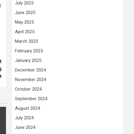
July 2025
f
June 2025
May 2025
April 2025
March 2025
February 2025
January 2025
t
g
December 2024
a
November 2024
October 2024
September 2024
August 2024
July 2024
June 2024