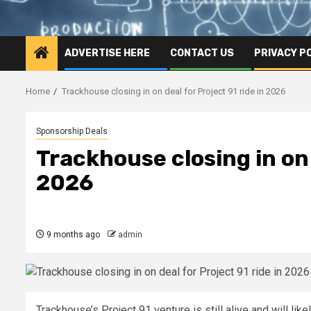
ADVERTISE HERE
CONTACT US
PRIVACY P
Home
Trackhouse closing in on deal for Project 91 ride in 2026
Sponsorship Deals
Trackhouse closing in on 
2026
9 months ago
admin
Trackhouse’s Project 91 venture is still alive and will lik