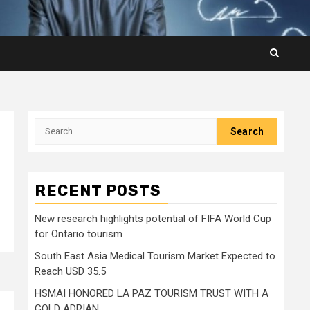
Search
for:
RECENT POSTS
New research highlights potential of FIFA World Cup
for Ontario tourism
South East Asia Medical Tourism Market Expected to
Reach USD 35.5
HSMAI HONORED LA PAZ TOURISM TRUST WITH A
GOLD ADRIAN