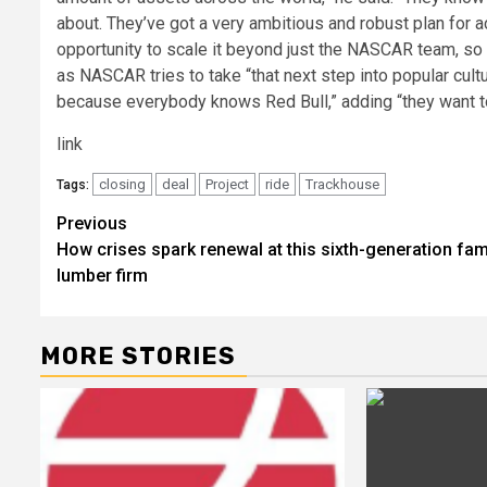
about. They’ve got a very ambitious and robust plan for a
opportunity to scale it beyond just the NASCAR team, so t
as NASCAR tries to take “that next step into popular cult
because everybody knows Red Bull,” adding “they want t
link
closing
deal
Project
ride
Trackhouse
Tags:
Post
Previous
How crises spark renewal at this sixth-generation fam
navigation
lumber firm
MORE STORIES