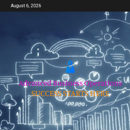
Skip
August 6, 2026
to
content