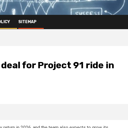
OLICY
SITEMAP
deal for Project 91 ride in
ely return in 2026, and the team also expects to grow its