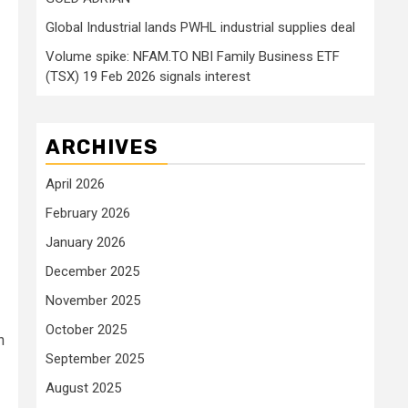
Global Industrial lands PWHL industrial supplies deal
Volume spike: NFAM.TO NBI Family Business ETF
(TSX) 19 Feb 2026 signals interest
ARCHIVES
April 2026
February 2026
January 2026
December 2025
November 2025
October 2025
n
September 2025
August 2025