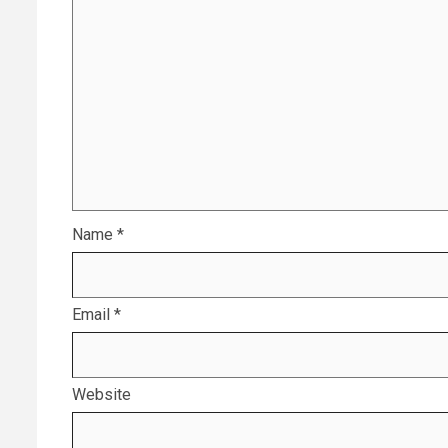
Name
*
Email
*
Website