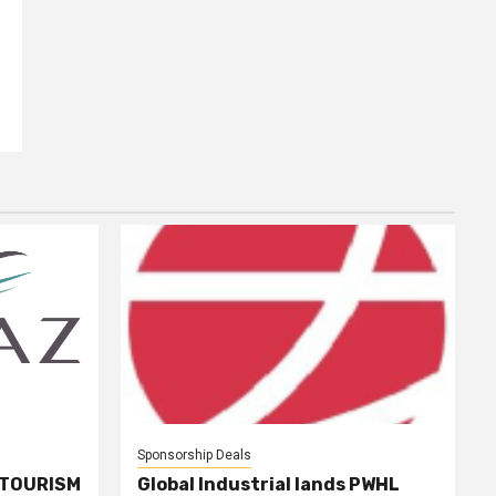
Sponsorship Deals
 TOURISM
Global Industrial lands PWHL