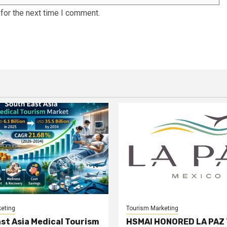
for the next time I comment.
eting
Tourism Marketing
st Asia Medical Tourism
HSMAI HONORED LA PAZ