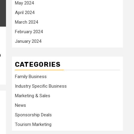
May 2024
April 2024
March 2024
February 2024
January 2024
h
CATEGORIES
Family Business
Industry Specific Business
Marketing & Sales
News
Sponsorship Deals
Tourism Marketing