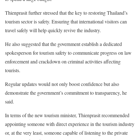
Thienprasit further stressed that the key to restoring Thailand’s
tourism sector is safety. Ensuring that international visitors can
travel safely will help quickly revive the industry.
He also suggested that the government establish a dedicated
spokesperson for tourism safety to communicate progress on law
enforcement and crackdown on criminal activities affecting
tourists.
Regular updates would not only boost confidence but also
demonstrate the government’s commitment to transparency, he
said.
In terms of the new tourism minister, Thienprasit recommended
appointing someone with direct experience in the tourism industry
or, at the very least, someone capable of listening to the private