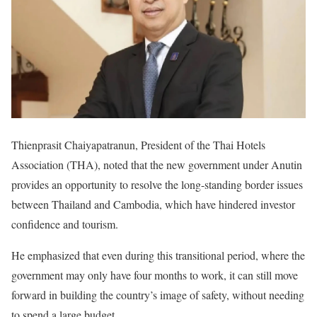
Thienprasit Chaiyapatranun, President of the Thai Hotels
Association (THA), noted that the new government under Anutin
provides an opportunity to resolve the long-standing border issues
between Thailand and Cambodia, which have hindered investor
confidence and tourism.
He emphasized that even during this transitional period, where the
government may only have four months to work, it can still move
forward in building the country’s image of safety, without needing
to spend a large budget.