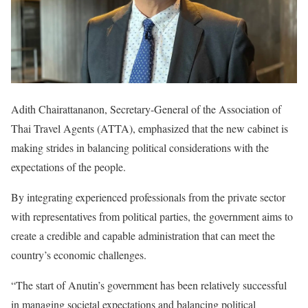
Adith Chairattananon, Secretary-General of the Association of
Thai Travel Agents (ATTA), emphasized that the new cabinet is
making strides in balancing political considerations with the
expectations of the people.
By integrating experienced professionals from the private sector
with representatives from political parties, the government aims to
create a credible and capable administration that can meet the
country’s economic challenges.
“The start of Anutin’s government has been relatively successful
in managing societal expectations and balancing political