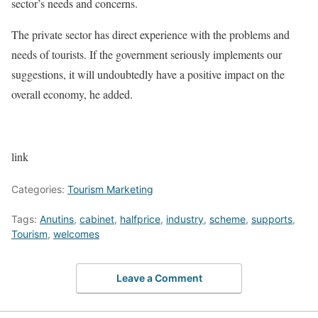
sector’s needs and concerns.
The private sector has direct experience with the problems and
needs of tourists. If the government seriously implements our
suggestions, it will undoubtedly have a positive impact on the
overall economy, he added.
link
Categories:
Tourism Marketing
Tags:
Anutins
,
cabinet
,
halfprice
,
industry
,
scheme
,
supports
,
Tourism
,
welcomes
Leave a Comment