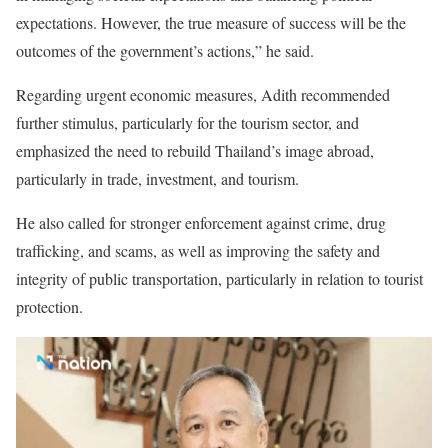
expectations. However, the true measure of success will be the
outcomes of the government’s actions,” he said.
Regarding urgent economic measures, Adith recommended
further stimulus, particularly for the tourism sector, and
emphasized the need to rebuild Thailand’s image abroad,
particularly in trade, investment, and tourism.
He also called for stronger enforcement against crime, drug
trafficking, and scams, as well as improving the safety and
integrity of public transportation, particularly in relation to tourist
protection.