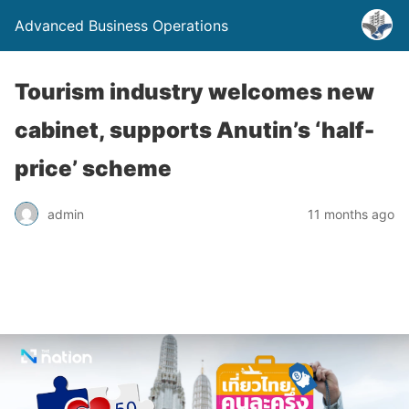
Advanced Business Operations
Tourism industry welcomes new
cabinet, supports Anutin’s ‘half-
price’ scheme
admin
11 months ago