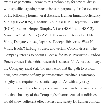
exclusive perpetual license to this technology for several drugs
with specific targeting mechanisms in perpetuity for the treatment
of the following human viral diseases: Human Immunodeficiency
Virus (HIV/AIDS), Hepatitis B Virus (HBV), Hepatitis C Virus
(HCV), Rabies, Herpes Simplex Virus (HSV-1 and HSV-2),
Varicella-Zoster Virus (VZV), Influenza and Asian Bird Flu
Virus, Dengue viruses, Japanese Encephalitis virus, West Nile
Virus, Ebola/Marburg viruses, and certain Coronaviruses. The
Company intends to obtain a license for RSV, Poxviruses, and/or
Enteroviruses if the initial research is successful. As is customary,
the Company must state the risk factor that the path to typical
drug development of any pharmaceutical product is extremely
lengthy and requires substantial capital. As with any drug
development efforts by any company, there can be no assurance at
this time that any of the Company’s pharmaceutical candidates
would show sufficient effectiveness and safety for human clinical