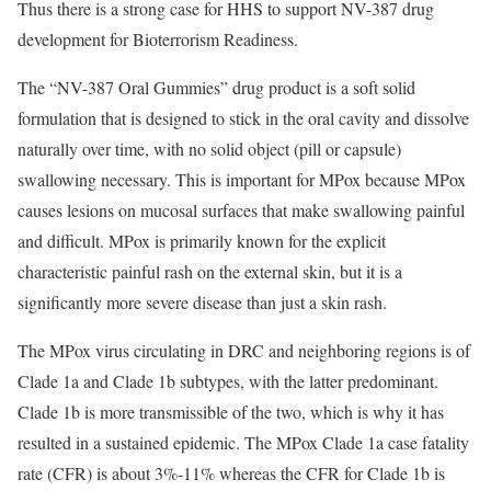
Thus there is a strong case for HHS to support NV-387 drug
development for Bioterrorism Readiness.
The “NV-387 Oral Gummies” drug product is a soft solid
formulation that is designed to stick in the oral cavity and dissolve
naturally over time, with no solid object (pill or capsule)
swallowing necessary. This is important for MPox because MPox
causes lesions on mucosal surfaces that make swallowing painful
and difficult. MPox is primarily known for the explicit
characteristic painful rash on the external skin, but it is a
significantly more severe disease than just a skin rash.
The MPox virus circulating in DRC and neighboring regions is of
Clade 1a and Clade 1b subtypes, with the latter predominant.
Clade 1b is more transmissible of the two, which is why it has
resulted in a sustained epidemic. The MPox Clade 1a case fatality
rate (CFR) is about 3%-11% whereas the CFR for Clade 1b is