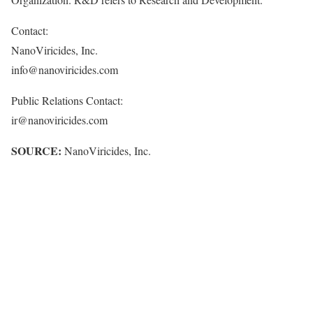
Contact:
NanoViricides, Inc.
info@nanoviricides.com
Public Relations Contact:
ir@nanoviricides.com
SOURCE:
NanoViricides, Inc.