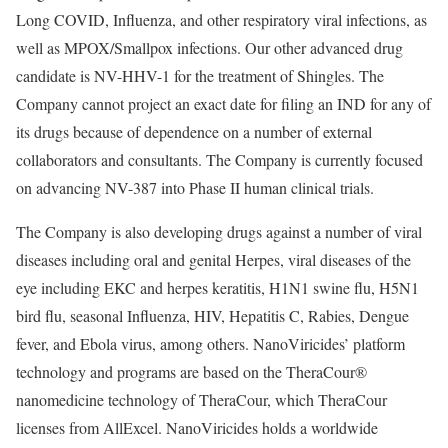
Long COVID, Influenza, and other respiratory viral infections, as
well as MPOX/Smallpox infections. Our other advanced drug
candidate is NV-HHV-1 for the treatment of Shingles. The
Company cannot project an exact date for filing an IND for any of
its drugs because of dependence on a number of external
collaborators and consultants. The Company is currently focused
on advancing NV-387 into Phase II human clinical trials.
The Company is also developing drugs against a number of viral
diseases including oral and genital Herpes, viral diseases of the
eye including EKC and herpes keratitis, H1N1 swine flu, H5N1
bird flu, seasonal Influenza, HIV, Hepatitis C, Rabies, Dengue
fever, and Ebola virus, among others. NanoViricides’ platform
technology and programs are based on the TheraCour®
nanomedicine technology of TheraCour, which TheraCour
licenses from AllExcel. NanoViricides holds a worldwide