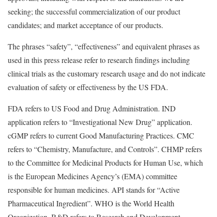
seeking; the successful commercialization of our product
candidates; and market acceptance of our products.
The phrases “safety”, “effectiveness” and equivalent phrases as
used in this press release refer to research findings including
clinical trials as the customary research usage and do not indicate
evaluation of safety or effectiveness by the US FDA.
FDA refers to US Food and Drug Administration. IND
application refers to “Investigational New Drug” application.
cGMP refers to current Good Manufacturing Practices. CMC
refers to “Chemistry, Manufacture, and Controls”. CHMP refers
to the Committee for Medicinal Products for Human Use, which
is the European Medicines Agency’s (EMA) committee
responsible for human medicines. API stands for “Active
Pharmaceutical Ingredient”. WHO is the World Health
Organization. R&D refers to Research and Development.