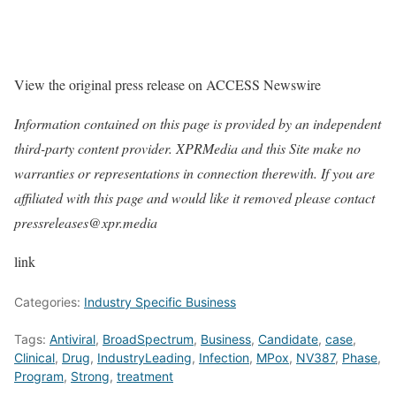
View the original press release on ACCESS Newswire
Information contained on this page is provided by an independent
third-party content provider. XPRMedia and this Site make no
warranties or representations in connection therewith. If you are
affiliated with this page and would like it removed please contact
pressreleases@xpr.media
link
Categories:
Industry Specific Business
Tags:
Antiviral
,
BroadSpectrum
,
Business
,
Candidate
,
case
,
Clinical
,
Drug
,
IndustryLeading
,
Infection
,
MPox
,
NV387
,
Phase
,
Program
,
Strong
,
treatment