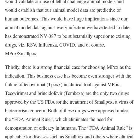
would validate our use of lethal challenge animal models and
would establish that our animal model data are predictive of
human outcomes. This would have huge implications since our
animal model data against every infection we have tested to date
has demonstrated NV-387 to be substantially superior to existing
drugs, viz. RSV, Influenza, COVID, and of course,
MPox/Smallpox.
Thirdly, there is a strong financial case for choosing MPox as the
indication. This business case has become even stronger with the
failure of tecovirimat (Tpoxx) in clinical trial against MPox.
Tecovirimat and brincidofovir (Tembexa) are the only two drugs
approved by the US FDA for the treatment of Smallpox, a virus of
bioterrorism concern. Both of these drugs were approved under
the “FDA Animal Rule”, which eliminates the need for
demonstration of efficacy in humans. The “FDA Animal Rule” is
applicable for diseases such as Smallpox and others where clinical