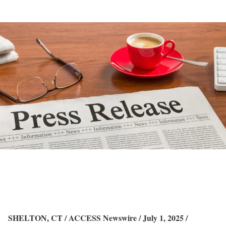
SHELTON, CT / ACCESS Newswire / July 1, 2025 /