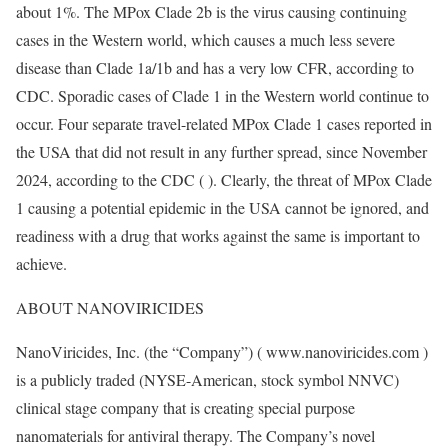
about 1%. The MPox Clade 2b is the virus causing continuing
cases in the Western world, which causes a much less severe
disease than Clade 1a/1b and has a very low CFR, according to
CDC. Sporadic cases of Clade 1 in the Western world continue to
occur. Four separate travel-related MPox Clade 1 cases reported in
the USA that did not result in any further spread, since November
2024, according to the CDC ( ). Clearly, the threat of MPox Clade
1 causing a potential epidemic in the USA cannot be ignored, and
readiness with a drug that works against the same is important to
achieve.
ABOUT NANOVIRICIDES
NanoViricides, Inc. (the “Company”) ( www.nanoviricides.com )
is a publicly traded (NYSE-American, stock symbol NNVC)
clinical stage company that is creating special purpose
nanomaterials for antiviral therapy. The Company’s novel