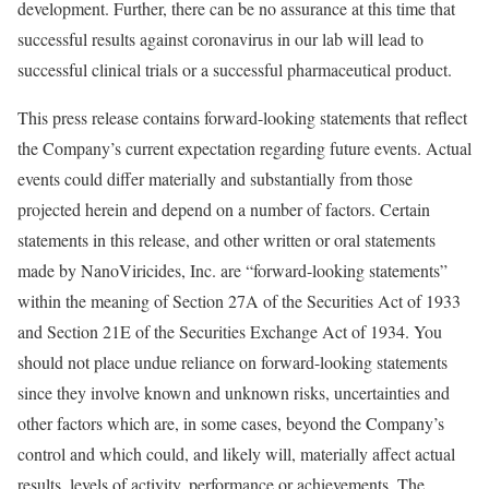
development. Further, there can be no assurance at this time that
successful results against coronavirus in our lab will lead to
successful clinical trials or a successful pharmaceutical product.
This press release contains forward-looking statements that reflect
the Company’s current expectation regarding future events. Actual
events could differ materially and substantially from those
projected herein and depend on a number of factors. Certain
statements in this release, and other written or oral statements
made by NanoViricides, Inc. are “forward-looking statements”
within the meaning of Section 27A of the Securities Act of 1933
and Section 21E of the Securities Exchange Act of 1934. You
should not place undue reliance on forward-looking statements
since they involve known and unknown risks, uncertainties and
other factors which are, in some cases, beyond the Company’s
control and which could, and likely will, materially affect actual
results, levels of activity, performance or achievements. The