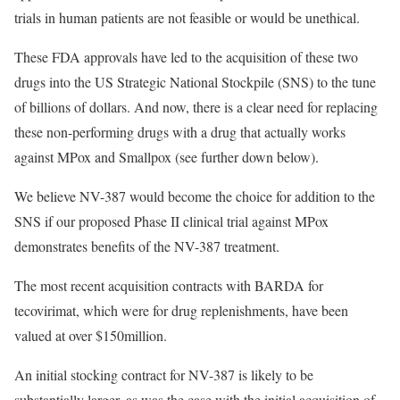
trials in human patients are not feasible or would be unethical.
These FDA approvals have led to the acquisition of these two
drugs into the US Strategic National Stockpile (SNS) to the tune
of billions of dollars. And now, there is a clear need for replacing
these non-performing drugs with a drug that actually works
against MPox and Smallpox (see further down below).
We believe NV-387 would become the choice for addition to the
SNS if our proposed Phase II clinical trial against MPox
demonstrates benefits of the NV-387 treatment.
The most recent acquisition contracts with BARDA for
tecovirimat, which were for drug replenishments, have been
valued at over $150million.
An initial stocking contract for NV-387 is likely to be
substantially larger, as was the case with the initial acquisition of