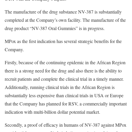
The manufacture of the drug substance NV-387 is substantially
completed at the Company’s own facility. The manufacture of the
drug product “NV-387 Oral Gummies” is in progress.
MPox as the first indication has several strategic benefits for the
Company.
Firstly, because of the continuing epidemic in the African Region
there is a strong need for the drug and also there is the ability to
recruit patients and complete the clinical trial in a timely manner.
Additionally, running clinical trials in the African Region is
substantially less expensive than clinical trials in USA or Europe
that the Company has planned for RSV, a commercially important
indication with multi-billion dollar potential market.
Secondly, a proof of efficacy in humans of NV-387 against MPox