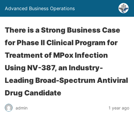
Advanced Business Operations
There is a Strong Business Case
for Phase II Clinical Program for
Treatment of MPox Infection
Using NV-387, an Industry-
Leading Broad-Spectrum Antiviral
Drug Candidate
admin
1 year ago