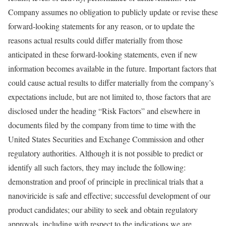
Company assumes no obligation to publicly update or revise these
forward-looking statements for any reason, or to update the
reasons actual results could differ materially from those
anticipated in these forward-looking statements, even if new
information becomes available in the future. Important factors that
could cause actual results to differ materially from the company’s
expectations include, but are not limited to, those factors that are
disclosed under the heading “Risk Factors” and elsewhere in
documents filed by the company from time to time with the
United States Securities and Exchange Commission and other
regulatory authorities. Although it is not possible to predict or
identify all such factors, they may include the following:
demonstration and proof of principle in preclinical trials that a
nanoviricide is safe and effective; successful development of our
product candidates; our ability to seek and obtain regulatory
approvals, including with respect to the indications we are