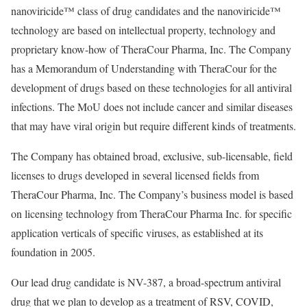
nanoviricide™ class of drug candidates and the nanoviricide™
technology are based on intellectual property, technology and
proprietary know-how of TheraCour Pharma, Inc. The Company
has a Memorandum of Understanding with TheraCour for the
development of drugs based on these technologies for all antiviral
infections. The MoU does not include cancer and similar diseases
that may have viral origin but require different kinds of treatments.
The Company has obtained broad, exclusive, sub-licensable, field
licenses to drugs developed in several licensed fields from
TheraCour Pharma, Inc. The Company’s business model is based
on licensing technology from TheraCour Pharma Inc. for specific
application verticals of specific viruses, as established at its
foundation in 2005.
Our lead drug candidate is NV-387, a broad-spectrum antiviral
drug that we plan to develop as a treatment of RSV, COVID,