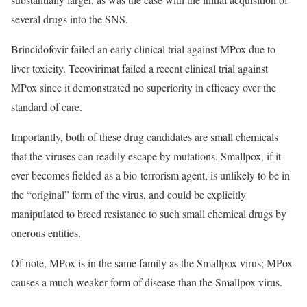
several drugs into the SNS.
Brincidofovir failed an early clinical trial against MPox due to
liver toxicity. Tecovirimat failed a recent clinical trial against
MPox since it demonstrated no superiority in efficacy over the
standard of care.
Importantly, both of these drug candidates are small chemicals
that the viruses can readily escape by mutations. Smallpox, if it
ever becomes fielded as a bio-terrorism agent, is unlikely to be in
the “original” form of the virus, and could be explicitly
manipulated to breed resistance to such small chemical drugs by
onerous entities.
Of note, MPox is in the same family as the Smallpox virus; MPox
causes a much weaker form of disease than the Smallpox virus.