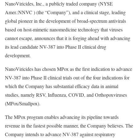
NanoViricides, Inc., a publicly traded company (NYSE
Amer.:NNVC ) (the “Company”), and a clinical stage, leading
global pioneer in the development of broad-spectrum antivirals
based on host-mimetic nanomedicine technology that viruses
cannot escape, announces that it is forging ahead with advancing
its lead candidate NV-387 into Phase II clinical drug
development.
NanoViricides has chosen MPox as the first indication to advance
NV-387 into Phase II clinical trials out of the four indications for
which the Company has substantial efficacy data in animal
studies, namely RSV, Influenza, COVID, and Orthopoxviruses
(MPox/Smallpox).
The MPox program enables advancing its pipeline towards
revenue in the fastest possible manner, the Company believes. The
Company intends to advance NV-387 against respiratory