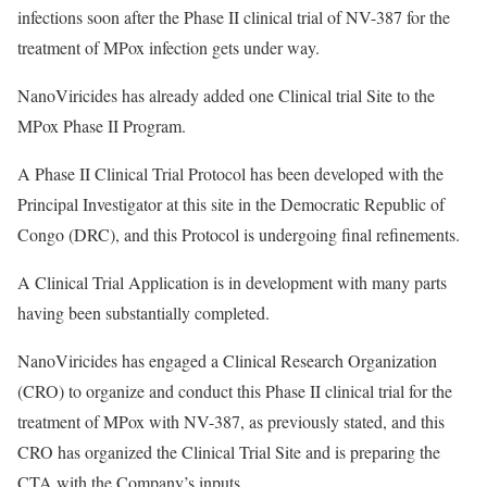
infections soon after the Phase II clinical trial of NV-387 for the
treatment of MPox infection gets under way.
NanoViricides has already added one Clinical trial Site to the
MPox Phase II Program.
A Phase II Clinical Trial Protocol has been developed with the
Principal Investigator at this site in the Democratic Republic of
Congo (DRC), and this Protocol is undergoing final refinements.
A Clinical Trial Application is in development with many parts
having been substantially completed.
NanoViricides has engaged a Clinical Research Organization
(CRO) to organize and conduct this Phase II clinical trial for the
treatment of MPox with NV-387, as previously stated, and this
CRO has organized the Clinical Trial Site and is preparing the
CTA with the Company’s inputs.