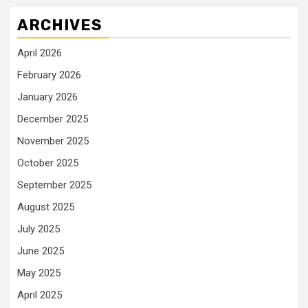
ARCHIVES
April 2026
February 2026
January 2026
December 2025
November 2025
October 2025
September 2025
August 2025
July 2025
June 2025
May 2025
April 2025