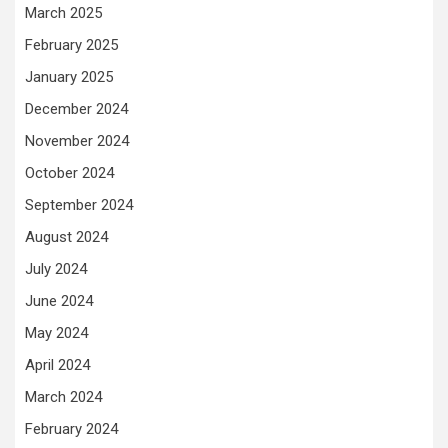
March 2025
February 2025
January 2025
December 2024
November 2024
October 2024
September 2024
August 2024
July 2024
June 2024
May 2024
April 2024
March 2024
February 2024