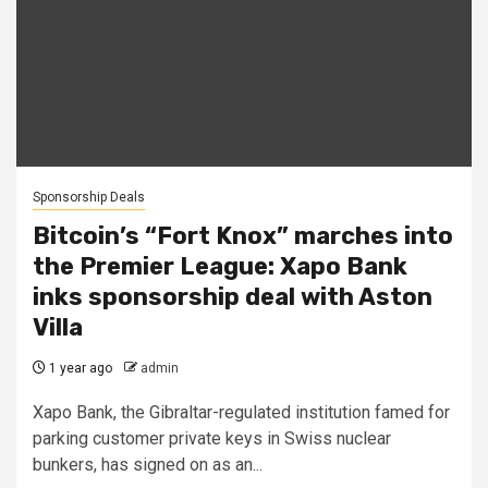
Sponsorship Deals
Bitcoin’s “Fort Knox” marches into
the Premier League: Xapo Bank
inks sponsorship deal with Aston
Villa
1 year ago
admin
Xapo Bank, the Gibraltar-regulated institution famed for
parking customer private keys in Swiss nuclear
bunkers, has signed on as an...