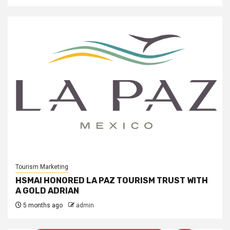
Tourism Marketing
HSMAI HONORED LA PAZ TOURISM TRUST WITH
A GOLD ADRIAN
5 months ago
admin