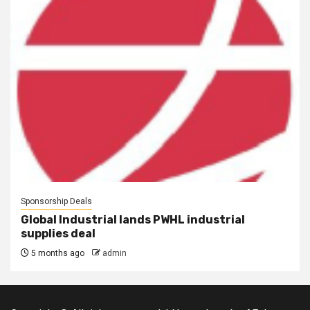
Sponsorship Deals
Global Industrial lands PWHL industrial
supplies deal
5 months ago
admin