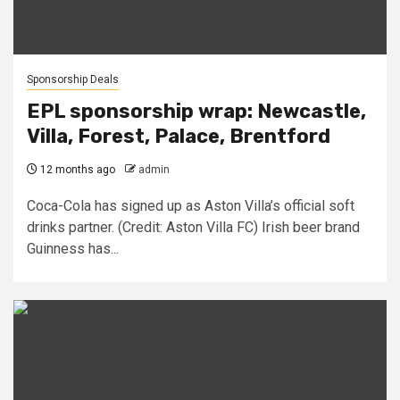
Sponsorship Deals
EPL sponsorship wrap: Newcastle,
Villa, Forest, Palace, Brentford
12 months ago
admin
Coca-Cola has signed up as Aston Villa’s official soft
drinks partner. (Credit: Aston Villa FC) Irish beer brand
Guinness has...