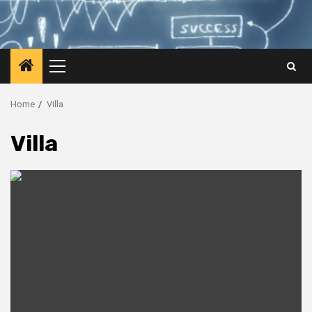
Primary
Menu
Home
Villa
Villa