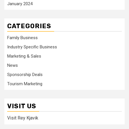
January 2024
CATEGORIES
Family Business
Industry Specific Business
Marketing & Sales
News
Sponsorship Deals
Tourism Marketing
VISIT US
Visit Rey Kjavik