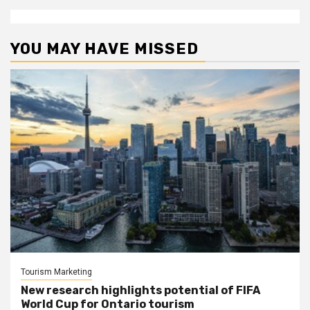
YOU MAY HAVE MISSED
Tourism Marketing
New research highlights potential of FIFA
World Cup for Ontario tourism