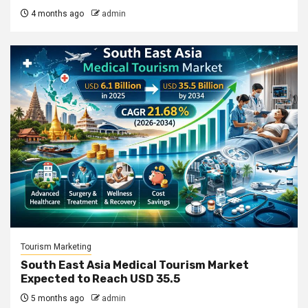
4 months ago
admin
Tourism Marketing
South East Asia Medical Tourism Market
Expected to Reach USD 35.5
5 months ago
admin