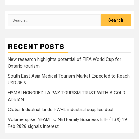
Search
for:
RECENT POSTS
New research highlights potential of FIFA World Cup for
Ontario tourism
South East Asia Medical Tourism Market Expected to Reach
USD 35.5
HSMAI HONORED LA PAZ TOURISM TRUST WITH A GOLD
ADRIAN
Global Industrial lands PWHL industrial supplies deal
Volume spike: NFAM.TO NBI Family Business ETF (TSX) 19
Feb 2026 signals interest