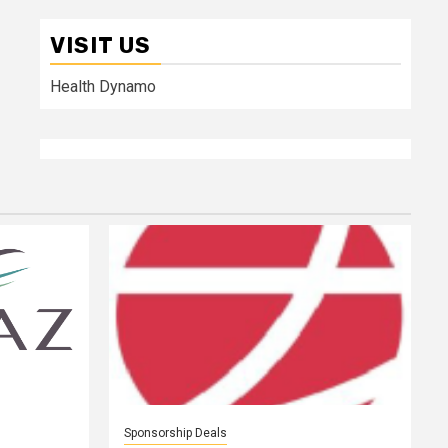
VISIT US
Health Dynamo
Sponsorship Deals