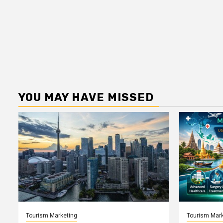
YOU MAY HAVE MISSED
Tourism Marketing
Tourism Mark