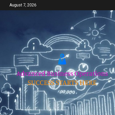
Skip
August 7, 2026
to
content