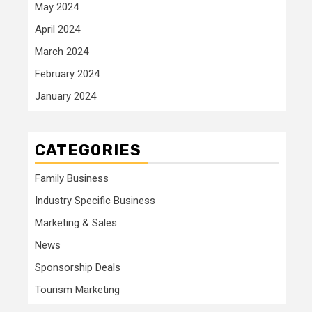
May 2024
April 2024
March 2024
February 2024
January 2024
CATEGORIES
Family Business
Industry Specific Business
Marketing & Sales
News
Sponsorship Deals
Tourism Marketing