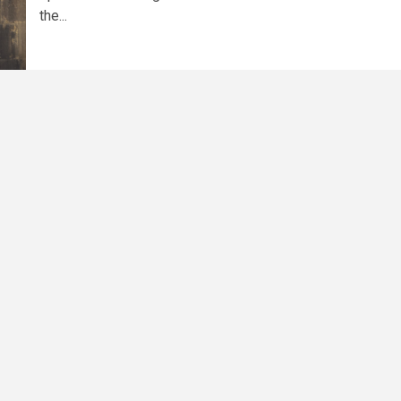
the...