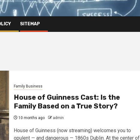
OLICY
SITEMAP
Family Business
House of Guinness Cast: Is the
Family Based on a True Story?
10 months ago
admin
House of Guinness (now streaming) welcomes you to
opulent — and dangerous — 1860s Dublin. At the center of