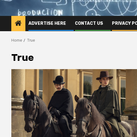
ADVERTISE HERE
CONTACT US
PRIVACY P
Home
True
True