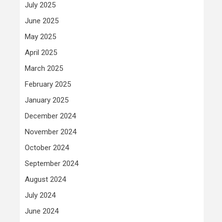
July 2025
June 2025
May 2025
April 2025
March 2025
February 2025
January 2025
December 2024
November 2024
October 2024
September 2024
August 2024
July 2024
June 2024