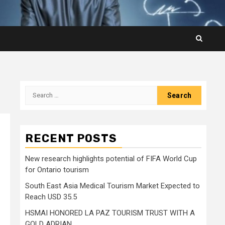
Search
for:
RECENT POSTS
New research highlights potential of FIFA World Cup
for Ontario tourism
South East Asia Medical Tourism Market Expected to
Reach USD 35.5
HSMAI HONORED LA PAZ TOURISM TRUST WITH A
GOLD ADRIAN