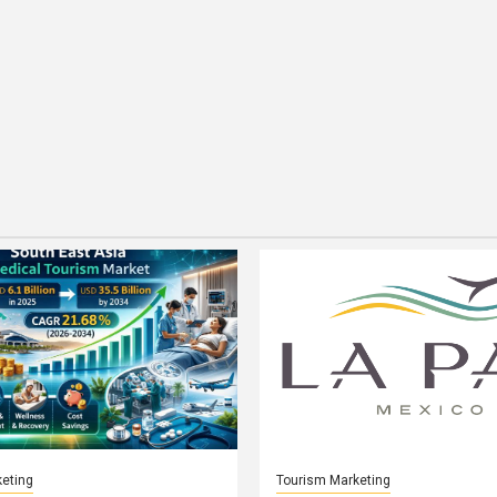
eting
Tourism Marketing