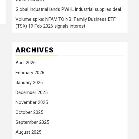
Global Industrial lands PWHL industrial supplies deal
Volume spike: NFAM.TO NBI Family Business ETF
(TSX) 19 Feb 2026 signals interest
ARCHIVES
April 2026
February 2026
January 2026
December 2025
November 2025
October 2025
September 2025
August 2025