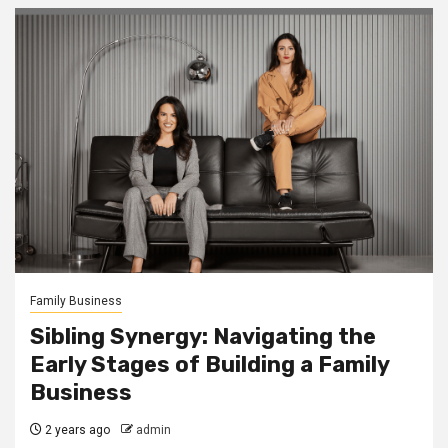
Family Business
Sibling Synergy: Navigating the
Early Stages of Building a Family
Business
2 years ago
admin