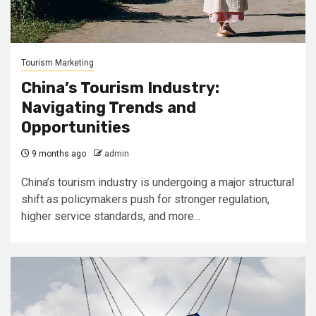
Tourism Marketing
China’s Tourism Industry:
Navigating Trends and
Opportunities
9 months ago
admin
China’s tourism industry is undergoing a major structural
shift as policymakers push for stronger regulation,
higher service standards, and more...