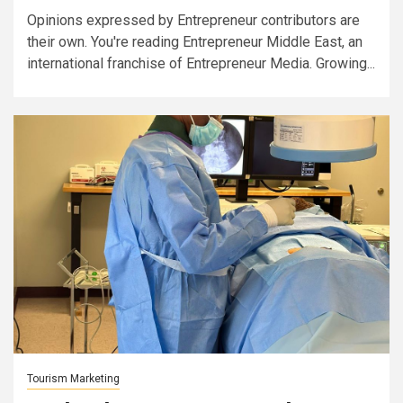
Opinions expressed by Entrepreneur contributors are
their own. You're reading Entrepreneur Middle East, an
international franchise of Entrepreneur Media. Growing...
Tourism Marketing