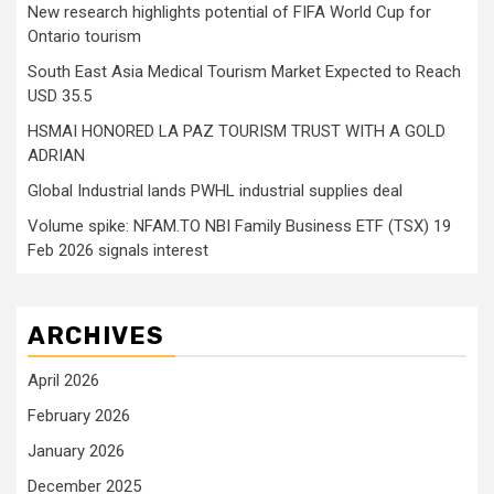
New research highlights potential of FIFA World Cup for
Ontario tourism
South East Asia Medical Tourism Market Expected to Reach
USD 35.5
HSMAI HONORED LA PAZ TOURISM TRUST WITH A GOLD
ADRIAN
Global Industrial lands PWHL industrial supplies deal
Volume spike: NFAM.TO NBI Family Business ETF (TSX) 19
Feb 2026 signals interest
ARCHIVES
April 2026
February 2026
January 2026
December 2025