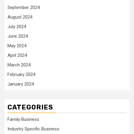
September 2024
August 2024
July 2024
June 2024
May 2024
April 2024
March 2024
February 2024
January 2024
CATEGORIES
Family Business
Industry Specific Business