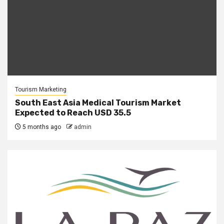
Tourism Marketing
South East Asia Medical Tourism Market
Expected to Reach USD 35.5
5 months ago
admin