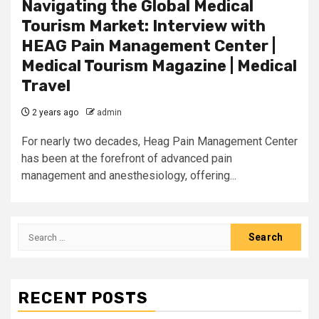
Navigating the Global Medical
Tourism Market: Interview with
HEAG Pain Management Center |
Medical Tourism Magazine | Medical
Travel
2 years ago
admin
For nearly two decades, Heag Pain Management Center
has been at the forefront of advanced pain
management and anesthesiology, offering...
Search
for:
RECENT POSTS