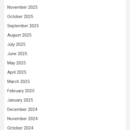
November 2025
October 2025
September 2025
August 2025
July 2025
June 2025
May 2025
April 2025
March 2025
February 2025
January 2025
December 2024
November 2024
October 2024