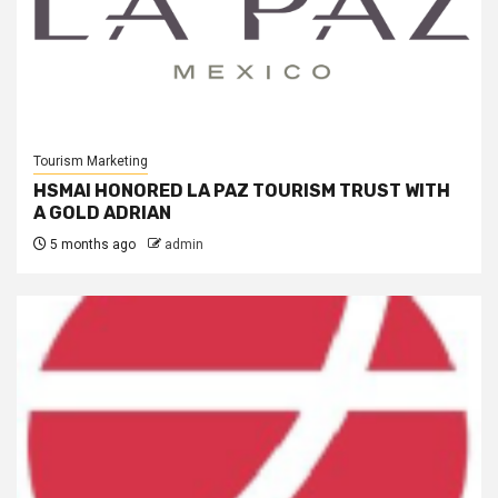
Tourism Marketing
HSMAI HONORED LA PAZ TOURISM TRUST WITH
A GOLD ADRIAN
5 months ago
admin