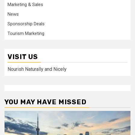
Marketing & Sales
News
Sponsorship Deals
Tourism Marketing
VISIT US
Nourish Naturally and Nicely
YOU MAY HAVE MISSED