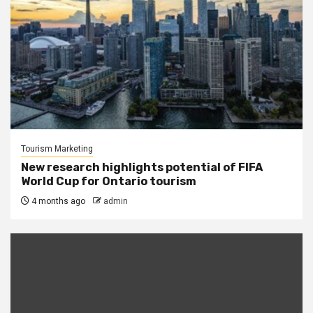
Tourism Marketing
New research highlights potential of FIFA
World Cup for Ontario tourism
4 months ago
admin