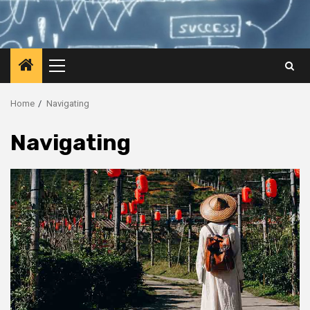
Primary
Menu
Home
Navigating
Navigating