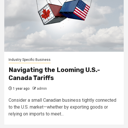
Industry Specific Business
Navigating the Looming U.S.-
Canada Tariffs
1 year ago
admin
Consider a small Canadian business tightly connected
to the U.S. market—whether by exporting goods or
relying on imports to meet...