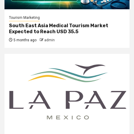
Tourism Marketing
South East Asia Medical Tourism Market
Expected to Reach USD 35.5
5 months ago
admin