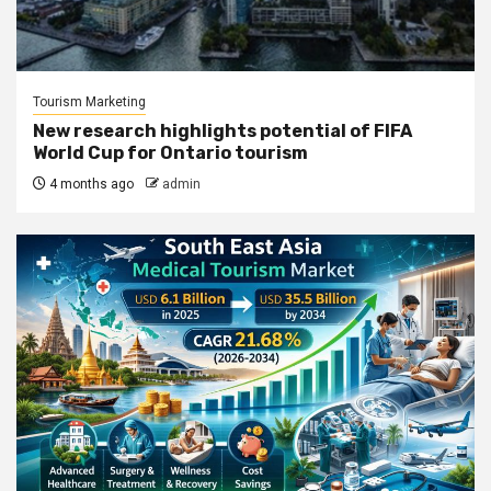
Tourism Marketing
New research highlights potential of FIFA
World Cup for Ontario tourism
4 months ago
admin