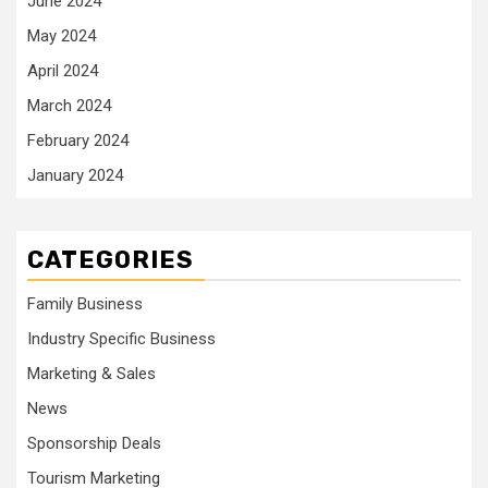
June 2024
May 2024
April 2024
March 2024
February 2024
January 2024
CATEGORIES
Family Business
Industry Specific Business
Marketing & Sales
News
Sponsorship Deals
Tourism Marketing