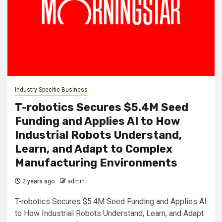
Industry Specific Business
T-robotics Secures $5.4M Seed
Funding and Applies AI to How
Industrial Robots Understand,
Learn, and Adapt to Complex
Manufacturing Environments
2 years ago
admin
T-robotics Secures $5.4M Seed Funding and Applies AI
to How Industrial Robots Understand, Learn, and Adapt