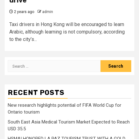
drive
2 years ago
admin
Taxi drivers in Hong Kong will be encouraged to learn
Arabic, although learning is not compulsory, according
to the city’s...
Search
for:
RECENT POSTS
New research highlights potential of FIFA World Cup for
Ontario tourism
South East Asia Medical Tourism Market Expected to Reach
USD 35.5
HSMAI HONORED LA PAZ TOURISM TRUST WITH A GOLD