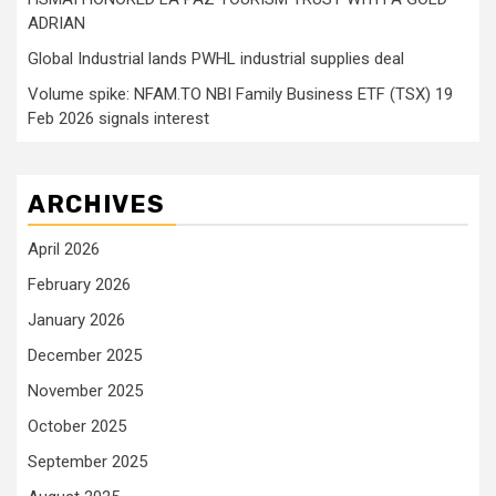
ADRIAN
Global Industrial lands PWHL industrial supplies deal
Volume spike: NFAM.TO NBI Family Business ETF (TSX) 19
Feb 2026 signals interest
ARCHIVES
April 2026
February 2026
January 2026
December 2025
November 2025
October 2025
September 2025