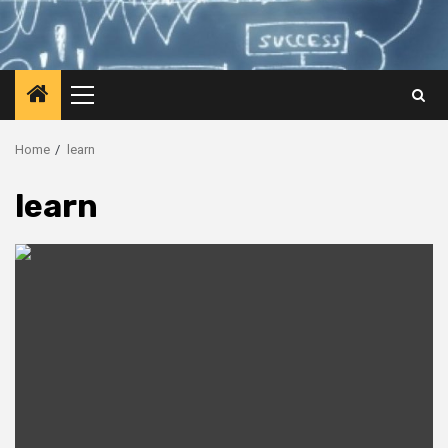
Primary
Menu
Home
learn
learn