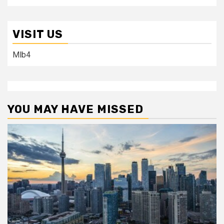
VISIT US
Mlb4
YOU MAY HAVE MISSED