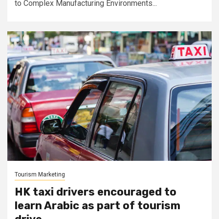
to Complex Manufacturing Environments...
Tourism Marketing
HK taxi drivers encouraged to
learn Arabic as part of tourism