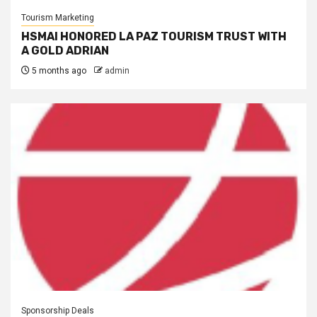
Tourism Marketing
HSMAI HONORED LA PAZ TOURISM TRUST WITH
A GOLD ADRIAN
5 months ago
admin
Sponsorship Deals