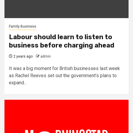
Family Business
Labour should learn to listen to
business before charging ahead
2 years ago
admin
It was a big moment for British businesses last week
as Rachel Reeves set out the government’s plans to
expand...