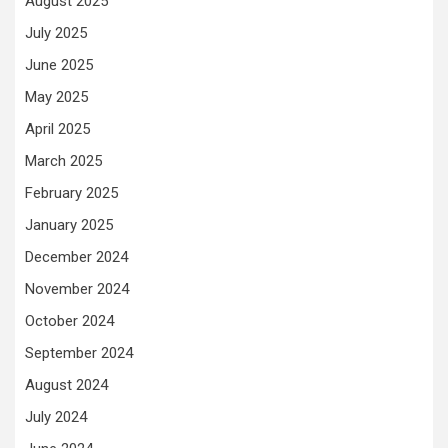
August 2025
July 2025
June 2025
May 2025
April 2025
March 2025
February 2025
January 2025
December 2024
November 2024
October 2024
September 2024
August 2024
July 2024