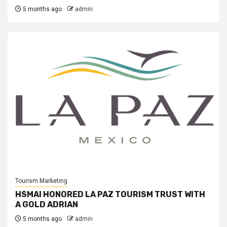
5 months ago
admin
Tourism Marketing
HSMAI HONORED LA PAZ TOURISM TRUST WITH
A GOLD ADRIAN
5 months ago
admin