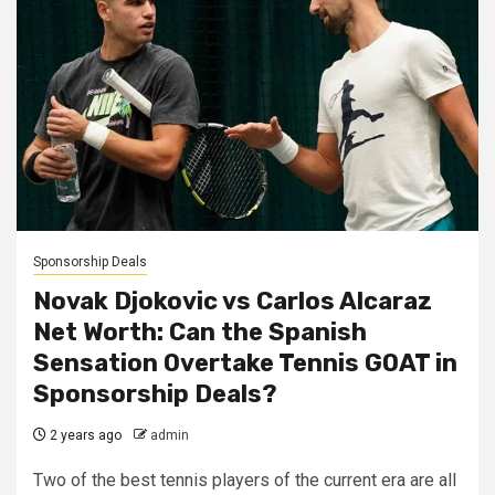
Sponsorship Deals
Novak Djokovic vs Carlos Alcaraz
Net Worth: Can the Spanish
Sensation Overtake Tennis GOAT in
Sponsorship Deals?
2 years ago
admin
Two of the best tennis players of the current era are all