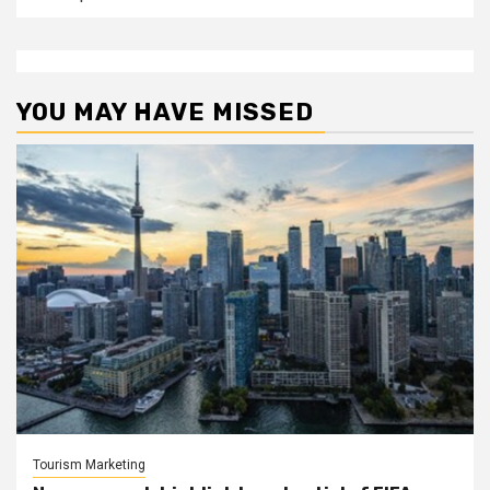
YOU MAY HAVE MISSED
Tourism Marketing