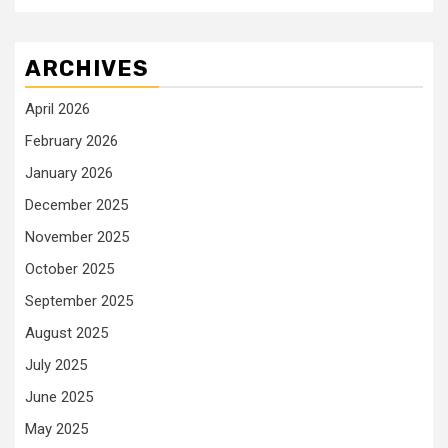
ARCHIVES
April 2026
February 2026
January 2026
December 2025
November 2025
October 2025
September 2025
August 2025
July 2025
June 2025
May 2025