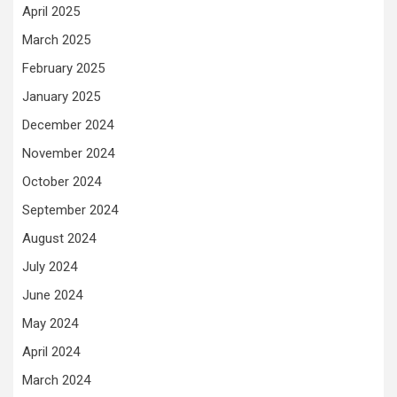
April 2025
March 2025
February 2025
January 2025
December 2024
November 2024
October 2024
September 2024
August 2024
July 2024
June 2024
May 2024
April 2024
March 2024