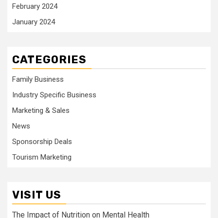
February 2024
January 2024
CATEGORIES
Family Business
Industry Specific Business
Marketing & Sales
News
Sponsorship Deals
Tourism Marketing
VISIT US
The Impact of Nutrition on Mental Health