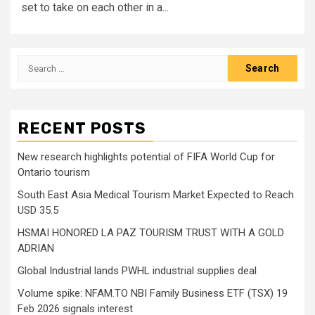
set to take on each other in a...
Search
for:
RECENT POSTS
New research highlights potential of FIFA World Cup for
Ontario tourism
South East Asia Medical Tourism Market Expected to Reach
USD 35.5
HSMAI HONORED LA PAZ TOURISM TRUST WITH A GOLD
ADRIAN
Global Industrial lands PWHL industrial supplies deal
Volume spike: NFAM.TO NBI Family Business ETF (TSX) 19
Feb 2026 signals interest