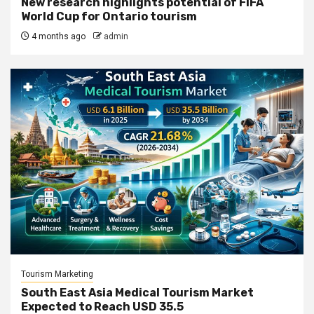
New research highlights potential of FIFA
World Cup for Ontario tourism
4 months ago
admin
Tourism Marketing
South East Asia Medical Tourism Market
Expected to Reach USD 35.5