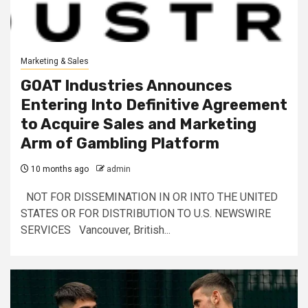
Marketing & Sales
GOAT Industries Announces
Entering Into Definitive Agreement
to Acquire Sales and Marketing
Arm of Gambling Platform
10 months ago
admin
NOT FOR DISSEMINATION IN OR INTO THE UNITED
STATES OR FOR DISTRIBUTION TO U.S. NEWSWIRE
SERVICES Vancouver, British...