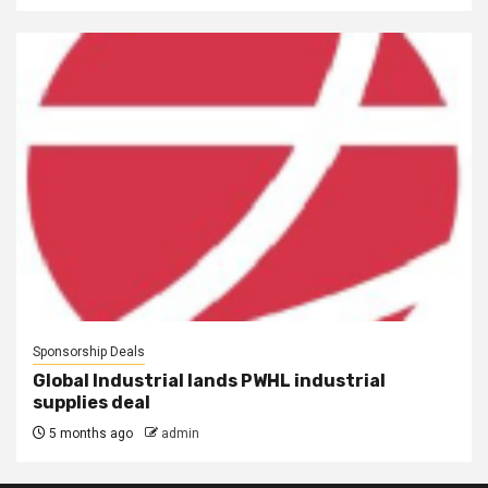
Sponsorship Deals
Global Industrial lands PWHL industrial
supplies deal
5 months ago
admin