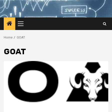
Primary
Menu
Home
GOAT
GOAT