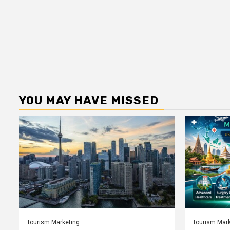
YOU MAY HAVE MISSED
Tourism Marketing
Tourism Mark