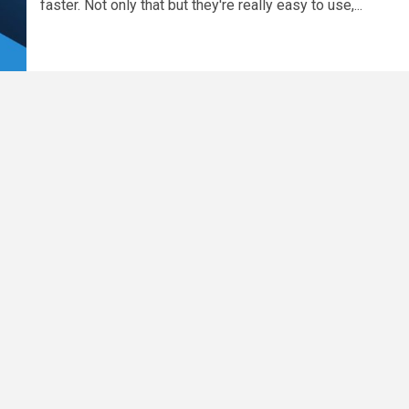
faster. Not only that but they're really easy to use,...