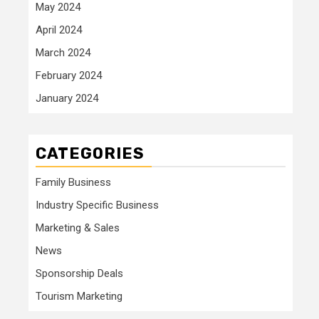
May 2024
April 2024
March 2024
February 2024
January 2024
CATEGORIES
Family Business
Industry Specific Business
Marketing & Sales
News
Sponsorship Deals
Tourism Marketing