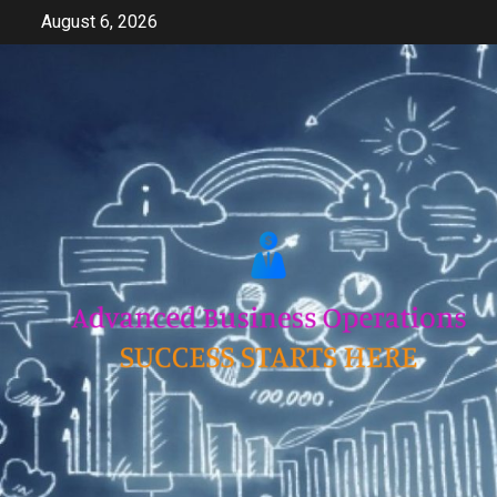
Skip
August 6, 2026
to
content