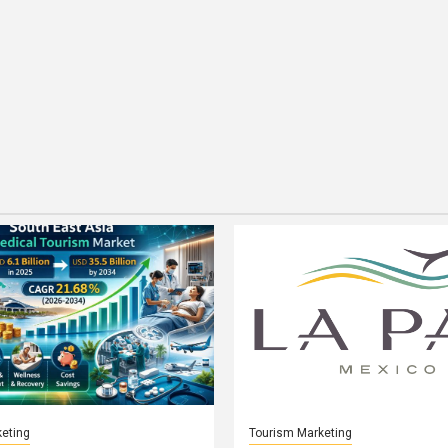
eting
Tourism Marketing