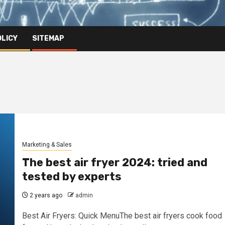
OLICY
SITEMAP
Marketing & Sales
The best air fryer 2024: tried and
tested by experts
2 years ago
admin
Best Air Fryers: Quick MenuThe best air fryers cook food