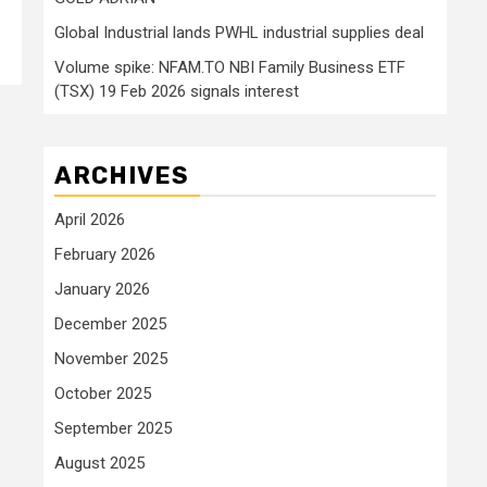
Global Industrial lands PWHL industrial supplies deal
Volume spike: NFAM.TO NBI Family Business ETF
(TSX) 19 Feb 2026 signals interest
ARCHIVES
April 2026
February 2026
January 2026
December 2025
November 2025
October 2025
September 2025
August 2025