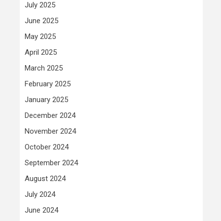
July 2025
June 2025
May 2025
April 2025
March 2025
February 2025
January 2025
December 2024
November 2024
October 2024
September 2024
August 2024
July 2024
June 2024