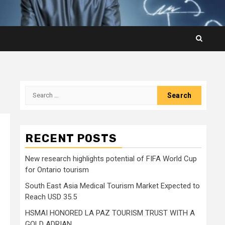
Search
for:
RECENT POSTS
New research highlights potential of FIFA World Cup
for Ontario tourism
South East Asia Medical Tourism Market Expected to
Reach USD 35.5
HSMAI HONORED LA PAZ TOURISM TRUST WITH A
GOLD ADRIAN