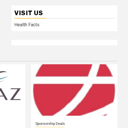
VISIT US
Health Facts
Sponsorship Deals