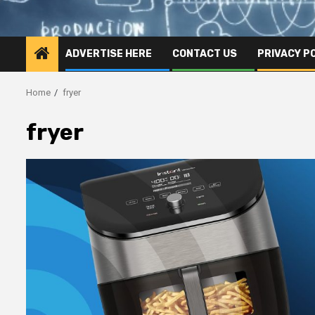
ADVERTISE HERE
CONTACT US
PRIVACY P
Home
fryer
fryer