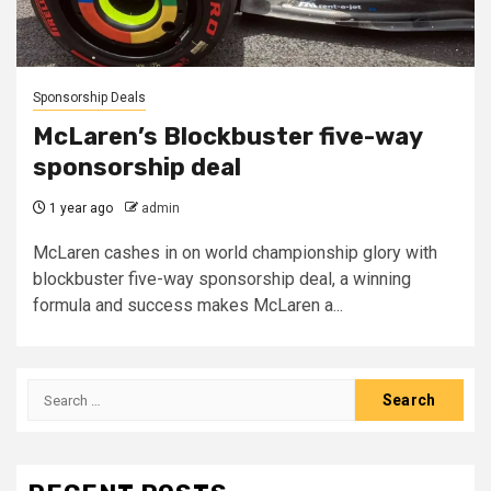
Sponsorship Deals
McLaren’s Blockbuster five-way
sponsorship deal
1 year ago
admin
McLaren cashes in on world championship glory with
blockbuster five-way sponsorship deal, a winning
formula and success makes McLaren a...
Search
for: