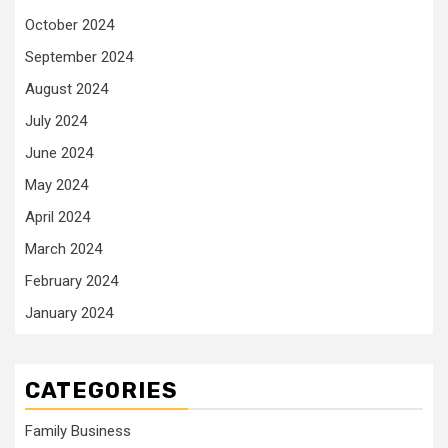
October 2024
September 2024
August 2024
July 2024
June 2024
May 2024
April 2024
March 2024
February 2024
January 2024
CATEGORIES
Family Business