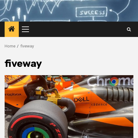
Primary
Menu
Home
fiveway
fiveway