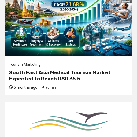
Tourism Marketing
South East Asia Medical Tourism Market
Expected to Reach USD 35.5
5 months ago
admin