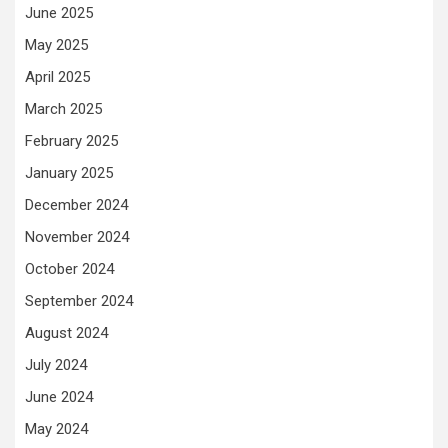
June 2025
May 2025
April 2025
March 2025
February 2025
January 2025
December 2024
November 2024
October 2024
September 2024
August 2024
July 2024
June 2024
May 2024