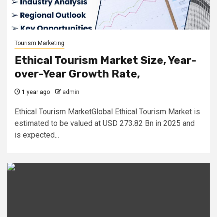
Tourism Marketing
Ethical Tourism Market Size, Year-
over-Year Growth Rate,
1 year ago
admin
Ethical Tourism MarketGlobal Ethical Tourism Market is
estimated to be valued at USD 273.82 Bn in 2025 and
is expected...