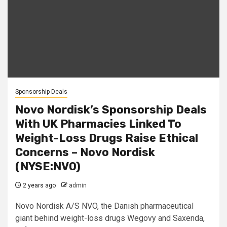
Sponsorship Deals
Novo Nordisk’s Sponsorship Deals
With UK Pharmacies Linked To
Weight-Loss Drugs Raise Ethical
Concerns – Novo Nordisk
(NYSE:NVO)
2 years ago
admin
Novo Nordisk A/S NVO, the Danish pharmaceutical
giant behind weight-loss drugs Wegovy and Saxenda,