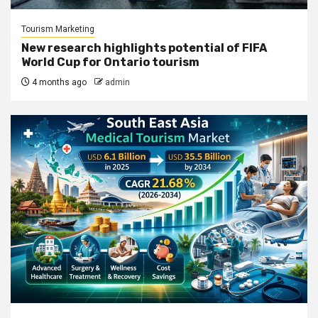
Tourism Marketing
New research highlights potential of FIFA
World Cup for Ontario tourism
4 months ago
admin