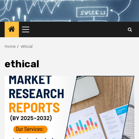
Primary
Menu
Home
ethical
ethical