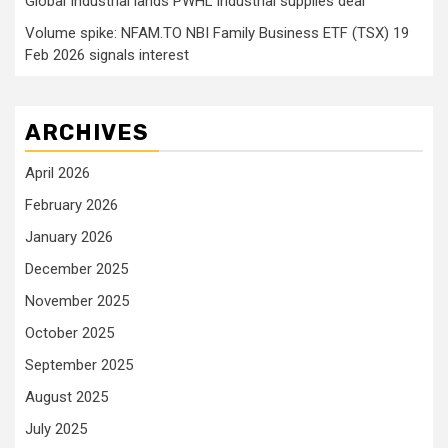
Global Industrial lands PWHL industrial supplies deal
Volume spike: NFAM.TO NBI Family Business ETF (TSX) 19
Feb 2026 signals interest
ARCHIVES
April 2026
February 2026
January 2026
December 2025
November 2025
October 2025
September 2025
August 2025
July 2025