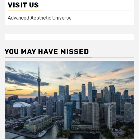
VISIT US
Advanced Aesthetic Universe
YOU MAY HAVE MISSED