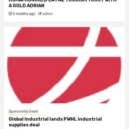
A GOLD ADRIAN
5 months ago
admin
Sponsorship Deals
Global Industrial lands PWHL industrial
supplies deal