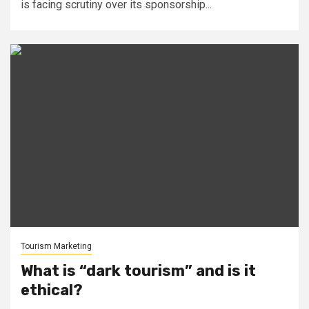
is facing scrutiny over its sponsorship...
Tourism Marketing
What is “dark tourism” and is it
ethical?