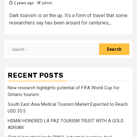
2 years ago
admin
Dark tourism is on the up. It’s a form of travel that some
researchers say has been around for centuries,...
Search
for:
RECENT POSTS
New research highlights potential of FIFA World Cup for
Ontario tourism
South East Asia Medical Tourism Market Expected to Reach
USD 35.5
HSMAI HONORED LA PAZ TOURISM TRUST WITH A GOLD
ADRIAN