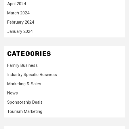
April 2024
March 2024
February 2024
January 2024
CATEGORIES
Family Business
Industry Specific Business
Marketing & Sales
News
Sponsorship Deals
Tourism Marketing