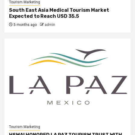
Tourism Marketing
South East Asia Medical Tourism Market
Expected to Reach USD 35.5
5 months ago
admin
Tourism Marketing
HSMAI HONORED LA PAZ TOURISM TRUST WITH