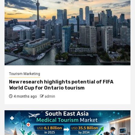
Tourism Marketing
New research highlights potential of FIFA
World Cup for Ontario tourism
4 months ago
admin