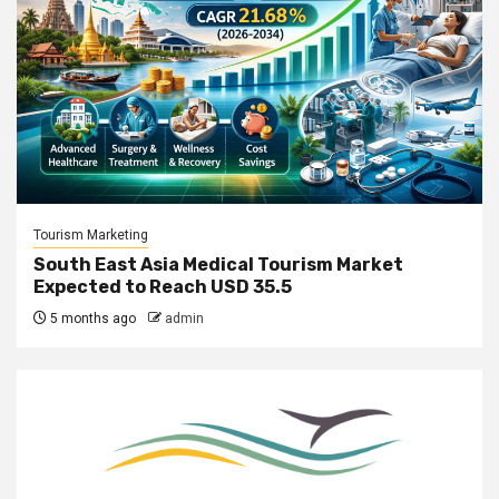
Tourism Marketing
South East Asia Medical Tourism Market
Expected to Reach USD 35.5
5 months ago
admin