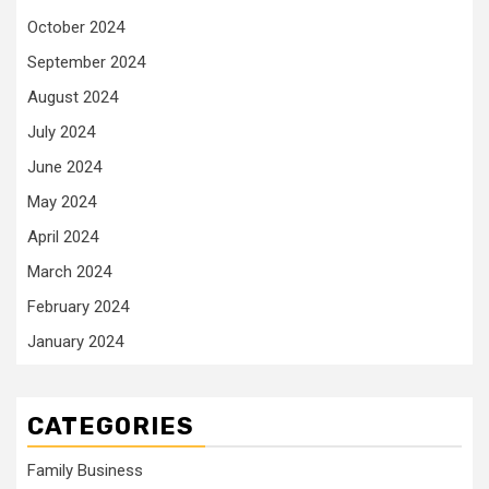
October 2024
September 2024
August 2024
July 2024
June 2024
May 2024
April 2024
March 2024
February 2024
January 2024
CATEGORIES
Family Business