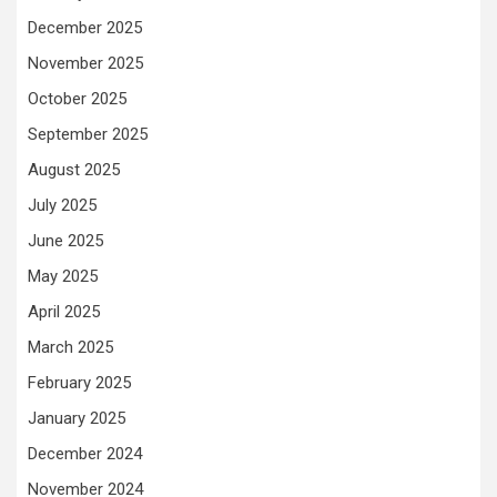
December 2025
November 2025
October 2025
September 2025
August 2025
July 2025
June 2025
May 2025
April 2025
March 2025
February 2025
January 2025
December 2024
November 2024