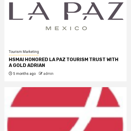
Tourism Marketing
HSMAI HONORED LA PAZ TOURISM TRUST WITH
A GOLD ADRIAN
5 months ago
admin