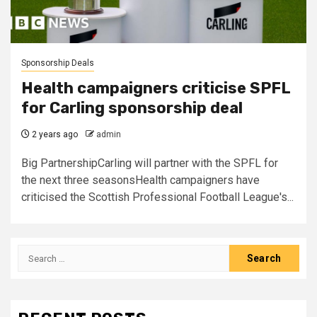
Sponsorship Deals
Health campaigners criticise SPFL
for Carling sponsorship deal
2 years ago
admin
Big PartnershipCarling will partner with the SPFL for
the next three seasonsHealth campaigners have
criticised the Scottish Professional Football League's...
Search
for: