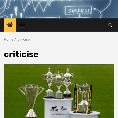
Primary
Menu
Home
criticise
criticise