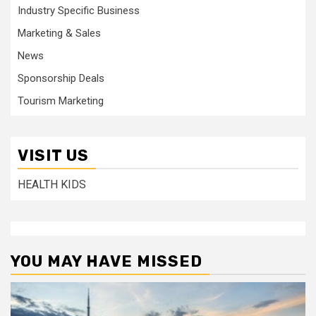
Industry Specific Business
Marketing & Sales
News
Sponsorship Deals
Tourism Marketing
VISIT US
HEALTH KIDS
YOU MAY HAVE MISSED