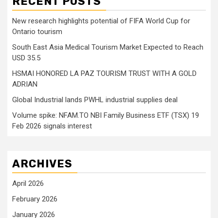
RECENT POSTS
New research highlights potential of FIFA World Cup for
Ontario tourism
South East Asia Medical Tourism Market Expected to Reach
USD 35.5
HSMAI HONORED LA PAZ TOURISM TRUST WITH A GOLD
ADRIAN
Global Industrial lands PWHL industrial supplies deal
Volume spike: NFAM.TO NBI Family Business ETF (TSX) 19
Feb 2026 signals interest
ARCHIVES
April 2026
February 2026
January 2026