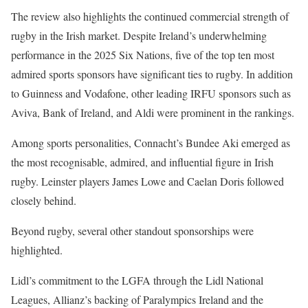
The review also highlights the continued commercial strength of
rugby in the Irish market. Despite Ireland’s underwhelming
performance in the 2025 Six Nations, five of the top ten most
admired sports sponsors have significant ties to rugby. In addition
to Guinness and Vodafone, other leading IRFU sponsors such as
Aviva, Bank of Ireland, and Aldi were prominent in the rankings.
Among sports personalities, Connacht’s Bundee Aki emerged as
the most recognisable, admired, and influential figure in Irish
rugby. Leinster players James Lowe and Caelan Doris followed
closely behind.
Beyond rugby, several other standout sponsorships were
highlighted.
Lidl’s commitment to the LGFA through the Lidl National
Leagues, Allianz’s backing of Paralympics Ireland and the