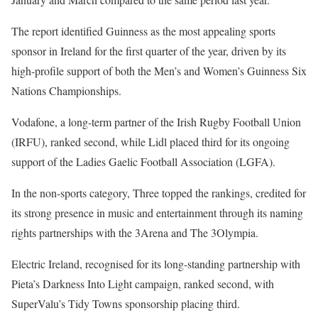
The report identified Guinness as the most appealing sports
sponsor in Ireland for the first quarter of the year, driven by its
high-profile support of both the Men’s and Women’s Guinness Six
Nations Championships.
Vodafone, a long-term partner of the Irish Rugby Football Union
(IRFU), ranked second, while Lidl placed third for its ongoing
support of the Ladies Gaelic Football Association (LGFA).
In the non-sports category, Three topped the rankings, credited for
its strong presence in music and entertainment through its naming
rights partnerships with the 3Arena and The 3Olympia.
Electric Ireland, recognised for its long-standing partnership with
Pieta’s Darkness Into Light campaign, ranked second, with
SuperValu’s Tidy Towns sponsorship placing third.