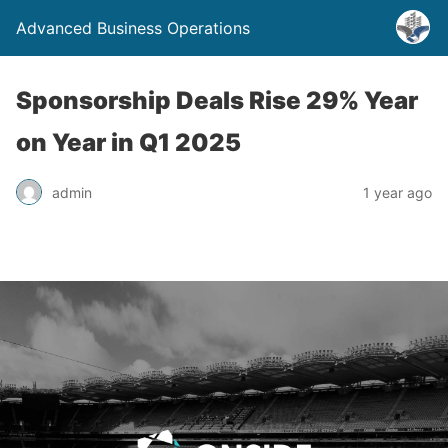
Advanced Business Operations
Sponsorship Deals Rise 29% Year
on Year in Q1 2025
admin
1 year ago