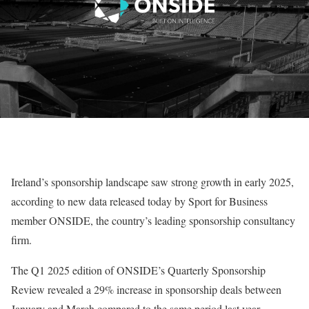
Ireland’s sponsorship landscape saw strong growth in early 2025,
according to new data released today by Sport for Business
member ONSIDE, the country’s leading sponsorship consultancy
firm.
The Q1 2025 edition of ONSIDE’s Quarterly Sponsorship
Review revealed a 29% increase in sponsorship deals between
January and March compared to the same period last year.