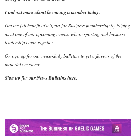
Find out more about becoming a member today.
Get the full benefit of a Sport for Business membership by joining
us at one of our upcoming events, where sporting and business
leadership come together.
Or sign up for our twice-daily bulletins to get a flavour of the
material we cover.
Sign up for our News Bulletins here.