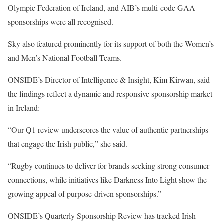
Olympic Federation of Ireland, and AIB’s multi-code GAA
sponsorships were all recognised.
Sky also featured prominently for its support of both the Women’s
and Men’s National Football Teams.
ONSIDE’s Director of Intelligence & Insight, Kim Kirwan, said
the findings reflect a dynamic and responsive sponsorship market
in Ireland:
“Our Q1 review underscores the value of authentic partnerships
that engage the Irish public,” she said.
“Rugby continues to deliver for brands seeking strong consumer
connections, while initiatives like Darkness Into Light show the
growing appeal of purpose-driven sponsorships.”
ONSIDE’s Quarterly Sponsorship Review has tracked Irish