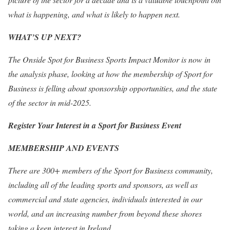
what is happening, and what is likely to happen next.
WHAT’S UP NEXT?
The Onside Spot for Business Sports Impact Monitor is now in
the analysis phase, looking at how the membership of Sport for
Business is felling about sponsorship opportunities, and the state
of the sector in mid-2025.
Register Your Interest in a Sport for Business Event
MEMBERSHIP AND EVENTS
There are 300+ members of the Sport for Business community,
including all of the leading sports and sponsors, as well as
commercial and state agencies, individuals interested in our
world, and an increasing number from beyond these shores
taking a keen interest in Ireland.