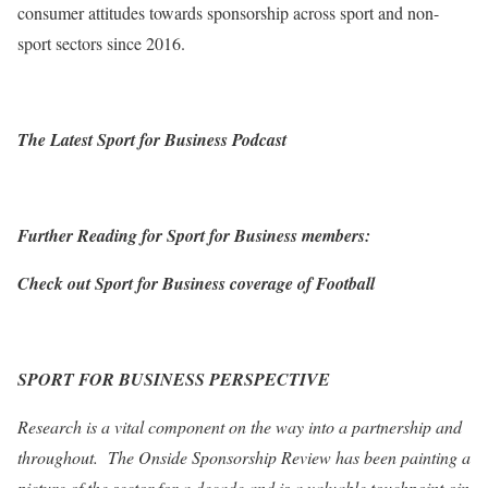
consumer attitudes towards sponsorship across sport and non-
sport sectors since 2016.
The Latest Sport for Business Podcast
Further Reading for Sport for Business members:
Check out Sport for Business coverage of Football
SPORT FOR BUSINESS PERSPECTIVE
Research is a vital component on the way into a partnership and
throughout. The Onside Sponsorship Review has been painting a
picture of the sector for a decade and is a valuable touchpoint oin