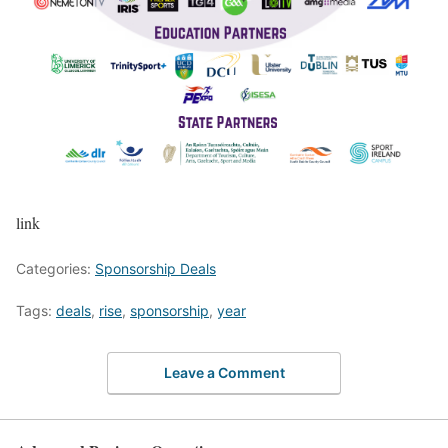
link
Categories:
Sponsorship Deals
Tags:
deals
,
rise
,
sponsorship
,
year
Leave a Comment