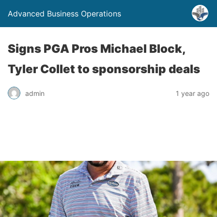
Advanced Business Operations
Signs PGA Pros Michael Block,
Tyler Collet to sponsorship deals
admin
1 year ago