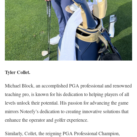
Tyler Collet.
Michael Block, an accomplished PGA professional and renowned
teaching pro, is known for his dedication to helping players of all
levels unlock their potential. His passion for advancing the game
mirrors Noteefy’s dedication to creating innovative solutions that
enhance the operator and golfer experience.
Similarly, Collet, the reigning PGA Professional Champion,