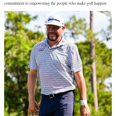
commitment to empowering the people who make golf happen.