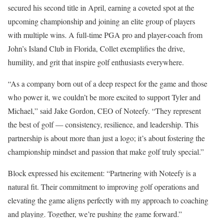
secured his second title in April, earning a coveted spot at the
upcoming championship and joining an elite group of players
with multiple wins. A full-time PGA pro and player-coach from
John’s Island Club in Florida, Collet exemplifies the drive,
humility, and grit that inspire golf enthusiasts everywhere.
“As a company born out of a deep respect for the game and those
who power it, we couldn’t be more excited to support Tyler and
Michael,” said Jake Gordon, CEO of Noteefy. “They represent
the best of golf — consistency, resilience, and leadership. This
partnership is about more than just a logo; it’s about fostering the
championship mindset and passion that make golf truly special.”
Block expressed his excitement: “Partnering with Noteefy is a
natural fit. Their commitment to improving golf operations and
elevating the game aligns perfectly with my approach to coaching
and playing. Together, we’re pushing the game forward.”