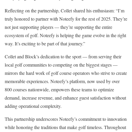
Reflecting on the partnership, Collet shared his enthusiasm: “I’m
truly honored to partner with Noteefy for the rest of 2025. They’re
not just supporting players — they’re supporting the entire
ecosystem of golf. Noteefy is helping the game evolve in the right
way. It’s exciting to be part of that journey.”
Collet and Block’s dedication to the sport — from serving their
local golf communities to competing on the biggest stages —
mirrors the hard work of golf course operators who strive to create
memorable experiences. Noteefy’s platform, now used by over
800 courses nationwide, empowers these teams to optimize
demand, increase revenue, and enhance guest satisfaction without
adding operational complexity.
This partnership underscores Noteefy’s commitment to innovation
while honoring the traditions that make golf timeless. Throughout