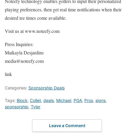
Noteefy technology enables golfers to input their personalized
playing preferences, then get real time notifications when their
desired tee times come available.
Visit us at www.noteefy.com
Press Inquiries:
Maikayla Desjardins
media@noteefy.com
link
Categories:
Sponsorship Deals
Tags:
Block
,
Collet
,
deals
,
Michael
,
PGA
,
Pros
,
signs
,
sponsorship
,
Tyler
Leave a Comment