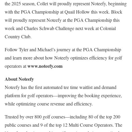
the 2025 season, Collet will proudly represent Noteefy, beginning
with the PGA Championship at Quail Hollow this week. Block
will proudly represent Noteefy at the PGA Championship this
week and Charles Schwab Challenge next week at Colonial
Country Club.
Follow Tyler and Michael’s journey at the PGA Championship
and learn more about how Noteefy optimizes efficiency for golf
www.noteefy.com
operators at
About Noteefy
Noteefy has the first automated tee time waitlist and demand
platform for golf operators—improving the booking experience,
while optimizing course revenue and efficiency.
Trusted by over 800 golf courses—including 80 of the top 200
public courses and 9 of the top 12 Multi Course Operators. The