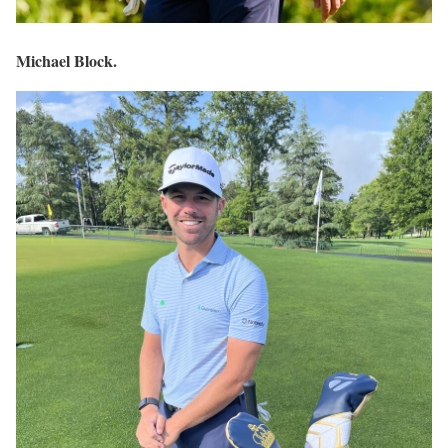
Michael Block.