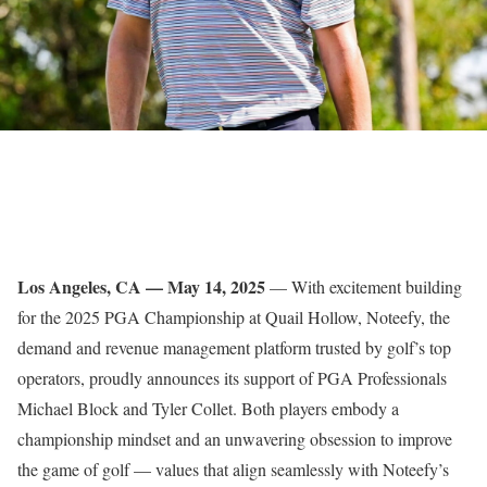
Los Angeles, CA — May 14, 2025
— With excitement building
for the 2025 PGA Championship at Quail Hollow, Noteefy, the
demand and revenue management platform trusted by golf’s top
operators, proudly announces its support of PGA Professionals
Michael Block and Tyler Collet. Both players embody a
championship mindset and an unwavering obsession to improve
the game of golf — values that align seamlessly with Noteefy’s