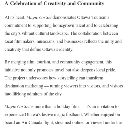
A Celebration of Creativity and Community
At its heart,
Magic On Set
demonstrates Ottawa Tourism’s
commitment to supporting homegrown talent and to celebrating
the city’s vibrant cultural landscape. The collaboration between
local filmmakers, musicians, and businesses reflects the unity and
creativity that define Ottawa’s identity.
By merging film, tourism, and community engagement, this
initiative not only promotes travel but also deepens local pride.
The project underscores how storytelling can transform
destination marketing — turning viewers into visitors, and visitors
into lifelong admirers of the city.
Magic On Set
is more than a holiday film — it’s an invitation to
experience Ottawa’s festive magic firsthand. Whether enjoyed on
board an Air Canada flight, streamed online, or viewed under the