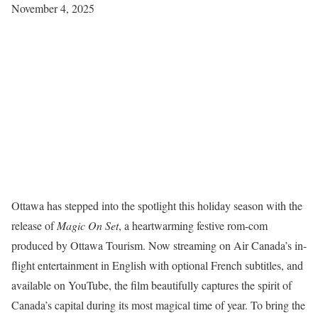
November 4, 2025
Ottawa has stepped into the spotlight this holiday season with the
release of
Magic On Set
, a heartwarming festive rom-com
produced by Ottawa Tourism. Now streaming on Air Canada’s in-
flight entertainment in English with optional French subtitles, and
available on YouTube, the film beautifully captures the spirit of
Canada’s capital during its most magical time of year. To bring the