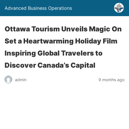
Advanced Business Operations
Ottawa Tourism Unveils Magic On
Set a Heartwarming Holiday Film
Inspiring Global Travelers to
Discover Canada’s Capital
admin
9 months ago