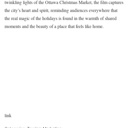
twinkling lights of the Ottawa Christmas Market, the film captures
the city’s heart and spirit, reminding audiences everywhere that
the real magic of the holidays is found in the warmth of shared
moments and the beauty of a place that feels like home.
link