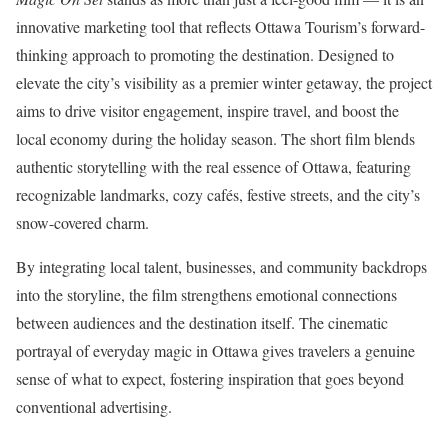
innovative marketing tool that reflects Ottawa Tourism’s forward-
thinking approach to promoting the destination. Designed to
elevate the city’s visibility as a premier winter getaway, the project
aims to drive visitor engagement, inspire travel, and boost the
local economy during the holiday season. The short film blends
authentic storytelling with the real essence of Ottawa, featuring
recognizable landmarks, cozy cafés, festive streets, and the city’s
snow-covered charm.
By integrating local talent, businesses, and community backdrops
into the storyline, the film strengthens emotional connections
between audiences and the destination itself. The cinematic
portrayal of everyday magic in Ottawa gives travelers a genuine
sense of what to expect, fostering inspiration that goes beyond
conventional advertising.