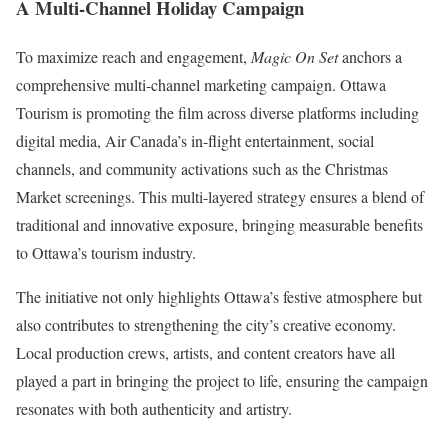
A Multi-Channel Holiday Campaign
To maximize reach and engagement,
Magic On Set
anchors a
comprehensive multi-channel marketing campaign. Ottawa
Tourism is promoting the film across diverse platforms including
digital media, Air Canada’s in-flight entertainment, social
channels, and community activations such as the Christmas
Market screenings. This multi-layered strategy ensures a blend of
traditional and innovative exposure, bringing measurable benefits
to Ottawa’s tourism industry.
The initiative not only highlights Ottawa’s festive atmosphere but
also contributes to strengthening the city’s creative economy.
Local production crews, artists, and content creators have all
played a part in bringing the project to life, ensuring the campaign
resonates with both authenticity and artistry.