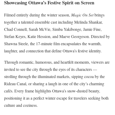
Showcasing Ottawa’s Festive Spirit on Screen
Filmed entirely during the winter season,
Magic On Set
brings
together a talented ensemble cast including Melinda Shankar,
Chad Connell, Sarah McVie, Simba Yakibonge, Jamie Fine,
Stefan Keyes, Katie Hession, and Maeve Georgeson. Directed by
Shawna Steele, the 17-minute film encapsulates the warmth,
laughter, and connection that define Ottawa’s festive identity.
Through romantic, humorous, and heartfelt moments, viewers are
invited to see the city through the eyes of its characters —
strolling through the illuminated markets, sipping cocoa by the
Rideau Canal, or sharing a laugh in one of the city’s charming
cafés. Every frame highlights Ottawa’s snow-dusted beauty,
positioning it as a perfect winter escape for travelers seeking both
culture and coziness.