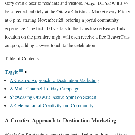
story even closer to residents and visitors,
Magic On Set
will also
be screened publicly at the Ottawa Christmas Market every Friday
at 6 p.m. starting November 28, offering a joyful community
experience. The first 100 visitors to the Lansdowne BeaverTails
location on the premiere night will even receive a free BeaverTails
coupon, adding a sweet touch to the celebration.
Table of Contents
Toggle
A Creative Approach to Destination Marketing
A Multi-Channel Holiday Campaign
Showcasing Ottawa’s Festive Spirit on Screen
A Celebration of Creativity and Community
A Creative Approach to Destination Marketing
Magic On Set
stands as more than just a feel-good film — it is an