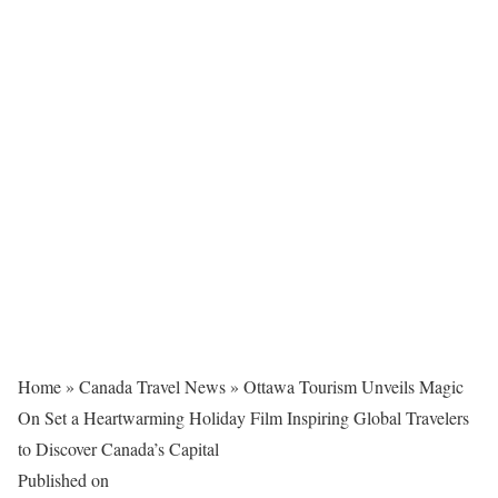
Home
»
Canada Travel News
»
Ottawa Tourism Unveils Magic
On Set a Heartwarming Holiday Film Inspiring Global Travelers
to Discover Canada’s Capital
Published on