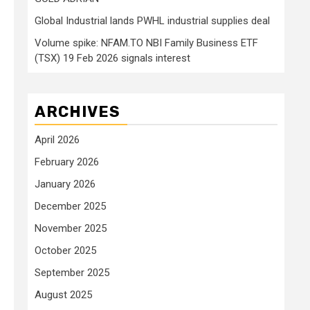
Global Industrial lands PWHL industrial supplies deal
Volume spike: NFAM.TO NBI Family Business ETF
(TSX) 19 Feb 2026 signals interest
ARCHIVES
April 2026
February 2026
January 2026
December 2025
November 2025
October 2025
P
September 2025
August 2025