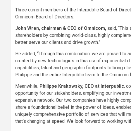
Three current members of the Interpublic Board of Direct
Omnicom Board of Directors.
John Wren, chairman & CEO of Omnicom,
said, “This 
shareholders by combining world-class, highly compleme
better serve our clients and drive growth.”
He added, “Through this combination, we are poised to ac
created by new technologies in this era of exponential c
capabilities, talent and geographic footprints to bring c
Philippe and the entire Interpublic team to the Omnicom f
Meanwhile,
Philippe Krakowsky, CEO at Interpublic
, c
opportunity for our stakeholders, amplifying our investme
expansive network. Our two companies have highly comp
share a foundational belief in the power of ideas, enabl
uniquely comprehensive portfolio of services that will m
that’s changing at speed. We look forward to working wi