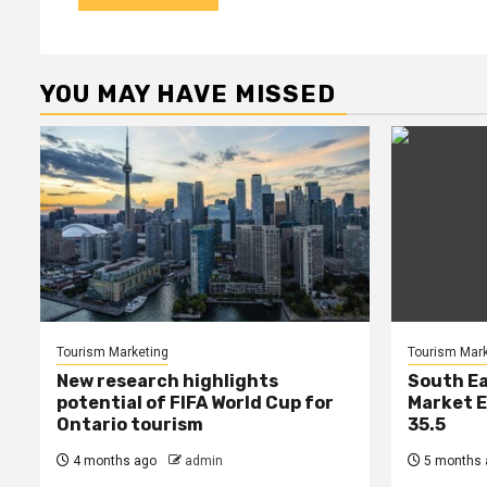
YOU MAY HAVE MISSED
Tourism Marketing
Tourism Mark
New research highlights
South Ea
potential of FIFA World Cup for
Market E
Ontario tourism
35.5
4 months ago
admin
5 months 