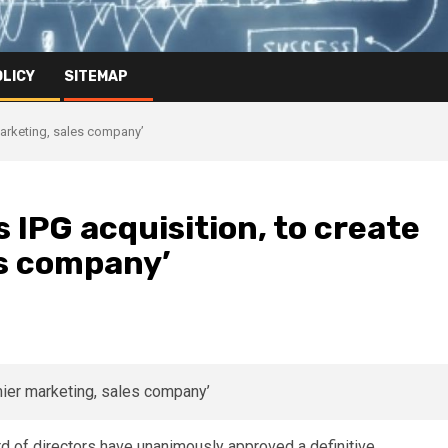
OLICY
SITEMAP
marketing, sales company’
IPG acquisition, to create
es company’
d of directors have unanimously approved a definitive