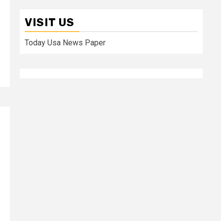
VISIT US
Today Usa News Paper