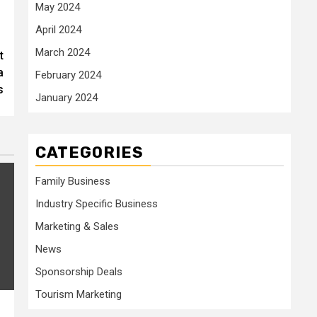
May 2024
April 2024
March 2024
t
a
February 2024
s
January 2024
CATEGORIES
Family Business
Industry Specific Business
Marketing & Sales
News
Sponsorship Deals
Tourism Marketing