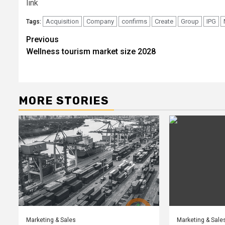
link
Acquisition
Company
confirms
Create
Group
IPG
Tags:
Post
Previous
Wellness tourism market size 2028
navigation
MORE STORIES
Marketing & Sales
Marketing & Sale