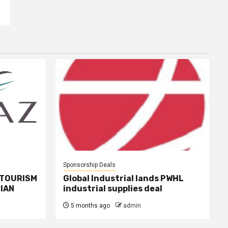
Sponsorship Deals
 TOURISM
Global Industrial lands PWHL
IAN
industrial supplies deal
5 months ago
admin