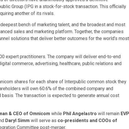
lic Group (IPG in a stock-for-stock transaction. This officially
uiring another of its rivals.
 deepest bench of marketing talent, and the broadest and most
vanced sales and marketing platform. Together, the companies
unnel solutions that deliver better outcomes for the world’s most
0 expert practitioners. The company will deliver end-to-end
gital commerce, advertising, healthcare, public relations and
mnicom shares for each share of Interpublic common stock they
hareholders will own 60.6% of the combined company and
ed basis. The transaction is expected to generate annual cost
man & CEO of Omnicom
while
Phil Angelastro
will remain
EV
nd
Daryl Simm
will serve as
co-presidents and COOs of
ntegration Committee post-merger.