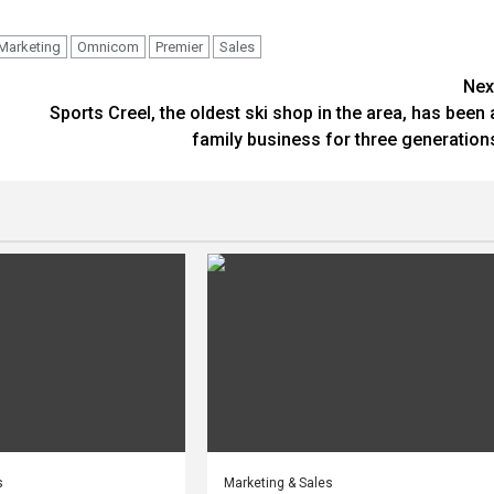
Marketing
Omnicom
Premier
Sales
Nex
Sports Creel, the oldest ski shop in the area, has been 
family business for three generation
s
Marketing & Sales