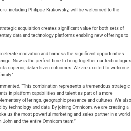
ors, including Philippe Krakowsky, will be welcomed to the
strategic acquisition creates significant value for both sets of
ntary data and technology platforms enabling new offerings to
celerate innovation and harness the significant opportunities
hange. Now is the perfect time to bring together our technologies
lients superior, data-driven outcomes. We are excited to welcome
amily.”
ommented, “This combination represents a tremendous strategic
nts in platform capabilities and talent as part of a more
lementary offerings, geographic presence and cultures. We als
ed by technology and data. By joining Omnicom, we are creating a
ake us the most powerful marketing and sales partner in a world
th John and the entire Omnicom team.”