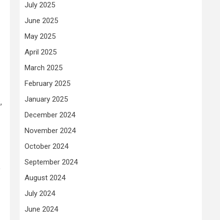
July 2025
June 2025
May 2025
April 2025
March 2025
February 2025
January 2025
,
December 2024
November 2024
October 2024
September 2024
o
August 2024
July 2024
June 2024