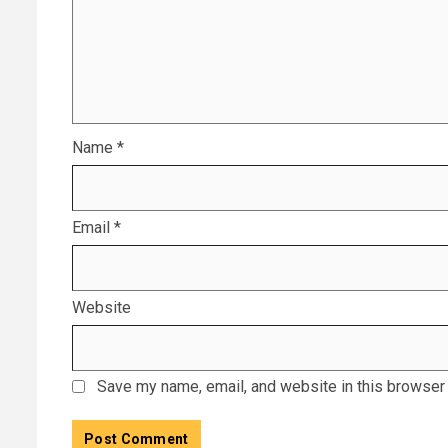
Name
*
Email
*
Website
Save my name, email, and website in this browser 