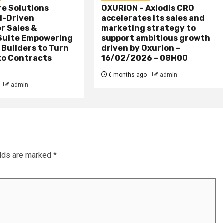
re Solutions
OXURION – Axiodis CRO
I-Driven
accelerates its sales and
r Sales &
marketing strategy to
Suite Empowering
support ambitious growth
 Builders to Turn
driven by Oxurion –
to Contracts
16/02/2026 – 08H00
6 months ago
admin
admin
elds are marked
*