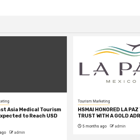
eting
Tourism Marketing
st Asia Medical Tourism
HSMAI HONORED LA PAZ
xpected to Reach USD
TRUST WITH A GOLD ADR
5 months ago
admin
ago
admin