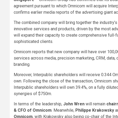
agreement pursuant to which Omnicom will acquire Interpub
confirms earlier media reports of the advertising giant acq
The combined company will bring together the industry’s
innovative services and products, driven by the most ad
will expand their capacity to create comprehensive full-f
sophisticated clients.
Omnicom reports that new company will have over 100,00
services across media, precision marketing, CRM, data, di
branding.
Moreover, Interpublic shareholders will receive 0.344 O
own. Following the close of the transaction, Omnicom s
Interpublic shareholders will own 39.4%, on a fully dilut
synergies of $750m.
In terms of the leadership,
John Wren
will remain
chair
& CFO of Omnicom
. Meanwhile,
Philippe Krakowsky
a
Omnicom
, with Krakowsky also being co-chair of the I