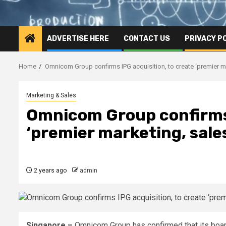
ADVERTISE HERE
CONTACT US
PRIVACY P
Home
Omnicom Group confirms IPG acquisition, to create ‘premier 
Marketing & Sales
Omnicom Group confirms 
‘premier marketing, sal
2 years ago
admin
Singapore –
Omnicom Group has confirmed that its boar