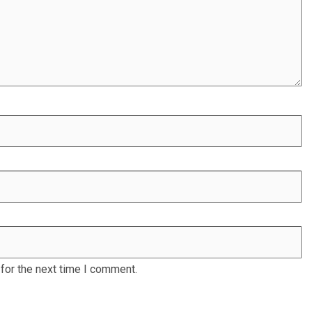
for the next time I comment.