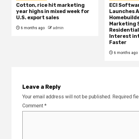
Cotton, rice hit marketing
ECI Softwa
year highs in mixed week for
Launches A
U.S. export sales
Homebuilde
Marketing 
6 months ago
admin
Residential
Interest in
Faster
6 months ago
Leave a Reply
Your email address will not be published.
Required fi
Comment
*