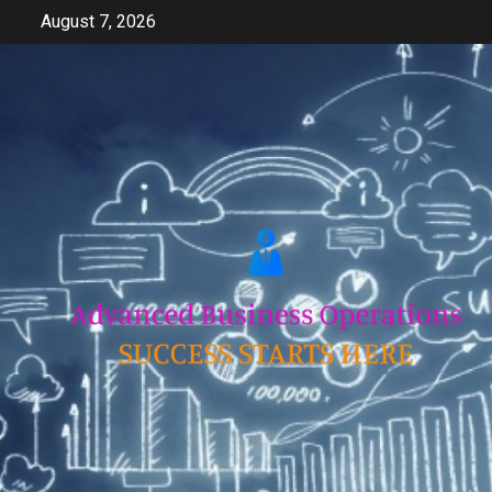
Skip
August 7, 2026
to
content