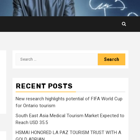
Search
for:
RECENT POSTS
New research highlights potential of FIFA World Cup
for Ontario tourism
South East Asia Medical Tourism Market Expected to
Reach USD 35.5
HSMAI HONORED LA PAZ TOURISM TRUST WITH A
GOLD ADRIAN