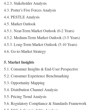
4.2.3. Stakeholder Analysis
4.3. Porter’s Five Forces Analysis
4.4. PESTLE Analysis
4.5. Market Outlook
4.5.1. Near-Term Market Outlook (0-2 Years)
4.5.2. Medium-Term Market Outlook (3-5 Years)
4.5.3. Long-Term Market Outlook (5-10 Years)
4.6. Go-to-Market Strategy
5. Market Insights
5.1. Consumer Insights & End-User Perspective
5.2. Consumer Experience Benchmarking
5.3. Opportunity Mapping
5.4. Distribution Channel Analysis
5.5. Pricing Trend Analysis
5.6. Regulatory Compliance & Standards Framework