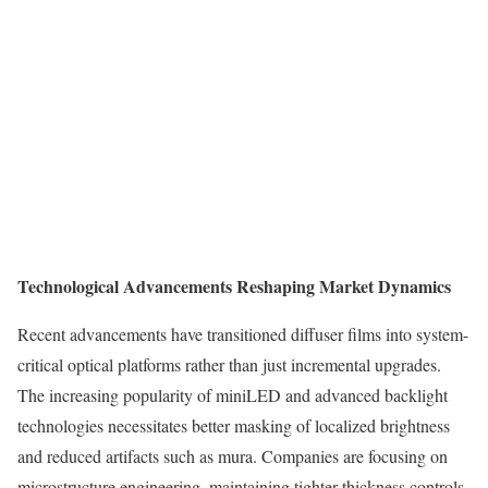
Technological Advancements Reshaping Market Dynamics
Recent advancements have transitioned diffuser films into system-
critical optical platforms rather than just incremental upgrades.
The increasing popularity of miniLED and advanced backlight
technologies necessitates better masking of localized brightness
and reduced artifacts such as mura. Companies are focusing on
microstructure engineering, maintaining tighter thickness controls,