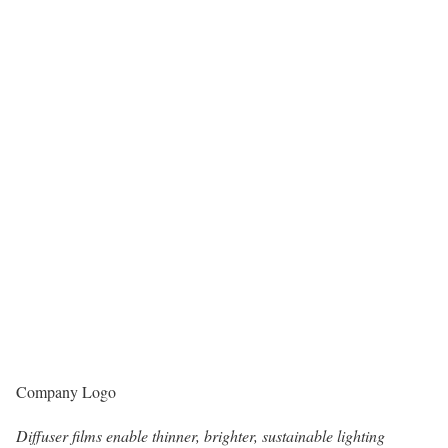
Company Logo
Diffuser films enable thinner, brighter, sustainable lighting