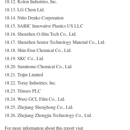
18.12. Kolon Industries, Inc.
18.13. LG Chem Ltd.
18.14. Nitto Denko Corporation
18.15. SABIC Innovative Plastics US LLC
18.16. Shenzhen O-film Tech Co., Ltd.
18.17. Shenzhen Senior Technology Material Co., Ltd.
18.18. Shin-Etsu Chemical Co., Ltd.
18.19. SKC Co., Ltd.
18.20. Sumitomo Chemical Co., Ltd.
18.21. Teijin Limited
18.22. Toray Industries, Inc.
18.23. Trinseo PLC
18.24. Wuxi GCL Film Co., Ltd.
18.25. Zhejiang Shenghong Co., Ltd.
18.26. Zhejiang Zhongjia Technology Co., Ltd.
For more information about this report visit