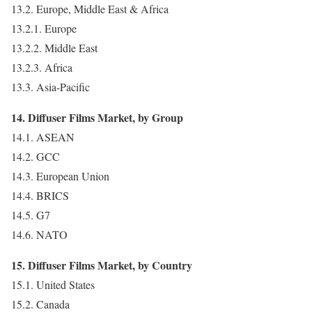
13.2. Europe, Middle East & Africa
13.2.1. Europe
13.2.2. Middle East
13.2.3. Africa
13.3. Asia-Pacific
14. Diffuser Films Market, by Group
14.1. ASEAN
14.2. GCC
14.3. European Union
14.4. BRICS
14.5. G7
14.6. NATO
15. Diffuser Films Market, by Country
15.1. United States
15.2. Canada