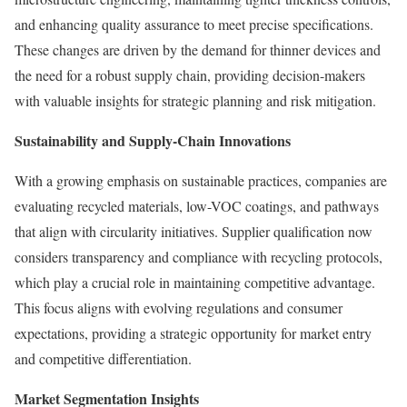
and enhancing quality assurance to meet precise specifications.
These changes are driven by the demand for thinner devices and
the need for a robust supply chain, providing decision-makers
with valuable insights for strategic planning and risk mitigation.
Sustainability and Supply-Chain Innovations
With a growing emphasis on sustainable practices, companies are
evaluating recycled materials, low-VOC coatings, and pathways
that align with circularity initiatives. Supplier qualification now
considers transparency and compliance with recycling protocols,
which play a crucial role in maintaining competitive advantage.
This focus aligns with evolving regulations and consumer
expectations, providing a strategic opportunity for market entry
and competitive differentiation.
Market Segmentation Insights