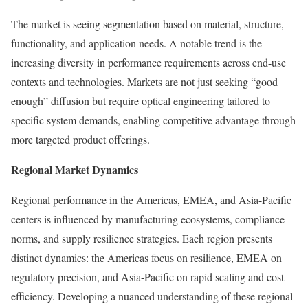
The market is seeing segmentation based on material, structure,
functionality, and application needs. A notable trend is the
increasing diversity in performance requirements across end-use
contexts and technologies. Markets are not just seeking “good
enough” diffusion but require optical engineering tailored to
specific system demands, enabling competitive advantage through
more targeted product offerings.
Regional Market Dynamics
Regional performance in the Americas, EMEA, and Asia-Pacific
centers is influenced by manufacturing ecosystems, compliance
norms, and supply resilience strategies. Each region presents
distinct dynamics: the Americas focus on resilience, EMEA on
regulatory precision, and Asia-Pacific on rapid scaling and cost
efficiency. Developing a nuanced understanding of these regional