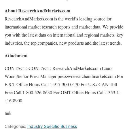
About ResearchAndMarkets.com
ResearchAndMarkets.com is the world’s leading source for
international market research reports and market data. We provide
you with the latest data on international and regional markets, key
industries, the top companies, new products and the latest trends.
Attachment
CONTACT: CONTACT: ResearchAndMarkets.com Laura
Wood,Senior Press Manager press@researchandmarkets.com For
E.S.T Office Hours Call 1-917-300-0470 For U.S./ CAN Toll
Free Call 1-800-526-8630 For GMT Office Hours Call +353-1-
416-8900
link
Categories:
Industry Specific Business