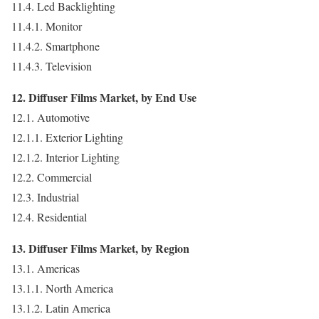
11.4. Led Backlighting
11.4.1. Monitor
11.4.2. Smartphone
11.4.3. Television
12. Diffuser Films Market, by End Use
12.1. Automotive
12.1.1. Exterior Lighting
12.1.2. Interior Lighting
12.2. Commercial
12.3. Industrial
12.4. Residential
13. Diffuser Films Market, by Region
13.1. Americas
13.1.1. North America
13.1.2. Latin America