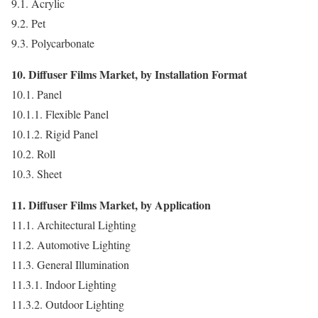
9.1. Acrylic
9.2. Pet
9.3. Polycarbonate
10. Diffuser Films Market, by Installation Format
10.1. Panel
10.1.1. Flexible Panel
10.1.2. Rigid Panel
10.2. Roll
10.3. Sheet
11. Diffuser Films Market, by Application
11.1. Architectural Lighting
11.2. Automotive Lighting
11.3. General Illumination
11.3.1. Indoor Lighting
11.3.2. Outdoor Lighting