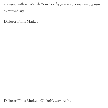
systems, with market shifts driven by precision engineering and
sustainability
Diffuser Films Market
Diffuser Films Market
·
GlobeNewswire Inc.