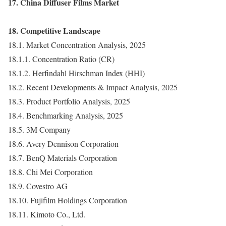
17. China Diffuser Films Market
18. Competitive Landscape
18.1. Market Concentration Analysis, 2025
18.1.1. Concentration Ratio (CR)
18.1.2. Herfindahl Hirschman Index (HHI)
18.2. Recent Developments & Impact Analysis, 2025
18.3. Product Portfolio Analysis, 2025
18.4. Benchmarking Analysis, 2025
18.5. 3M Company
18.6. Avery Dennison Corporation
18.7. BenQ Materials Corporation
18.8. Chi Mei Corporation
18.9. Covestro AG
18.10. Fujifilm Holdings Corporation
18.11. Kimoto Co., Ltd.