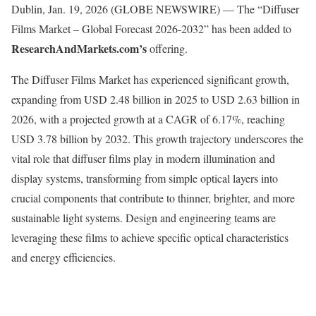
Dublin, Jan. 19, 2026 (GLOBE NEWSWIRE) — The “Diffuser
Films Market – Global Forecast 2026-2032” has been added to
ResearchAndMarkets.com’s
offering.
The Diffuser Films Market has experienced significant growth,
expanding from USD 2.48 billion in 2025 to USD 2.63 billion in
2026, with a projected growth at a CAGR of 6.17%, reaching
USD 3.78 billion by 2032. This growth trajectory underscores the
vital role that diffuser films play in modern illumination and
display systems, transforming from simple optical layers into
crucial components that contribute to thinner, brighter, and more
sustainable light systems. Design and engineering teams are
leveraging these films to achieve specific optical characteristics
and energy efficiencies.