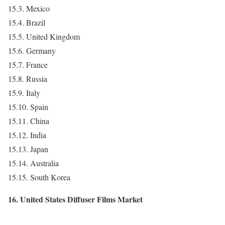
15.3. Mexico
15.4. Brazil
15.5. United Kingdom
15.6. Germany
15.7. France
15.8. Russia
15.9. Italy
15.10. Spain
15.11. China
15.12. India
15.13. Japan
15.14. Australia
15.15. South Korea
16. United States Diffuser Films Market