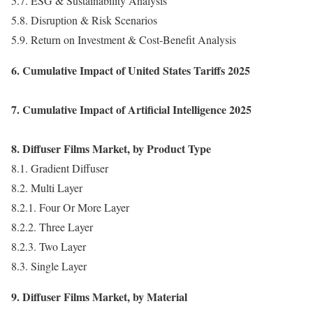
5.7. ESG & Sustainability Analysis
5.8. Disruption & Risk Scenarios
5.9. Return on Investment & Cost-Benefit Analysis
6. Cumulative Impact of United States Tariffs 2025
7. Cumulative Impact of Artificial Intelligence 2025
8. Diffuser Films Market, by Product Type
8.1. Gradient Diffuser
8.2. Multi Layer
8.2.1. Four Or More Layer
8.2.2. Three Layer
8.2.3. Two Layer
8.3. Single Layer
9. Diffuser Films Market, by Material