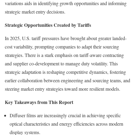
variations aids in identifying growth opportunities and informing
strategic market entry decisions.
Strategic Opportunities Created by Tariffs
In 2025, U.S. tariff pressures have brought about greater landed-
cost variability, prompting companies to adapt their sourcing
strategies. There is a stark emphasis on tariff-aware contracting
and supplier co-development to manage duty volatility. This
strategic adaptation is reshaping competitive dynamics, fostering
earlier collaboration between engineering and sourcing teams, and
steering market entry strategies toward more resilient models.
Key Takeaways from This Report
Diffuser films are increasingly crucial in achieving specific
optical characteristics and energy efficiencies across modern
display systems.