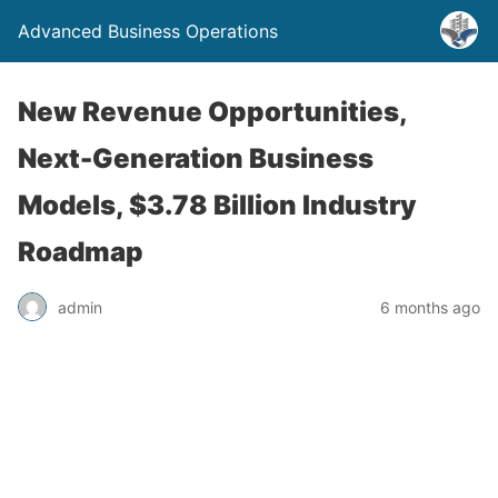
Advanced Business Operations
New Revenue Opportunities,
Next-Generation Business
Models, $3.78 Billion Industry
Roadmap
admin
6 months ago