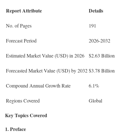
Report Attribute
Details
No. of Pages
191
Forecast Period
2026-2032
Estimated Market Value (USD) in 2026
$2.63 Billion
Forecasted Market Value (USD) by 2032
$3.78 Billion
Compound Annual Growth Rate
6.1%
Regions Covered
Global
Key Topics Covered
1. Preface