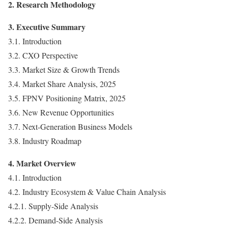
2. Research Methodology
3. Executive Summary
3.1. Introduction
3.2. CXO Perspective
3.3. Market Size & Growth Trends
3.4. Market Share Analysis, 2025
3.5. FPNV Positioning Matrix, 2025
3.6. New Revenue Opportunities
3.7. Next-Generation Business Models
3.8. Industry Roadmap
4. Market Overview
4.1. Introduction
4.2. Industry Ecosystem & Value Chain Analysis
4.2.1. Supply-Side Analysis
4.2.2. Demand-Side Analysis