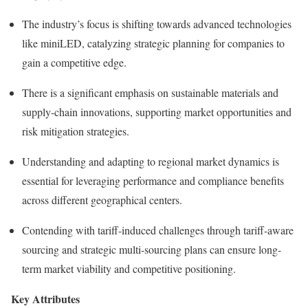
The industry’s focus is shifting towards advanced technologies
like miniLED, catalyzing strategic planning for companies to
gain a competitive edge.
There is a significant emphasis on sustainable materials and
supply-chain innovations, supporting market opportunities and
risk mitigation strategies.
Understanding and adapting to regional market dynamics is
essential for leveraging performance and compliance benefits
across different geographical centers.
Contending with tariff-induced challenges through tariff-aware
sourcing and strategic multi-sourcing plans can ensure long-
term market viability and competitive positioning.
Key Attributes