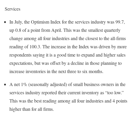
Services
In July, the Optimism Index for the services industry was 99.7,
up 0.8 of a point from April. This was the smallest quarterly
change among all four industries and the closest to the all-firms
reading of 100.3. The increase in the Index was driven by more
respondents saying it is a good time to expand and higher sales
expectations, but was offset by a decline in those planning to
increase inventories in the next three to six months.
A net 1% (seasonally adjusted) of small business owners in the
services industry reported their current inventory as “too low.”
This was the best reading among all four industries and 4 points
higher than for all firms.