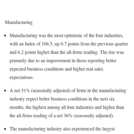
Manufacturing
Manufacturing was the most optimistic of the four industries,
with an Index of 106.5, up 6.7 points from the previous quarter
and 6.2 points higher than the all-firms reading. The rise was
primarily due to an improvement in those reporting better
expected business conditions and higher real sales
expectations.
A net 51% (seasonally adjusted) of firms in the manufacturing
industry expect better business conditions in the next six
months, the highest among all four industries and higher than
the all-firms reading of a net 36% (seasonally adjusted).
The manufacturing industry also experienced the largest