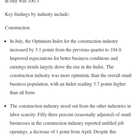
in July was 100.3.
Key findings by industry include:
Construction
In July, the Optimism Index for the construction industry
increased by 3.1 points from the previous quarter to 104.0.
Improved expectations for better business conditions and
earnings trends largely drove the rise in the Index. The
construction industry was more optimistic than the overall small
business population, with an Index reading 3.7 points higher
than all firms.
The construction industry stood out from the other industries in
labor scarcity. Fifty-three percent (seasonally adjusted) of small
businesses in the construction industry reported unfilled job
openings, a decrease of 1 point from April. Despite this