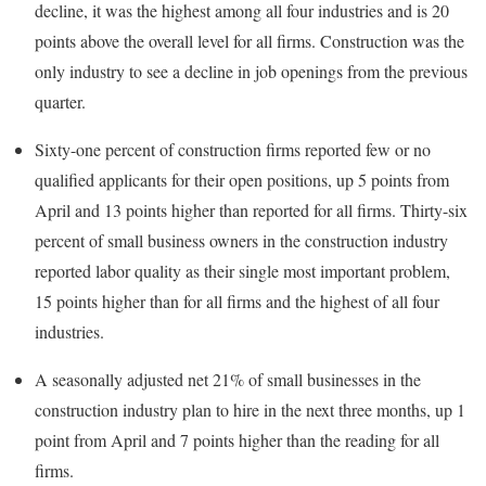
decline, it was the highest among all four industries and is 20
points above the overall level for all firms. Construction was the
only industry to see a decline in job openings from the previous
quarter.
Sixty-one percent of construction firms reported few or no
qualified applicants for their open positions, up 5 points from
April and 13 points higher than reported for all firms. Thirty-six
percent of small business owners in the construction industry
reported labor quality as their single most important problem,
15 points higher than for all firms and the highest of all four
industries.
A seasonally adjusted net 21% of small businesses in the
construction industry plan to hire in the next three months, up 1
point from April and 7 points higher than the reading for all
firms.