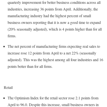
quarterly improvement for better business conditions across all
industries, increasing 36 points from April. Additionally, the
manufacturing industry had the highest percent of small
business owners reporting that it is now a good time to expand
(20% seasonally adjusted), which is 4 points higher than for all
firms.
The net percent of manufacturing firms expecting real sales to
increase rose 12 points from April to a net 22% (seasonally
adjusted). This was the highest among all four industries and 16
points better than for all firms.
Retail
The Optimism Index for the retail sector rose 2.1 points from
April to 96.0. Despite this increase, small business owners in