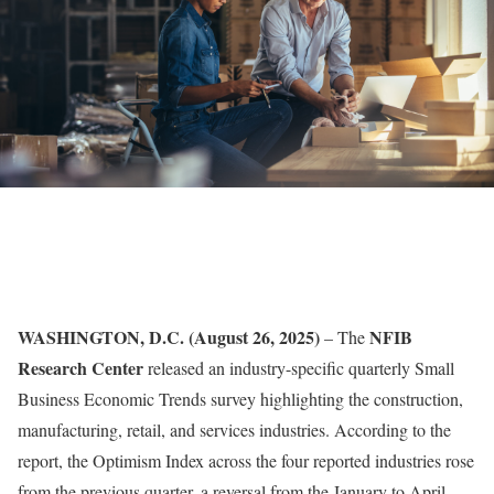
WASHINGTON, D.C. (August 26, 2025)
NFIB
– The
Research Center
released
an industry-specific quarterly Small
Business Economic Trends survey highlighting the construction,
manufacturing, retail, and services industries. According to the
report, the Optimism Index across the four reported industries rose
from the previous quarter, a reversal from the January to April