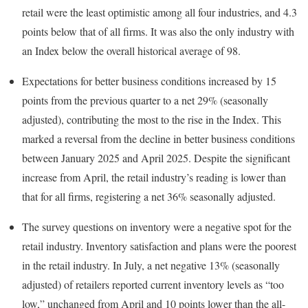
retail were the least optimistic among all four industries, and 4.3
points below that of all firms. It was also the only industry with
an Index below the overall historical average of 98.
Expectations for better business conditions increased by 15
points from the previous quarter to a net 29% (seasonally
adjusted), contributing the most to the rise in the Index. This
marked a reversal from the decline in better business conditions
between January 2025 and April 2025. Despite the significant
increase from April, the retail industry’s reading is lower than
that for all firms, registering a net 36% seasonally adjusted.
The survey questions on inventory were a negative spot for the
retail industry. Inventory satisfaction and plans were the poorest
in the retail industry. In July, a net negative 13% (seasonally
adjusted) of retailers reported current inventory levels as “too
low,” unchanged from April and 10 points lower than the all-