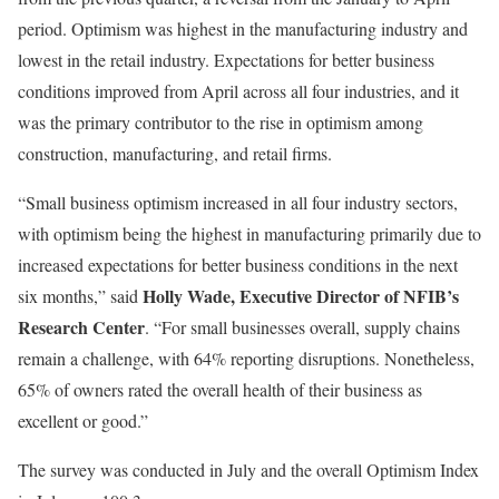
period.
Optimism was highest in the manufacturing industry and
lowest in the retail industry. Expectations for better business
conditions improved from April across all four industries, and it
was the primary contributor to the rise in optimism among
construction, manufacturing, and retail firms.
“Small business optimism increased in all four industry sectors,
with optimism being the highest in manufacturing primarily due to
increased expectations for better business conditions in the next
Holly Wade, Executive Director of NFIB’s
six months,” said
Research Center
.
“For small businesses overall, supply chains
remain a challenge, with 64% reporting disruptions. Nonetheless,
65% of owners rated the overall health of their business as
excellent or good.”
The survey was conducted in July and the overall
Optimism Index