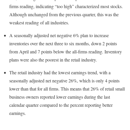
firms reading, indicating “too high” characterized most stocks.
Although unchanged from the previous quarter, this was the
weakest reading of all industries.
A seasonally adjusted net negative 6% plan to increase
inventories over the next three to six months, down 2 points
from April and 7 points below the all-firms reading. Inventory
plans were also the poorest in the retail industry.
The retail industry had the lowest earnings trend, with a
seasonally adjusted net negative 26%, which is only 4 points
lower than that for all firms. This means that 26% of retail small
business owners reported lower earnings during the last
calendar quarter compared to the percent reporting better
earnings.