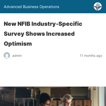
Advanced Business Operations
New NFIB Industry-Specific
Survey Shows Increased
Optimism
admin
11 months ago