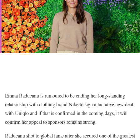
Emma Raducanu is rumoured to be ending her long-standing
relationship with clothing brand Nike to sign a lucrative new deal
with Uniqlo and if that is confirmed in the coming days, it will
confirm her appeal to sponsors remains strong.
Raducanu shot to global fame after she secured one of the greatest