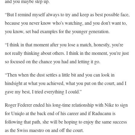
and you maybe step up.
“But I remind myself always to try and keep as best possible face,
because you never know who’s watching, and you don’t want to,
you know, set bad examples for the younger generation.
“I think in that moment after you lose a match, honestly, you’re
not really thinking about others. I think in the moment, you’re just
so focused on the chance you had and letting it go.
“Then when the dust settles a little bit and you can look in
hindsight at what you achieved, what you put on the court, and I
gave my best, I tried everything I could.”
Roger Federer ended his long-time relationship with Nike to sign
for Uniqlo at the back end of his career and if Raducanu is
following that path, she will be hoping to enjoy the same success
as the Swiss maestro on and off the court.