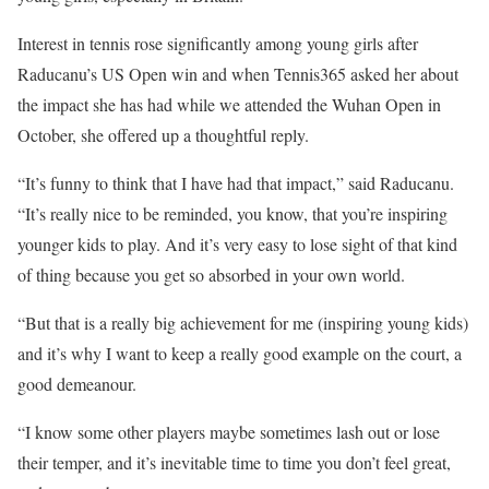
Interest in tennis rose significantly among young girls after
Raducanu’s US Open win and when Tennis365 asked her about
the impact she has had while we attended the Wuhan Open in
October, she offered up a thoughtful reply.
“It’s funny to think that I have had that impact,” said Raducanu.
“It’s really nice to be reminded, you know, that you’re inspiring
younger kids to play. And it’s very easy to lose sight of that kind
of thing because you get so absorbed in your own world.
“But that is a really big achievement for me (inspiring young kids)
and it’s why I want to keep a really good example on the court, a
good demeanour.
“I know some other players maybe sometimes lash out or lose
their temper, and it’s inevitable time to time you don’t feel great,