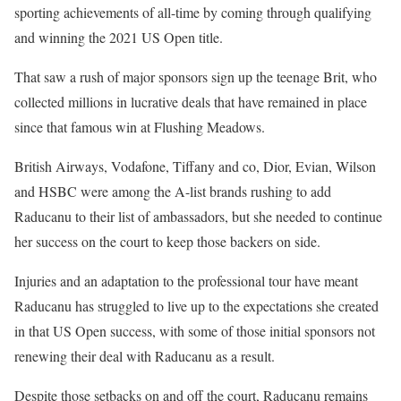
sporting achievements of all-time by coming through qualifying
and winning the 2021 US Open title.
That saw a rush of major sponsors sign up the teenage Brit, who
collected millions in lucrative deals that have remained in place
since that famous win at Flushing Meadows.
British Airways, Vodafone, Tiffany and co, Dior, Evian, Wilson
and HSBC were among the A-list brands rushing to add
Raducanu to their list of ambassadors, but she needed to continue
her success on the court to keep those backers on side.
Injuries and an adaptation to the professional tour have meant
Raducanu has struggled to live up to the expectations she created
in that US Open success, with some of those initial sponsors not
renewing their deal with Raducanu as a result.
Despite those setbacks on and off the court, Raducanu remains