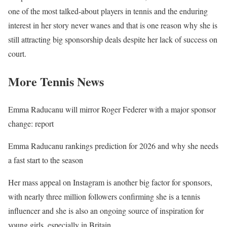
one of the most talked-about players in tennis and the enduring
interest in her story never wanes and that is one reason why she is
still attracting big sponsorship deals despite her lack of success on
court.
More Tennis News
Emma Raducanu will mirror Roger Federer with a major sponsor
change: report
Emma Raducanu rankings prediction for 2026 and why she needs
a fast start to the season
Her mass appeal on Instagram is another big factor for sponsors,
with nearly three million followers confirming she is a tennis
influencer and she is also an ongoing source of inspiration for
young girls, especially in Britain.