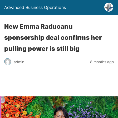
Advanced Business Operations
New Emma Raducanu
sponsorship deal confirms her
pulling power is still big
admin
8 months ago