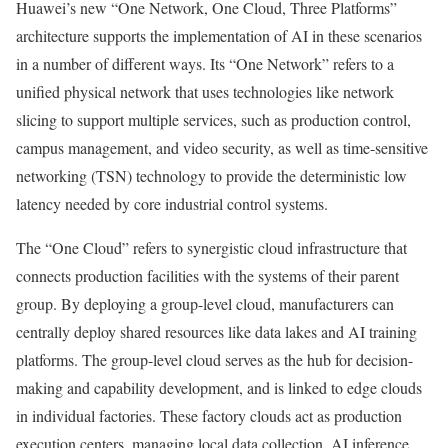
Huawei’s new “One Network, One Cloud, Three Platforms”
architecture supports the implementation of AI in these scenarios
in a number of different ways. Its “One Network” refers to a
unified physical network that uses technologies like network
slicing to support multiple services, such as production control,
campus management, and video security, as well as time-sensitive
networking (TSN) technology to provide the deterministic low
latency needed by core industrial control systems.
The “One Cloud” refers to synergistic cloud infrastructure that
connects production facilities with the systems of their parent
group. By deploying a group-level cloud, manufacturers can
centrally deploy shared resources like data lakes and AI training
platforms. The group-level cloud serves as the hub for decision-
making and capability development, and is linked to edge clouds
in individual factories. These factory clouds act as production
execution centers, managing local data collection, AI inference,