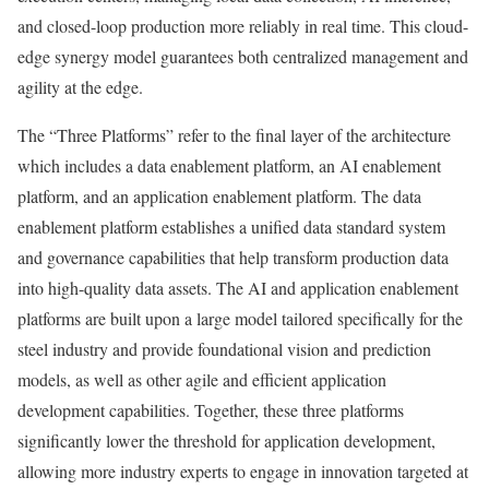
and closed-loop production more reliably in real time. This cloud-
edge synergy model guarantees both centralized management and
agility at the edge.
The “Three Platforms” refer to the final layer of the architecture
which includes a data enablement platform, an AI enablement
platform, and an application enablement platform. The data
enablement platform establishes a unified data standard system
and governance capabilities that help transform production data
into high-quality data assets. The AI and application enablement
platforms are built upon a large model tailored specifically for the
steel industry and provide foundational vision and prediction
models, as well as other agile and efficient application
development capabilities. Together, these three platforms
significantly lower the threshold for application development,
allowing more industry experts to engage in innovation targeted at