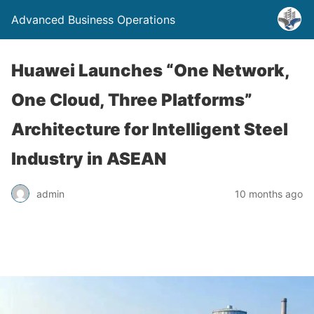
Advanced Business Operations
Huawei Launches “One Network,
One Cloud, Three Platforms”
Architecture for Intelligent Steel
Industry in ASEAN
admin
10 months ago