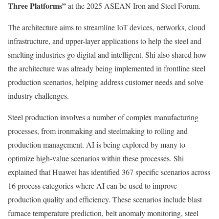
Three Platforms”
at the 2025 ASEAN Iron and Steel Forum.
The architecture aims to streamline IoT devices, networks, cloud
infrastructure, and upper-layer applications to help the steel and
smelting industries go digital and intelligent. Shi also shared how
the architecture was already being implemented in frontline steel
production scenarios, helping address customer needs and solve
industry challenges.
Steel production involves a number of complex manufacturing
processes, from ironmaking and steelmaking to rolling and
production management. AI is being explored by many to
optimize high-value scenarios within these processes. Shi
explained that Huawei has identified 367 specific scenarios across
16 process categories where AI can be used to improve
production quality and efficiency. These scenarios include blast
furnace temperature prediction, belt anomaly monitoring, steel