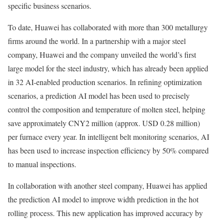
specific business scenarios.
To date, Huawei has collaborated with more than 300 metallurgy
firms around the world. In a partnership with a major steel
company, Huawei and the company unveiled the world’s first
large model for the steel industry, which has already been applied
in 32 AI-enabled production scenarios. In refining optimization
scenarios, a prediction AI model has been used to precisely
control the composition and temperature of molten steel, helping
save approximately CNY2 million (approx. USD 0.28 million)
per furnace every year. In intelligent belt monitoring scenarios, AI
has been used to increase inspection efficiency by 50% compared
to manual inspections.
In collaboration with another steel company, Huawei has applied
the prediction AI model to improve width prediction in the hot
rolling process. This new application has improved accuracy by