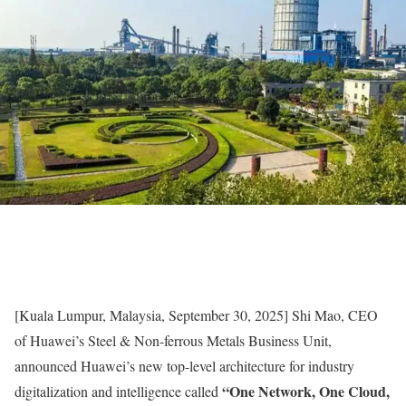
[Kuala Lumpur, Malaysia, September 30, 2025] Shi Mao, CEO
of Huawei’s Steel & Non-ferrous Metals Business Unit,
announced Huawei’s new top-level architecture for industry
“One Network, One Cloud,
digitalization and intelligence called