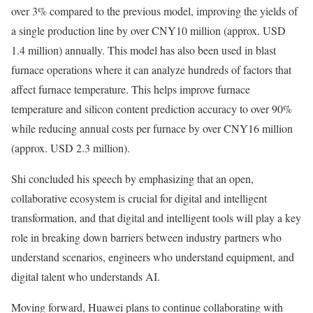
over 3% compared to the previous model, improving the yields of
a single production line by over CNY10 million (approx. USD
1.4 million) annually. This model has also been used in blast
furnace operations where it can analyze hundreds of factors that
affect furnace temperature. This helps improve furnace
temperature and silicon content prediction accuracy to over 90%
while reducing annual costs per furnace by over CNY16 million
(approx. USD 2.3 million).
Shi concluded his speech by emphasizing that an open,
collaborative ecosystem is crucial for digital and intelligent
transformation, and that digital and intelligent tools will play a key
role in breaking down barriers between industry partners who
understand scenarios, engineers who understand equipment, and
digital talent who understands AI.
Moving forward, Huawei plans to continue collaborating with