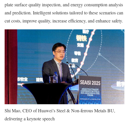
plate surface quality inspection, and energy consumption analysis
and prediction. Intelligent solutions tailored to these scenarios can
cut costs, improve quality, increase efficiency, and enhance safety.
Shi Mao, CEO of Huawei’s Steel & Non-ferrous Metals BU,
delivering a keynote speech