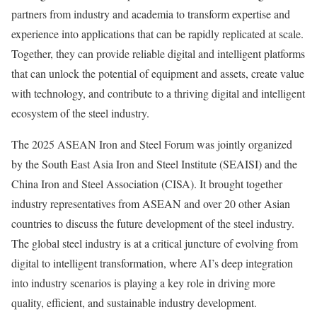
partners from industry and academia to transform expertise and
experience into applications that can be rapidly replicated at scale.
Together, they can provide reliable digital and intelligent platforms
that can unlock the potential of equipment and assets, create value
with technology, and contribute to a thriving digital and intelligent
ecosystem of the steel industry.
The 2025 ASEAN Iron and Steel Forum was jointly organized
by the South East Asia Iron and Steel Institute (SEAISI) and the
China Iron and Steel Association (CISA). It brought together
industry representatives from ASEAN and over 20 other Asian
countries to discuss the future development of the steel industry.
The global steel industry is at a critical juncture of evolving from
digital to intelligent transformation, where AI’s deep integration
into industry scenarios is playing a key role in driving more
quality, efficient, and sustainable industry development.