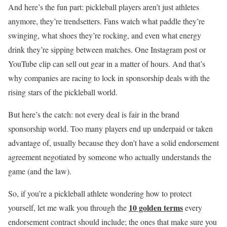
And here’s the fun part: pickleball players aren’t just athletes
anymore, they’re trendsetters. Fans watch what paddle they’re
swinging, what shoes they’re rocking, and even what energy
drink they’re sipping between matches. One Instagram post or
YouTube clip can sell out gear in a matter of hours. And that’s
why companies are racing to lock in sponsorship deals with the
rising stars of the pickleball world.
But here’s the catch: not every deal is fair in the brand
sponsorship world. Too many players end up underpaid or taken
advantage of, usually because they don’t have a solid endorsement
agreement negotiated by someone who actually understands the
game (and the law).
So, if you’re a pickleball athlete wondering how to protect
10 golden terms
yourself, let me walk you through the
every
endorsement contract should include; the ones that make sure you