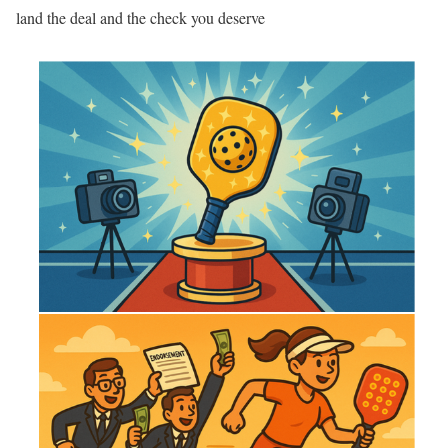
land the deal and the check you deserve