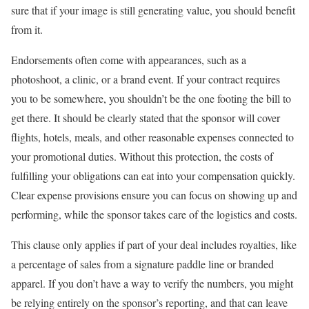
sure that if your image is still generating value, you should benefit
from it.
Endorsements often come with appearances, such as a
photoshoot, a clinic, or a brand event. If your contract requires
you to be somewhere, you shouldn’t be the one footing the bill to
get there. It should be clearly stated that the sponsor will cover
flights, hotels, meals, and other reasonable expenses connected to
your promotional duties. Without this protection, the costs of
fulfilling your obligations can eat into your compensation quickly.
Clear expense provisions ensure you can focus on showing up and
performing, while the sponsor takes care of the logistics and costs.
This clause only applies if part of your deal includes royalties, like
a percentage of sales from a signature paddle line or branded
apparel. If you don’t have a way to verify the numbers, you might
be relying entirely on the sponsor’s reporting, and that can leave