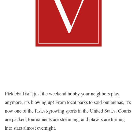
Pickleball isn’t just the weekend hobby your neighbors play
anymore, it’s blowing up! From local parks to sold-out arenas, it’s
now one of the fastest-growing sports in the United States. Courts
are packed, tournaments are streaming, and players are turning
into stars almost overnight.