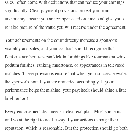
sales” often come with deductions that can reduce your earnings
significantly. Clear payment provisions protect you from
uncertainty, ensure you are compensated on time, and give you a
reliable picture of the value you will receive under the agreement.
Your achievements on the court directly increase a sponsor’s
visibility and sales, and your contract should recognize that.
Performance bonuses can kick in for things like tournament wins,
podium finishes, ranking milestones, or appearances in televised
matches. These provisions ensure that when your success elevates
the sponsor’s brand, you are rewarded accordingly. If your
performance helps them shine, your paycheck should shine a little
brighter too!
Every endorsement deal needs a clear exit plan. Most sponsors
will want the right to walk away if your actions damage their
reputation, which is reasonable. But the protection should go both