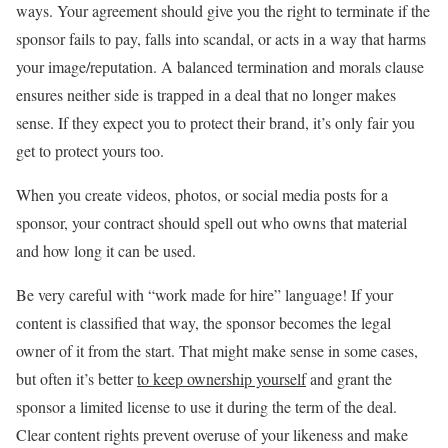
ways. Your agreement should give you the right to terminate if the
sponsor fails to pay, falls into scandal, or acts in a way that harms
your image/reputation. A balanced termination and morals clause
ensures neither side is trapped in a deal that no longer makes
sense. If they expect you to protect their brand, it’s only fair you
get to protect yours too.
When you create videos, photos, or social media posts for a
sponsor, your contract should spell out who owns that material
and how long it can be used.
Be very careful with “work made for hire” language! If your
content is classified that way, the sponsor becomes the legal
owner of it from the start. That might make sense in some cases,
but often it’s better
to keep ownership yourself
and grant the
sponsor a limited license to use it during the term of the deal.
Clear content rights prevent overuse of your likeness and make