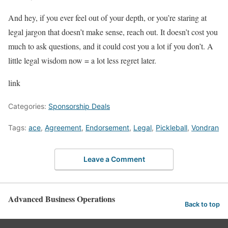
And hey, if you ever feel out of your depth, or you’re staring at
legal jargon that doesn’t make sense, reach out. It doesn’t cost you
much to ask questions, and it could cost you a lot if you don’t. A
little legal wisdom now = a lot less regret later.
link
Categories:
Sponsorship Deals
Tags:
ace
,
Agreement
,
Endorsement
,
Legal
,
Pickleball
,
Vondran
Leave a Comment
Advanced Business Operations
Back to top