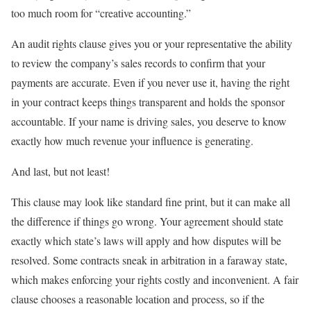
too much room for “creative accounting.”
An audit rights clause gives you or your representative the ability
to review the company’s sales records to confirm that your
payments are accurate. Even if you never use it, having the right
in your contract keeps things transparent and holds the sponsor
accountable. If your name is driving sales, you deserve to know
exactly how much revenue your influence is generating.
And last, but not least!
This clause may look like standard fine print, but it can make all
the difference if things go wrong. Your agreement should state
exactly which state’s laws will apply and how disputes will be
resolved. Some contracts sneak in arbitration in a faraway state,
which makes enforcing your rights costly and inconvenient. A fair
clause chooses a reasonable location and process, so if the