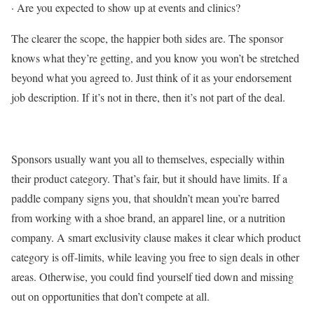
·
Are you expected to show up at events and clinics?
The clearer the scope, the happier both sides are. The sponsor
knows what they’re getting, and you know you won’t be stretched
beyond what you agreed to. Just think of it as your endorsement
job description. If it’s not in there, then it’s not part of the deal.
Sponsors usually want you all to themselves, especially within
their product category. That’s fair, but it should have limits. If a
paddle company signs you, that shouldn’t mean you’re barred
from working with a shoe brand, an apparel line, or a nutrition
company. A smart exclusivity clause makes it clear which product
category is off-limits, while leaving you free to sign deals in other
areas. Otherwise, you could find yourself tied down and missing
out on opportunities that don’t compete at all.