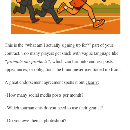
This is the “what am I actually signing up for?” part of your
contract. Too many players get stuck with vague language like
“promote our products”
, which can turn into endless posts,
appearances, or obligations the brand never mentioned up front.
A great endorsement agreement spells it out
clearly
:
·
How many social media posts per month?
·
Which tournaments do you need to use their gear at?
·
Do you owe them a photoshoot?