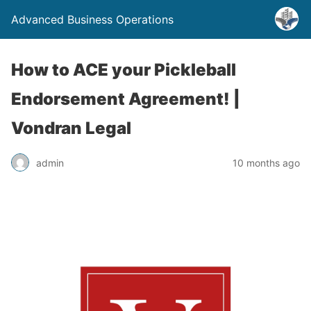
Advanced Business Operations
How to ACE your Pickleball
Endorsement Agreement! |
Vondran Legal
admin
10 months ago