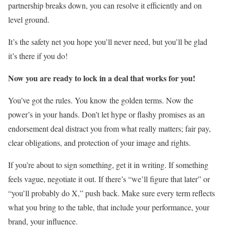
partnership breaks down, you can resolve it efficiently and on
level ground.
It’s the safety net you hope you’ll never need, but you’ll be glad
it’s there if you do!
Now you are ready to lock in a deal that works for you!
You’ve got the rules. You know the golden terms. Now the
power’s in your hands. Don’t let hype or flashy promises as an
endorsement deal distract you from what really matters; fair pay,
clear obligations, and protection of your image and rights.
If you’re about to sign something, get it in writing. If something
feels vague, negotiate it out. If there’s “we’ll figure that later” or
“you’ll probably do X,” push back. Make sure every term reflects
what you bring to the table, that include your performance, your
brand, your influence.