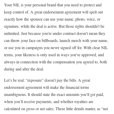
Your NIL is your personal brand that you need to protect and
keep control of. A great endorsement agreement will spell out
exactly how the sponsor can use your name, photo, voice, or
signature, while the deal is active. But those rights shouldn’t be
unlimited. Just because you’re under contract doesn’t mean they
can throw your face on billboards, launch merch with your name,
or use you in campaigns you never signed off for. With clear NIL
terms, your likeness is only used in ways you’ve approved, and
always in connection with the compensation you agreed to, both
during and after the deal.
Let’s be real: “exposure” doesn’t pay the bills. A great
endorsement agreement will make the financial terms
unambiguous. It should state the exact amounts you’ll get paid,
when you’ll receive payments, and whether royalties are
calculated on gross or net sales. These little details matter, as “net