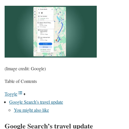
(Image credit: Google)
Table of Contents
Toggle
Google Search’s travel update
You might also like
Google Search’s travel update