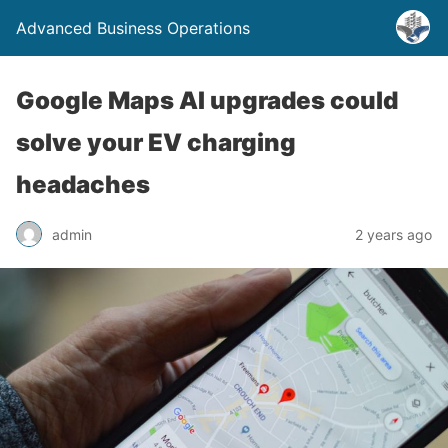
Advanced Business Operations
Google Maps AI upgrades could
solve your EV charging
headaches
admin
2 years ago