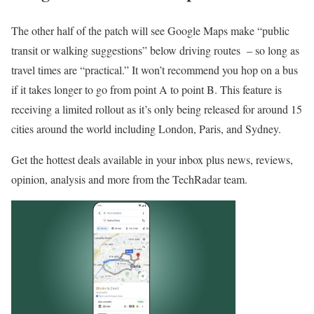
The other half of the patch will see Google Maps make “public
transit or walking suggestions” below driving routes – so long as
travel times are “practical.” It won’t recommend you hop on a bus
if it takes longer to go from point A to point B. This feature is
receiving a limited rollout as it’s only being released for around 15
cities around the world including London, Paris, and Sydney.
Get the hottest deals available in your inbox plus news, reviews,
opinion, analysis and more from the TechRadar team.