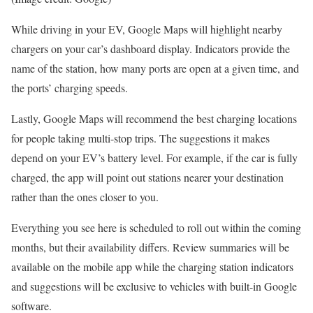
While driving in your EV, Google Maps will highlight nearby
chargers on your car’s dashboard display. Indicators provide the
name of the station, how many ports are open at a given time, and
the ports’ charging speeds.
Lastly, Google Maps will recommend the best charging locations
for people taking multi-stop trips. The suggestions it makes
depend on your EV’s battery level. For example, if the car is fully
charged, the app will point out stations nearer your destination
rather than the ones closer to you.
Everything you see here is scheduled to roll out within the coming
months, but their availability differs. Review summaries will be
available on the mobile app while the charging station indicators
and suggestions will be exclusive to vehicles with built-in Google
software.