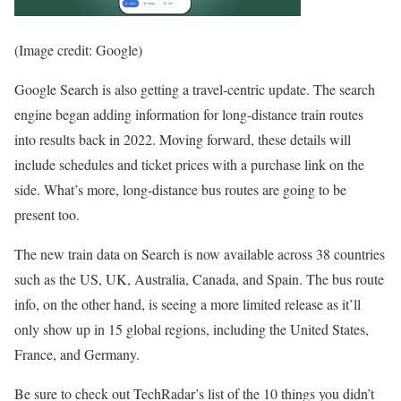
(Image credit: Google)
Google Search is also getting a travel-centric update. The search
engine began adding information for long-distance train routes
into results back in 2022. Moving forward, these details will
include schedules and ticket prices with a purchase link on the
side. What’s more, long-distance bus routes are going to be
present too.
The new train data on Search is now available across 38 countries
such as the US, UK, Australia, Canada, and Spain. The bus route
info, on the other hand, is seeing a more limited release as it’ll
only show up in 15 global regions, including the United States,
France, and Germany.
Be sure to check out TechRadar’s list of the 10 things you didn’t