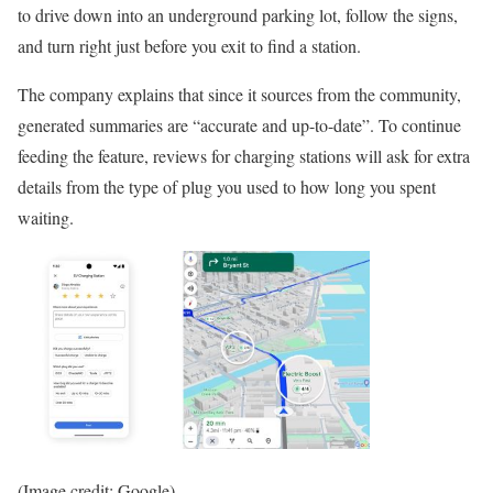
to drive down into an underground parking lot, follow the signs,
and turn right just before you exit to find a station.
The company explains that since it sources from the community,
generated summaries are “accurate and up-to-date”. To continue
feeding the feature, reviews for charging stations will ask for extra
details from the type of plug you used to how long you spent
waiting.
(Image credit: Google)