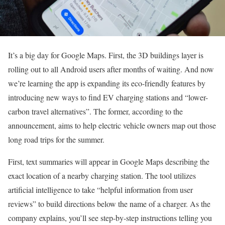
It’s a big day for Google Maps. First, the 3D buildings layer is
rolling out to all Android users after months of waiting. And now
we’re learning the app is expanding its eco-friendly features by
introducing new ways to find EV charging stations and “lower-
carbon travel alternatives”. The former, according to the
announcement, aims to help electric vehicle owners map out those
long road trips for the summer.
First, text summaries will appear in Google Maps describing the
exact location of a nearby charging station. The tool utilizes
artificial intelligence to take “helpful information from user
reviews” to build directions below the name of a charger. As the
company explains, you’ll see step-by-step instructions telling you