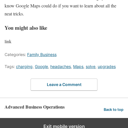
know Google Maps could do if you want to learn about all the
neat tricks.
You might also like
link
Categories:
Family Business
Tags:
charging
,
Google
,
headaches
,
Maps
,
solve
,
upgrades
Leave a Comment
Advanced Business Operations
Back to top
Exit mobile version