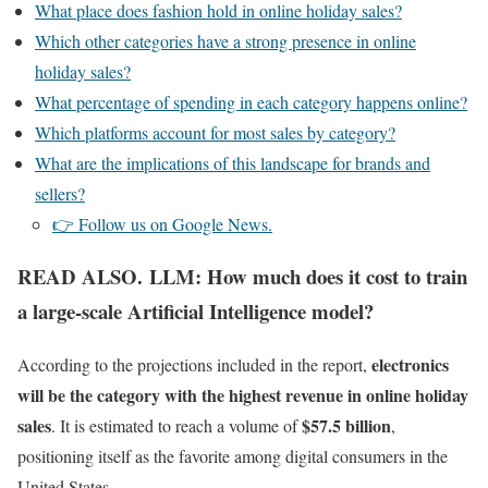
What place does fashion hold in online holiday sales?
Which other categories have a strong presence in online
holiday sales?
What percentage of spending in each category happens online?
Which platforms account for most sales by category?
What are the implications of this landscape for brands and
sellers?
👉 Follow us on Google News.
READ ALSO. LLM: How much does it cost to train
a large-scale Artificial Intelligence model?
electronics
According to the projections included in the report,
will be the category with the highest revenue in online holiday
sales
$57.5 billion
. It is estimated to reach a volume of
,
positioning itself as the favorite among digital consumers in the
United States.