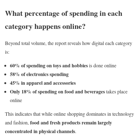
What percentage of spending in each
category happens online?
Beyond total volume, the report reveals how digital each category
is:
60% of spending on toys and hobbies
is done online
58% of electronics spending
45% in apparel and accessories
Only 18% of spending on food and beverages
takes place
online
This indicates that while online shopping dominates in technology
food and fresh products remain largely
and fashion,
concentrated in physical channels
.