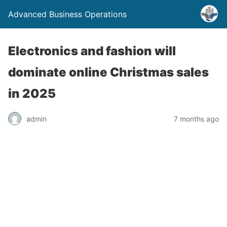
Advanced Business Operations
Electronics and fashion will
dominate online Christmas sales
in 2025
admin
7 months ago