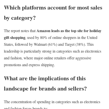
Which platforms account for most sales
by category?
Amazon leads as the top site for holiday
The report notes that
gift shopping
, used by 80% of online shoppers in the United
States, followed by Walmart (61%) and Target (38%). This
leadership is particularly strong in categories such as electronics
and fashion, where major online retailers offer aggressive
promotions and express shipping.
What are the implications of this
landscape for brands and sellers?
The concentration of spending in categories such as electronics
and fashion forces brands to: