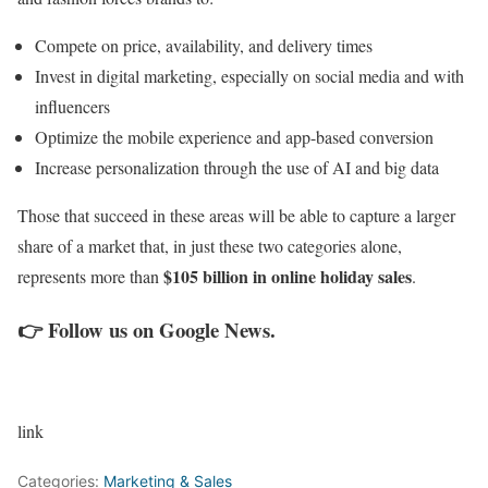
Compete on price, availability, and delivery times
Invest in digital marketing, especially on social media and with
influencers
Optimize the mobile experience and app-based conversion
Increase personalization through the use of AI and big data
Those that succeed in these areas will be able to capture a larger
share of a market that, in just these two categories alone,
$105 billion in online holiday sales
represents more than
.
👉
Follow us on Google News
.
link
Categories:
Marketing & Sales