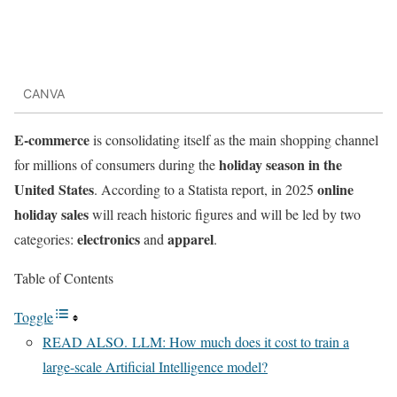
CANVA
E-commerce
is consolidating itself as the main shopping channel
holiday season in the
for millions of consumers during the
United States
online
. According to a Statista report, in 2025
holiday sales
will reach historic figures and will be led by two
electronics
apparel
categories:
and
.
Table of Contents
Toggle
READ ALSO. LLM: How much does it cost to train a
large-scale Artificial Intelligence model?