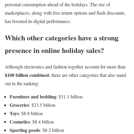
personal consumption ahead of the holidays. The rise of
marketplaces, along with free return options and flash discounts,
has boosted its digital performance.
Which other categories have a strong
presence in online holiday sales?
Although electronics and fashion together account for more than
$100 billion combined
, there are other categories that also stand
out in the ranking:
Furniture and bedding
: $31.1 billion
Groceries
: $23.5 billion
Toys
: $8.8 billion
Cosmetics
: $8.4 billion
Sporting goods
: $8.2 billion