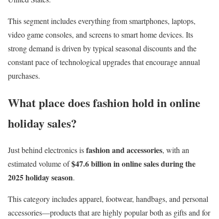
This segment includes everything from smartphones, laptops,
video game consoles, and screens to smart home devices. Its
strong demand is driven by typical seasonal discounts and the
constant pace of technological upgrades that encourage annual
purchases.
What place does fashion hold in online
holiday sales?
fashion and accessories
Just behind electronics is
, with an
$47.6 billion in online sales during the
estimated volume of
2025 holiday season
.
This category includes apparel, footwear, handbags, and personal
accessories—products that are highly popular both as gifts and for