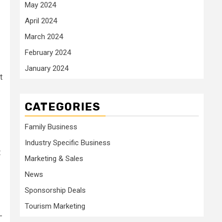
May 2024
April 2024
March 2024
February 2024
January 2024
t
CATEGORIES
Family Business
Industry Specific Business
t
Marketing & Sales
News
Sponsorship Deals
Tourism Marketing
-