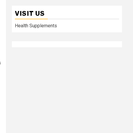
VISIT US
Health Supplements
s