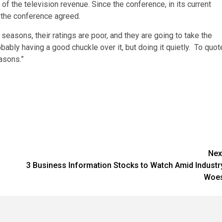
of the television revenue. Since the conference, in its current
, the conference agreed.
seasons, their ratings are poor, and they are going to take the
robably having a good chuckle over it, but doing it quietly. To quot
asons.”
Nex
3 Business Information Stocks to Watch Amid Industr
Woe