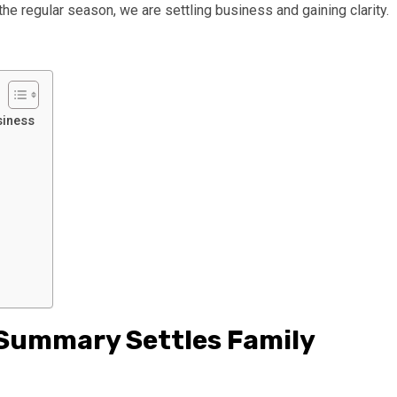
the regular season, we are settling business and gaining clarity.
siness
 Summary Settles Family