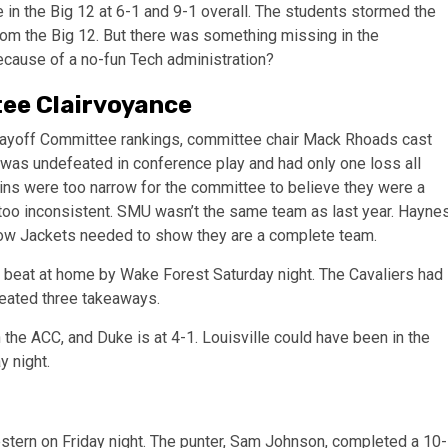
 in the Big 12 at 6-1 and 9-1 overall. The students stormed the
 from the Big 12. But there was something missing in the
 because of a no-fun Tech administration?
tee Clairvoyance
 Playoff Committee rankings, committee chair Mack Rhoads cast
 was undefeated in conference play and had only one loss all
wins were too narrow for the committee to believe they were a
oo inconsistent. SMU wasn’t the same team as last year. Hayne
llow Jackets needed to show they are a complete team.
t beat at home by Wake Forest Saturday night. The Cavaliers had
reated three takeaways.
the ACC, and Duke is at 4-1. Louisville could have been in the
y night.
estern on Friday night. The punter, Sam Johnson, completed a 10-