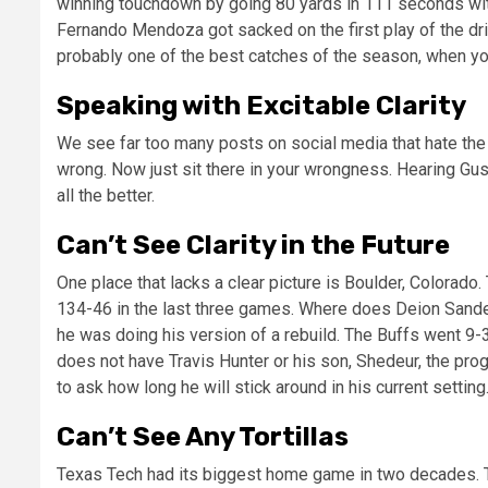
winning touchdown by going 80 yards in 111 seconds with
Fernando Mendoza got sacked on the first play of the dri
probably one of the best catches of the season, when yo
Speaking with Excitable Clarity
We see far too many posts on social media that hate the 
wrong. Now just sit there in your wrongness. Hearing Gus 
all the better.
Can’t See Clarity in the Future
One place that lacks a clear picture is Boulder, Colorad
134-46 in the last three games. Where does Deion Sander
he was doing his version of a rebuild. The Buffs went 9-3
does not have Travis Hunter or his son, Shedeur, the progr
to ask how long he will stick around in his current setting
Can’t See Any Tortillas
Texas Tech had its biggest home game in two decades. 