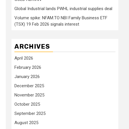
Global Industrial lands PWHL industrial supplies deal
Volume spike: NFAM.TO NBI Family Business ETF
(TSX) 19 Feb 2026 signals interest
ARCHIVES
April 2026
February 2026
January 2026
December 2025
November 2025
October 2025
September 2025
August 2025