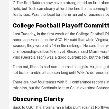
7. The Red Raiders now have a stranglehold on first place
field, but Tech can clearly afford the fine that is coming
festivities. Was the local tortillería run out of business
College Football Playoff Commit
Last Tuesday, in the first week of the College Football
some aspersions on the ACC. He said that while Virginia
season, they were at #14 in the rankings. He said their 
championship-caliber team yet. Rhoads said Miami was t
King (Georgia Tech) was a good quarterback, but the Ye
Turns out, Rhoads had some correct insights. Virginia go
not lost a fumble all season long until Wake’s defense c
There are now four teams with 5-1 conference records in 
mix also, but the Cardinals lost to Cal in overtime Saturda
Obscuring Clarity
Back to USC. The Trojans ran a fake punt against Northw