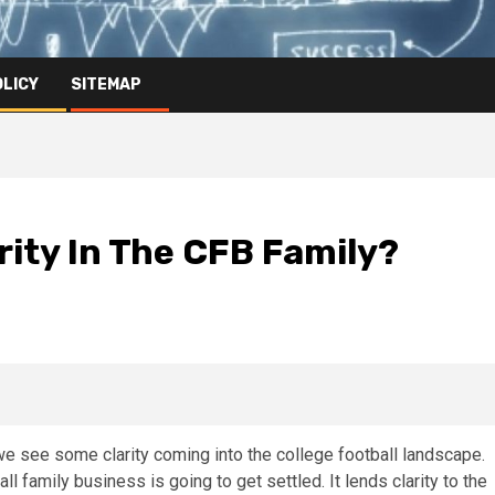
OLICY
SITEMAP
ity In The CFB Family?
 see some clarity coming into the college football landscape.
ll family business is going to get settled. It lends clarity to the