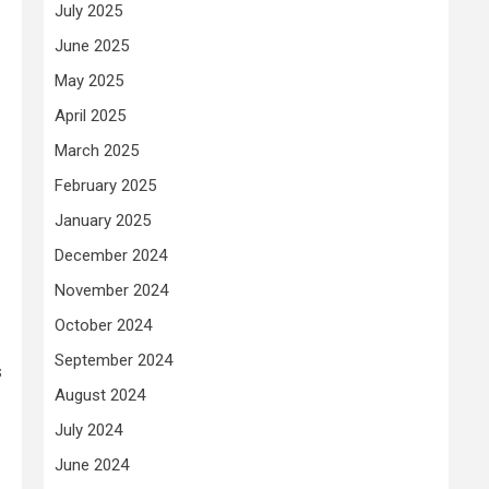
July 2025
June 2025
May 2025
April 2025
March 2025
February 2025
January 2025
December 2024
November 2024
October 2024
September 2024
s
August 2024
July 2024
June 2024