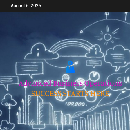
Skip
August 6, 2026
to
content