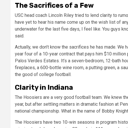
The Sacrifices of a Few
USC head coach Lincoln Riley tried to lend clarity to rumo
have yet to hear his name come up on the wish list of any
underwater for the last five days, I feel like. You guys k
said.
Actually, we don’t know the sacrifices he has made. We h
year four of a 10-year contract that pays him $10 million 
Palos Verdes Estates. It’s a seven-bedroom, 12-bath house
fireplaces, a 600-bottle wine room, a putting green, a s
the good of college football.
Clarity in Indiana
The Hoosiers are a very good football team. We knew the
year, but after settling matters in dramatic fashion at Pen
national championship. What in the name of Bobby Knigh
The Hoosiers have two 10-win seasons in program history.