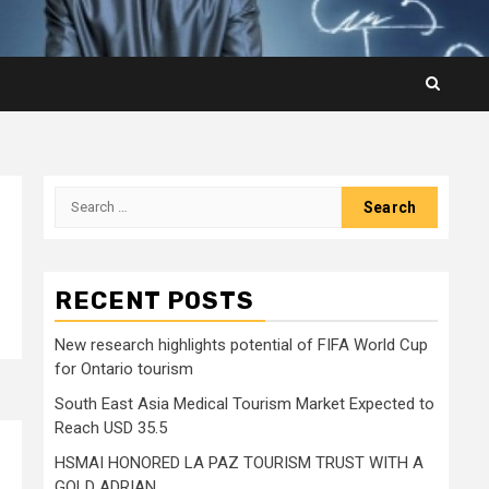
Search
for:
RECENT POSTS
New research highlights potential of FIFA World Cup
for Ontario tourism
South East Asia Medical Tourism Market Expected to
Reach USD 35.5
HSMAI HONORED LA PAZ TOURISM TRUST WITH A
GOLD ADRIAN