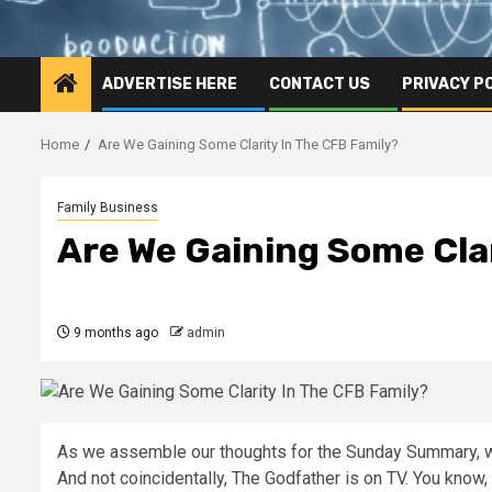
ADVERTISE HERE
CONTACT US
PRIVACY P
Home
Are We Gaining Some Clarity In The CFB Family?
Family Business
Are We Gaining Some Clar
9 months ago
admin
As we assemble our thoughts for the Sunday Summary, we
And not coincidentally, The Godfather is on TV. You know, a