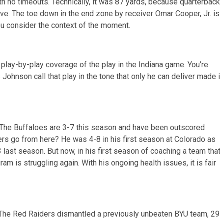
 no timeouts. Technically, it was 87 yards, because quarterback
ve. The toe down in the end zone by receiver Omar Cooper, Jr. is
u consider the context of the moment.
play-by-play coverage of the play in the Indiana game. You’re
Johnson call that play in the tone that only he can deliver made i
o. The Buffaloes are 3-7 this season and have been outscored
s go from here? He was 4-8 in his first season at Colorado as
 last season. But now, in his first season of coaching a team tha
am is struggling again. With his ongoing health issues, it is fair
.
The Red Raiders dismantled a previously unbeaten BYU team, 29