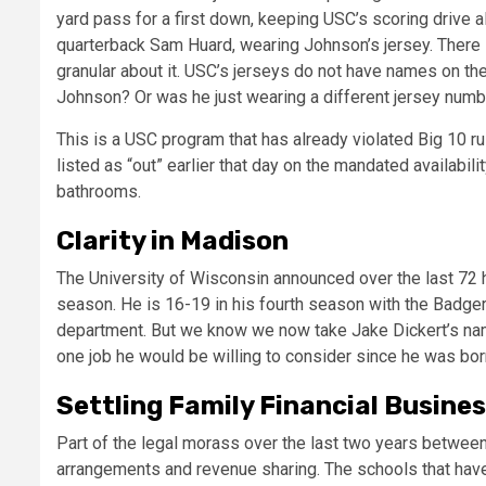
yard pass for a first down, keeping USC’s scoring drive al
quarterback Sam Huard, wearing Johnson’s jersey. There is a
granular about it. USC’s jerseys do not have names on the
Johnson? Or was he just wearing a different jersey numb
This is a USC program that has already violated Big 10 
listed as “out” earlier that day on the mandated availabil
bathrooms.
Clarity in Madison
The University of Wisconsin announced over the last 72 
season. He is 16-19 in his fourth season with the Badgers
department. But we know we now take Jake Dickert’s name
one job he would be willing to consider since he was bor
Settling Family Financial Busine
Part of the legal morass over the last two years between
arrangements and revenue sharing. The schools that have 