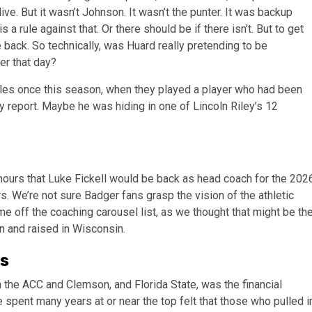
ive. But it wasn’t Johnson. It wasn’t the punter. It was backup
 rule against that. Or there should be if there isn’t. But to get
 back. So technically, was Huard really pretending to be
er that day?
rules once this season, when they played a player who had been
ity report. Maybe he was hiding in one of Lincoln Riley’s 12
hours that Luke Fickell would be back as head coach for the 202
. We’re not sure Badger fans grasp the vision of the athletic
 off the coaching carousel list, as we thought that might be th
n and raised in Wisconsin.
ss
 the ACC and Clemson, and Florida State, was the financial
spent many years at or near the top felt that those who pulled i