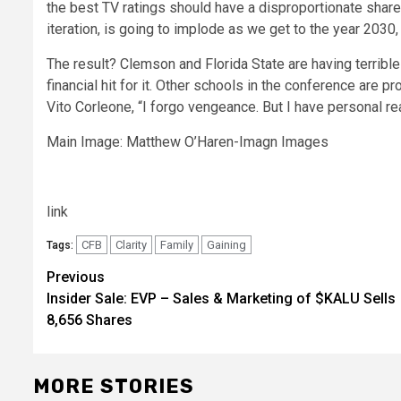
the best TV ratings should have a disproportionate share 
iteration, is going to implode as we get to the year 2030
The result? Clemson and Florida State are having terrible 
financial hit for it. Other schools in the conference are p
Vito Corleone, “I forgo vengeance. But I have personal re
Main Image: Matthew O’Haren-Imagn Images
link
CFB
Clarity
Family
Gaining
Tags:
Post
Previous
Insider Sale: EVP – Sales & Marketing of $KALU Sells
navigation
8,656 Shares
MORE STORIES