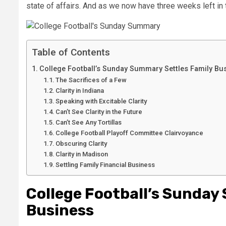
state of affairs. And as we now have three weeks left in 
Table of Contents
College Football’s Sunday Summary Settles Family Bu
The Sacrifices of a Few
Clarity in Indiana
Speaking with Excitable Clarity
Can’t See Clarity in the Future
Can’t See Any Tortillas
College Football Playoff Committee Clairvoyance
Obscuring Clarity
Clarity in Madison
Settling Family Financial Business
College Football’s Sunday
Business