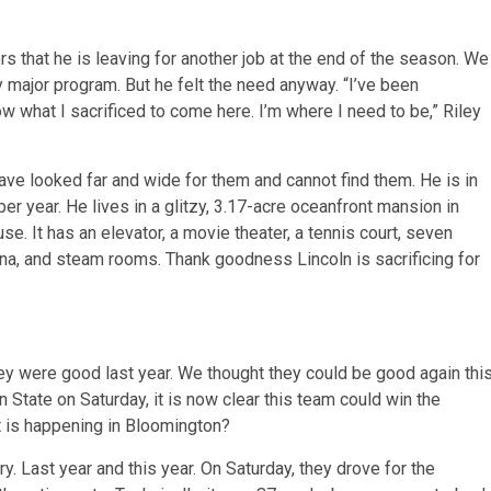
rs that he is leaving for another job at the end of the season. We
 major program. But he felt the need anyway. “I’ve been
now what I sacrificed to come here. I’m where I need to be,” Riley
ave looked far and wide for them and cannot find them. He is in
per year. He lives in a glitzy, 3.17-acre oceanfront mansion in
. It has an elevator, a movie theater, a tennis court, seven
auna, and steam rooms. Thank goodness Lincoln is sacrificing for
y were good last year. We thought they could be good again thi
n State on Saturday, it is now clear this team could win the
t is happening in Bloomington?
 Last year and this year. On Saturday, they drove for the