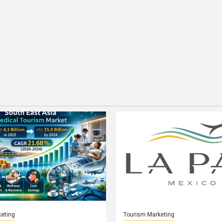
eting
Tourism Marketing