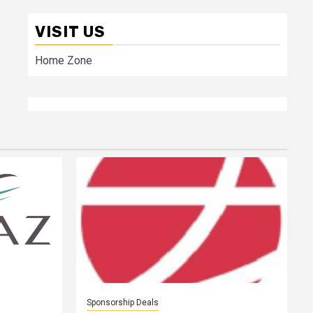
VISIT US
Home Zone
Sponsorship Deals