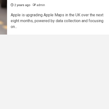
2 years ago
admin
Apple is upgrading Apple Maps in the UK over the next
eight months, powered by data collection and focusing
on...