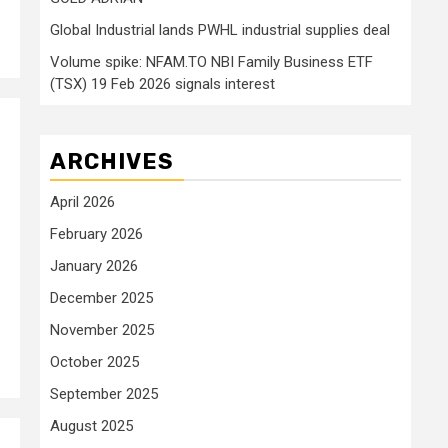
Global Industrial lands PWHL industrial supplies deal
Volume spike: NFAM.TO NBI Family Business ETF
(TSX) 19 Feb 2026 signals interest
ARCHIVES
April 2026
February 2026
January 2026
December 2025
November 2025
October 2025
September 2025
August 2025