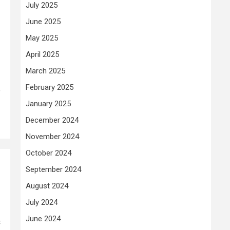
July 2025
June 2025
May 2025
April 2025
March 2025
February 2025
o
January 2025
December 2024
November 2024
October 2024
September 2024
August 2024
July 2024
June 2024
c