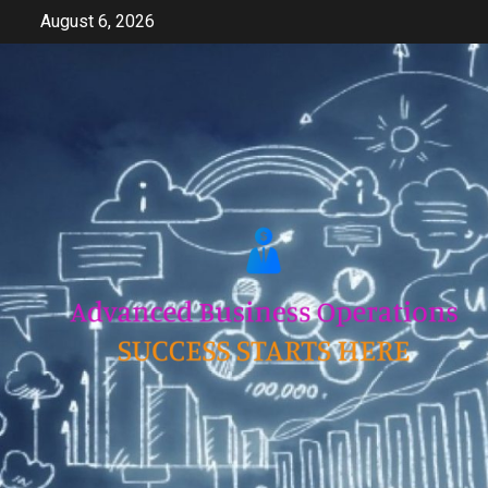
Skip
August 6, 2026
to
content