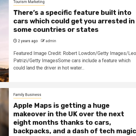
Tourism Marketing
There’s a specific feature built into
cars which could get you arrested in
some countries or states
2 years ago
admin
Featured Image Credit: Robert Lowdon/Getty Images/Le
Patrizi/Getty ImagesSome cars include a feature which
could land the driver in hot water...
Family Business
Apple Maps is getting a huge
makeover in the UK over the next
eight months thanks to cars,
backpacks, and a dash of tech magi