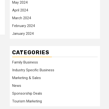
May 2024
April 2024
March 2024
February 2024
January 2024
CATEGORIES
Family Business
Industry Specific Business
Marketing & Sales
News
Sponsorship Deals
Tourism Marketing