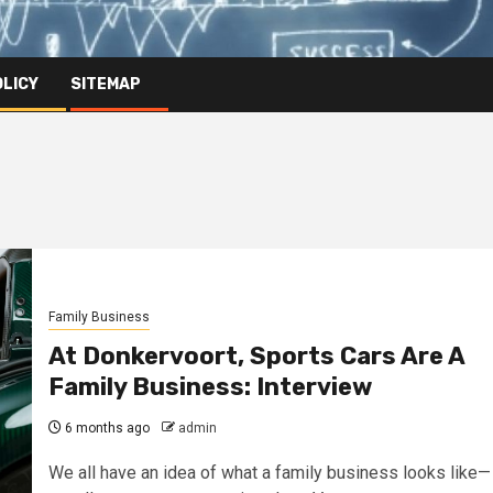
OLICY
SITEMAP
Family Business
At Donkervoort, Sports Cars Are A
Family Business: Interview
6 months ago
admin
We all have an idea of what a family business looks like—