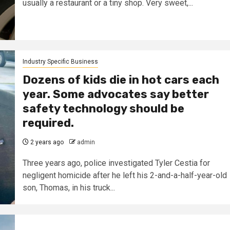
usually a restaurant or a tiny shop. Very sweet,...
Industry Specific Business
Dozens of kids die in hot cars each
year. Some advocates say better
safety technology should be
required.
2 years ago
admin
Three years ago, police investigated Tyler Cestia for
negligent homicide after he left his 2-and-a-half-year-old
son, Thomas, in his truck...