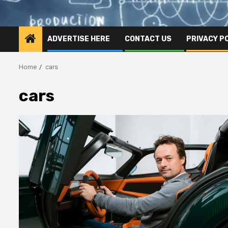
ADVERTISE HERE
CONTACT US
PRIVACY P
Home
cars
cars