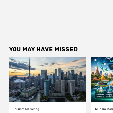
YOU MAY HAVE MISSED
Tourism Marketing
Tourism Mark