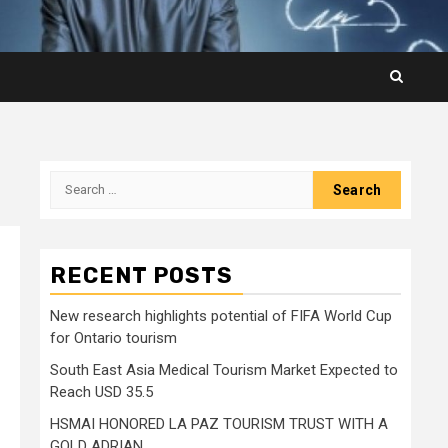
Search
for:
RECENT POSTS
New research highlights potential of FIFA World Cup
for Ontario tourism
South East Asia Medical Tourism Market Expected to
Reach USD 35.5
HSMAI HONORED LA PAZ TOURISM TRUST WITH A
GOLD ADRIAN