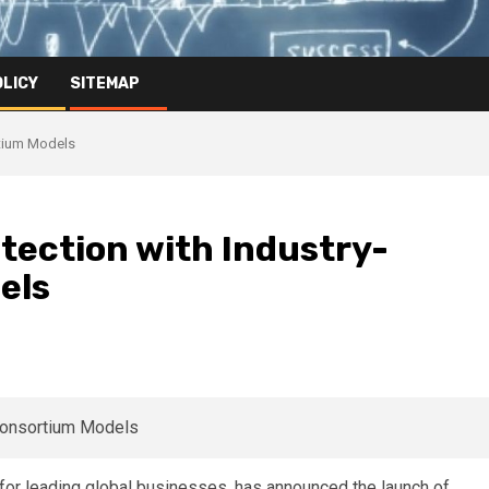
OLICY
SITEMAP
rtium Models
tection with Industry-
els
t for leading global businesses, has announced the launch of