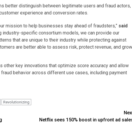
rns better distinguish between legitimate users and fraud actors,
 customer experience and conversion rates.
 our mission to help businesses stay ahead of fraudsters,”
said
ng industry-specific consortium models, we can provide our
erns that are unique to their industry while protecting against
stomers are better able to assess risk, protect revenue, and gro
udes other key innovations that optimize score accuracy and allow
 fraud behavior across different use cases, including payment
Revolutionizing
Nex
g
Netflix sees 150% boost in upfront ad sale