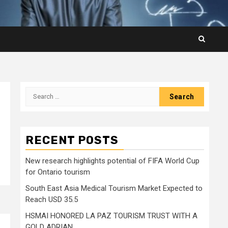
Search
for:
RECENT POSTS
New research highlights potential of FIFA World Cup
for Ontario tourism
South East Asia Medical Tourism Market Expected to
Reach USD 35.5
HSMAI HONORED LA PAZ TOURISM TRUST WITH A
GOLD ADRIAN