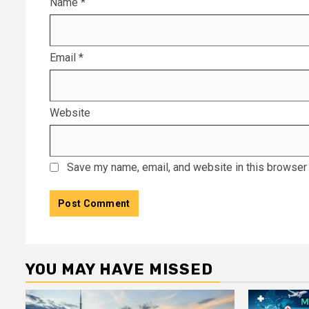
Name
*
Email
*
Website
Save my name, email, and website in this browser 
YOU MAY HAVE MISSED