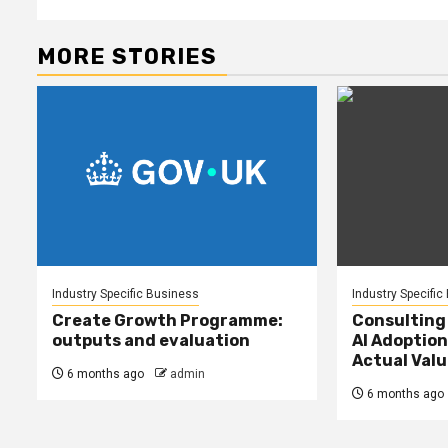
MORE STORIES
Industry Specific Business
Industry Specific
Create Growth Programme:
Consulting
outputs and evaluation
AI Adoption
Actual Valu
6 months ago
admin
6 months ago