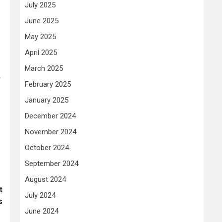
July 2025
June 2025
May 2025
April 2025
March 2025
w
February 2025
January 2025
December 2024
November 2024
October 2024
September 2024
August 2024
t
July 2024
s
June 2024