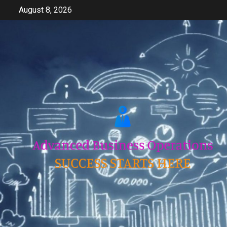
Skip
August 8, 2026
to
content