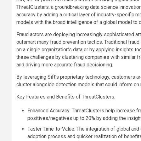
ThreatClusters, a groundbreaking data science innovation
accuracy by adding a critical layer of industry-specific 
models with the broad intelligence of a global model to d
Fraud actors are deploying increasingly sophisticated at
outsmart many fraud prevention tactics. Traditional fraud
on a single organization’s data or by applying insights 
these challenges by clustering companies with similar fra
and driving more accurate fraud decisioning.
By leveraging Sift’s proprietary technology, customers are
cluster alongside detection models that could inform on 
Key Features and Benefits of ThreatClusters:
Enhanced Accuracy: ThreatClusters help increase fra
positives/negatives up to 20% by adding the insight
Faster Time-to-Value: The integration of global and
adoption process and quicker realization of benefit