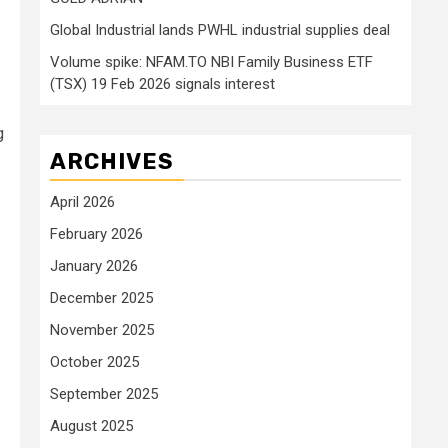
Global Industrial lands PWHL industrial supplies deal
Volume spike: NFAM.TO NBI Family Business ETF
(TSX) 19 Feb 2026 signals interest
g
ARCHIVES
April 2026
February 2026
January 2026
December 2025
November 2025
October 2025
September 2025
August 2025