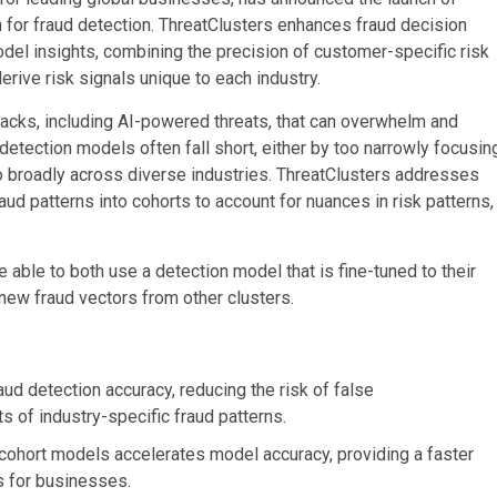
 for fraud detection. ThreatClusters enhances fraud decision
model insights, combining the precision of customer-specific risk
erive risk signals unique to each industry.
tacks, including AI-powered threats, that can overwhelm and
 detection models often fall short, either by too narrowly focusin
too broadly across diverse industries. ThreatClusters addresses
ud patterns into cohorts to account for nuances in risk patterns,
 able to both use a detection model that is fine-tuned to their
new fraud vectors from other clusters.
ud detection accuracy, reducing the risk of false
s of industry-specific fraud patterns.
 cohort models accelerates model accuracy, providing a faster
s for businesses.