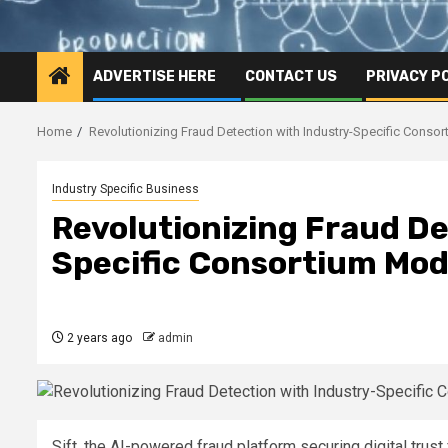
ADVERTISE HERE
CONTACT US
PRIVACY P
Home
Revolutionizing Fraud Detection with Industry-Specific Conso
Industry Specific Business
Revolutionizing Fraud De
Specific Consortium Mod
2 years ago
admin
Sift, the AI-powered fraud platform securing digital trus