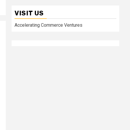
VISIT US
Accelerating Commerce Ventures