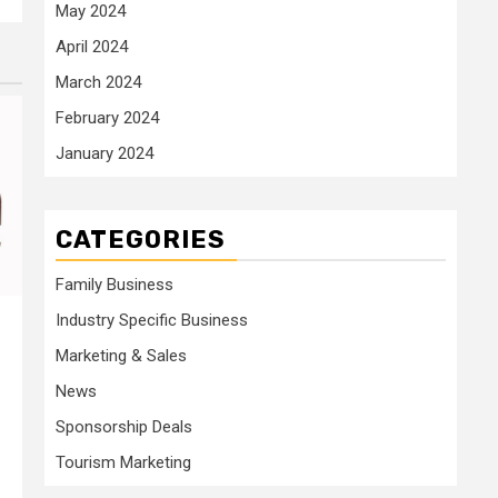
May 2024
April 2024
March 2024
February 2024
January 2024
CATEGORIES
Family Business
Industry Specific Business
Marketing & Sales
News
Sponsorship Deals
Tourism Marketing