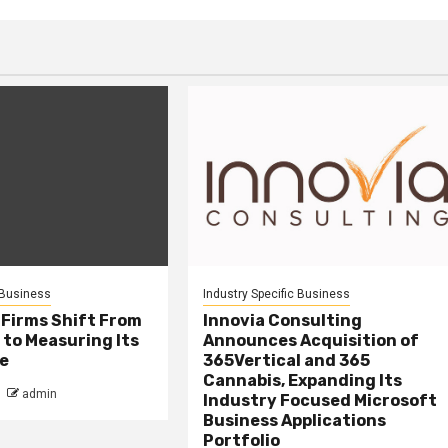
 Business
Industry Specific Business
 Firms Shift From
Innovia Consulting
 to Measuring Its
Announces Acquisition of
e
365Vertical and 365
Cannabis, Expanding Its
admin
Industry Focused Microsoft
Business Applications
Portfolio