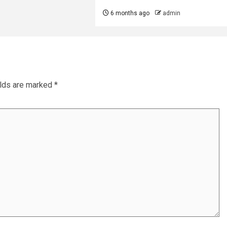
6 months ago
admin
elds are marked
*