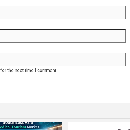
for the next time I comment.