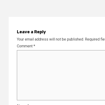
Leave a Reply
Your email address will not be published.
Required fi
Comment
*