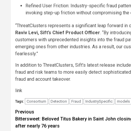
Refined User Friction: Industry-specific fraud patte
invoking step-up friction without compromising the
“ThreatClusters represents a significant leap forward in
Raviv Levi, Sift’s Chief Product Officer
. “By introduci
customers with unprecedented insights into the fraud patt
emerging ones from other industries. As a result, our cu
fearlessly.”
In addition to ThreatClusters, Sift’s latest release incl
fraud and risk teams to more easily detect sophisticated
fraud and account takeover.
link
Consortium
Detection
Fraud
IndustrySpecific
models
Tags:
Post
Previous
Bittersweet: Beloved Titus Bakery in Saint John closin
navigation
after nearly 76 years