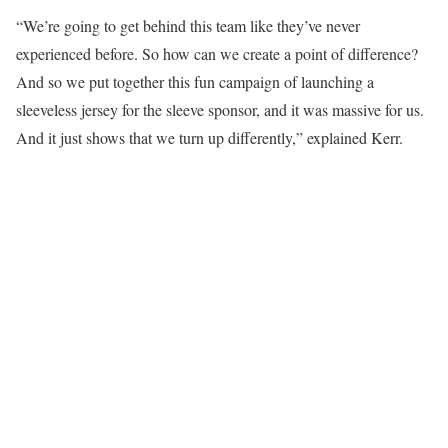
“We’re going to get behind this team like they’ve never
experienced before. So how can we create a point of difference?
And so we put together this fun campaign of launching a
sleeveless jersey for the sleeve sponsor, and it was massive for us.
And it just shows that we turn up differently,” explained Kerr.