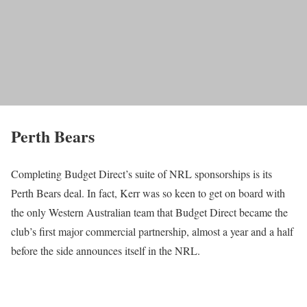
Perth Bears
Completing Budget Direct’s suite of NRL sponsorships is its
Perth Bears deal. In fact, Kerr was so keen to get on board with
the only Western Australian team that Budget Direct became the
club’s first major commercial partnership, almost a year and a half
before the side announces itself in the NRL.