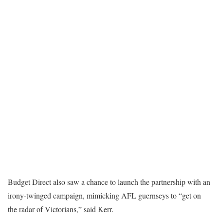
Budget Direct also saw a chance to launch the partnership with an
irony-twinged campaign, mimicking AFL guernseys to “get on
the radar of Victorians,” said Kerr.