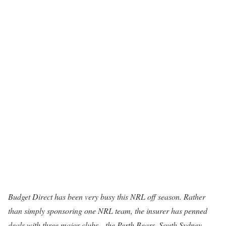
Budget Direct has been very busy this NRL off season. Rather
than simply sponsoring one NRL team, the insurer has penned
deals with three major clubs—the Perth Bears, South Sydney