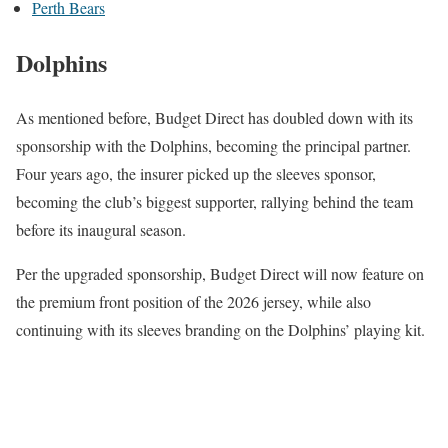
Perth Bears
Dolphins
As mentioned before, Budget Direct has doubled down with its
sponsorship with the Dolphins, becoming the principal partner.
Four years ago, the insurer picked up the sleeves sponsor,
becoming the club’s biggest supporter, rallying behind the team
before its inaugural season.
Per the upgraded sponsorship, Budget Direct will now feature on
the premium front position of the 2026 jersey, while also
continuing with its sleeves branding on the Dolphins’ playing kit.