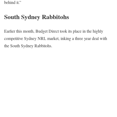
behind it.”
South Sydney Rabbitohs
Earlier this month, Budget Direct took its place in the highly
competitive Sydney NRL market, inking a three year deal with
the South Sydney Rabbitohs.