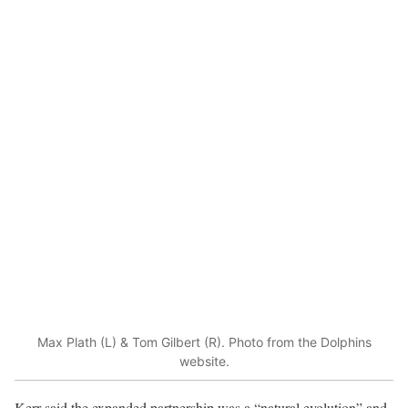
Max Plath (L) & Tom Gilbert (R). Photo from the Dolphins
website.
Kerr said the expanded partnership was a “natural evolution” and