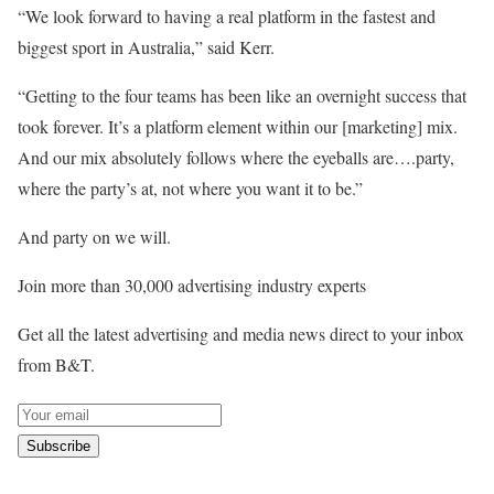
“We look forward to having a real platform in the fastest and
biggest sport in Australia,” said Kerr.
“Getting to the four teams has been like an overnight success that
took forever. It’s a platform element within our [marketing] mix.
And our mix absolutely follows where the eyeballs are….party,
where the party’s at, not where you want it to be.”
And party on we will.
Join more than 30,000 advertising industry experts
Get all the latest advertising and media news direct to your inbox
from B&T.
Subscribe