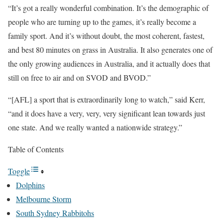
“It’s got a really wonderful combination. It’s the demographic of
people who are turning up to the games, it’s really become a
family sport. And it’s without doubt, the most coherent, fastest,
and best 80 minutes on grass in Australia. It also generates one of
the only growing audiences in Australia, and it actually does that
still on free to air and on SVOD and BVOD.”
“[AFL] a sport that is extraordinarily long to watch,” said Kerr,
“and it does have a very, very, very significant lean towards just
one state. And we really wanted a nationwide strategy.”
Table of Contents
Toggle
Dolphins
Melbourne Storm
South Sydney Rabbitohs