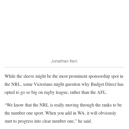
Jonathan Kerr.
While the sleeve might be the most prominent sponsorship spot in
the NRL, some Victorians might question why Budget Direct has
opted to go so big on rugby league, rather than the AFL.
“We know that the NRL is really moving through the ranks to be
the number one sport. When you add in WA, it will obviously
start to progress into clear number one,” he said.