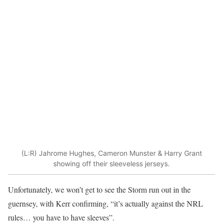
(L:R) Jahrome Hughes, Cameron Munster & Harry Grant
showing off their sleeveless jerseys.
Unfortunately, we won’t get to see the Storm run out in the
guernsey, with Kerr confirming, “it’s actually against the NRL
rules… you have to have sleeves”.