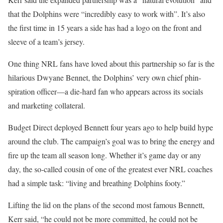
that the Dolphins were “incredibly easy to work with”. It’s also
the first time in 15 years a side has had a logo on the front and
sleeve of a team’s jersey.
One thing NRL fans have loved about this partnership so far is the
hilarious Dwyane Bennet, the Dolphins’ very own chief phin-
spiration officer—a die-hard fan who appears across its socials
and marketing collateral.
Budget Direct deployed Bennett four years ago to help build hype
around the club. The campaign’s goal was to bring the energy and
fire up the team all season long. Whether it’s game day or any
day, the so-called cousin of one of the greatest ever NRL coaches
had a simple task: “living and breathing Dolphins footy.”
Lifting the lid on the plans of the second most famous Bennett,
Kerr said, “he could not be more committed, he could not be