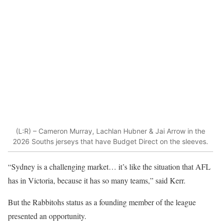
(L:R) – Cameron Murray, Lachlan Hubner & Jai Arrow in the
2026 Souths jerseys that have Budget Direct on the sleeves.
“Sydney is a challenging market… it’s like the situation that AFL
has in Victoria, because it has so many teams,” said Kerr.
But the Rabbitohs status as a founding member of the league
presented an opportunity.