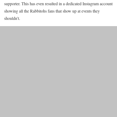
supporter. This has even resulted in a dedicated Instagram account
showing all the Rabbitohs fans that show up at events they
shouldn’t.