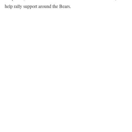
help rally support around the Bears.