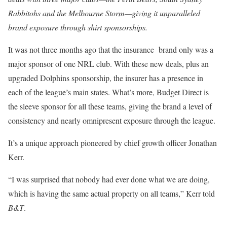
Rabbitohs and the Melbourne Storm—giving it unparalleled
brand exposure through shirt sponsorships.
It was not three months ago that the insurance brand only was a
major sponsor of one NRL club. With these new deals, plus an
upgraded Dolphins sponsorship, the insurer has a presence in
each of the league’s main states. What’s more, Budget Direct is
the sleeve sponsor for all these teams, giving the brand a level of
consistency and nearly omnipresent exposure through the league.
It’s a unique approach pioneered by chief growth officer Jonathan
Kerr.
“I was surprised that nobody had ever done what we are doing,
which is having the same actual property on all teams,” Kerr told
B&T
.