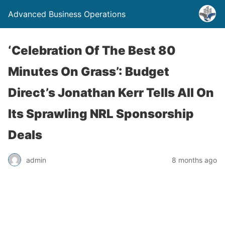
Advanced Business Operations
‘Celebration Of The Best 80
Minutes On Grass’: Budget
Direct’s Jonathan Kerr Tells All On
Its Sprawling NRL Sponsorship
Deals
admin
8 months ago