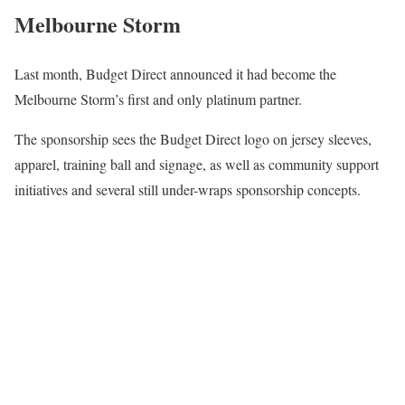
Melbourne Storm
Last month, Budget Direct announced it had become the
Melbourne Storm’s first and only platinum partner.
The sponsorship sees the Budget Direct logo on jersey sleeves,
apparel, training ball and signage, as well as community support
initiatives and several still under-wraps sponsorship concepts.