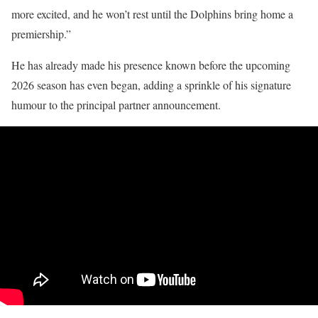
more excited, and he won’t rest until the Dolphins bring home a
premiership.”
He has already made his presence known before the upcoming
2026 season has even began, adding a sprinkle of his signature
humour to the principal partner announcement.