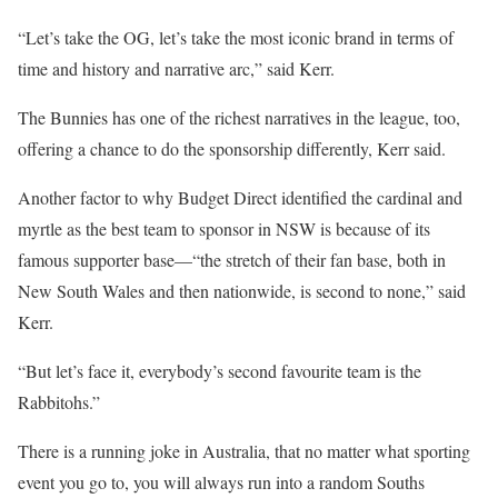
“Let’s take the OG, let’s take the most iconic brand in terms of
time and history and narrative arc,” said Kerr.
The Bunnies has one of the richest narratives in the league, too,
offering a chance to do the sponsorship differently, Kerr said.
Another factor to why Budget Direct identified the cardinal and
myrtle as the best team to sponsor in NSW is because of its
famous supporter base—“the stretch of their fan base, both in
New South Wales and then nationwide, is second to none,” said
Kerr.
“But let’s face it, everybody’s second favourite team is the
Rabbitohs.”
There is a running joke in Australia, that no matter what sporting
event you go to, you will always run into a random Souths