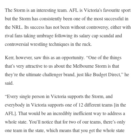
The Storm is an interesting team. AFL is Victoria’s favourite sport
but the Storm has consistently been one of the most successful in
the NRL. Its success has not been without controversy, either with
rival fans taking umbrage following its salary cap scandal and
controversial wrestling techniques in the ruck.
Kerr, however, saw this as an opportunity. “One of the things
that’s very attractive to us about the Melbourne Storm is that
they’re the ultimate challenger brand, just like Budget Direct,” he
said.
“Every single person in Victoria supports the Storm, and
everybody in Victoria supports one of 12 different teams [in the
AFL]. That would be an incredibly inefficient way to address a
whole state. You’ll notice that for two of our teams, there’s only
one team in the state, which means that you get the whole state