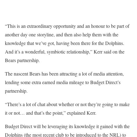
“This is an extraordinary opportunity and an honour to be part of
another day one storyline, and then also help them with the
knowledge that we’ve got, having been there for the Dolphins.
And it’s a wonderful, symbiotic relationship,” Kerr said on the
Bears partnership.
The nascent Bears has been attracting a lot of media attention,
lending some extra earned media mileage to Budget Direct’s
partnership.
“There’s a lot of chat about whether or not they’re going to make
it or not… and that’s the point,” explained Kerr.
Budget Direct will be leveraging its knowledge it gained with the
Dolphins (the most recent club to be introduced to the NRL) to