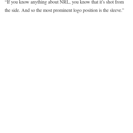
“If you know anything about NRL, you know that it’s shot from
the side. And so the most prominent logo position is the sleeve.”